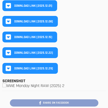
DOWNLOAD LINK [2025.12.01]
DOWNLOAD LINK [2025.12.08]
DOWNLOAD LINK [2025.12.15]
DOWNLOAD LINK [2025.12.22]
DOWNLOAD LINK [2025.12.29]
SCREENSHOT
SHARE ON FACEBOOK