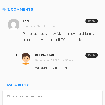
2 COMMENTS
Fati
Reply
September 16, 2025 at 6:48 pm
Please upload sin city Nigeria movie and family
brohaha movie on circuit TV app thanks
OFFICIA SEAN
Reply
September 17, 2025 at 4:33 am
WORKING ON IT SOON
LEAVE A REPLY