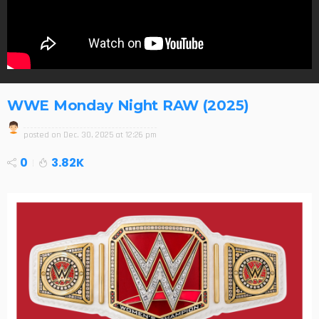
WWE Monday Night RAW (2025)
posted on
Dec. 30, 2025 at 12:26 pm
0
3.82K