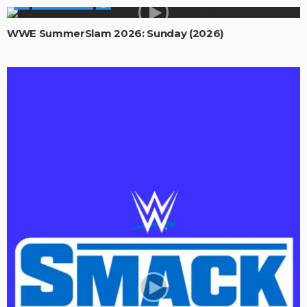
WWE SHOWS
WWE SummerSlam 2026: Sunday (2026)