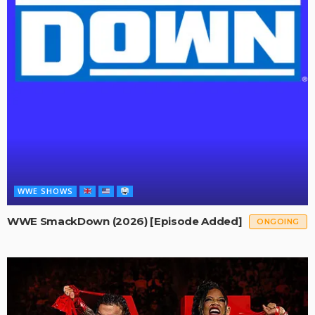
WWE SHOWS
WWE SmackDown (2026) [Episode Added]
ONGOING