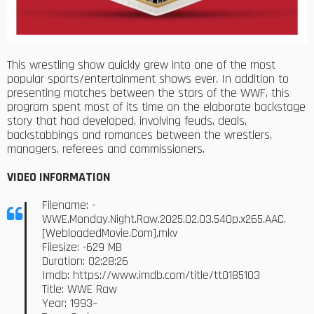
This wrestling show quickly grew into one of the most
popular sports/entertainment shows ever. In addition to
presenting matches between the stars of the WWF, this
program spent most of its time on the elaborate backstage
story that had developed, involving feuds, deals,
backstabbings and romances between the wrestlers,
managers, referees and commissioners.
VIDEO INFORMATION
Filename: -
WWE.Monday.Night.Raw.2025.02.03.540p.x265.AAC.
[WebloadedMovie.Com].mkv
Filesize: -629 MB
Duration: 02:28:26
Imdb: https://www.imdb.com/title/tt0185103
Title: WWE Raw
Year: 1993–