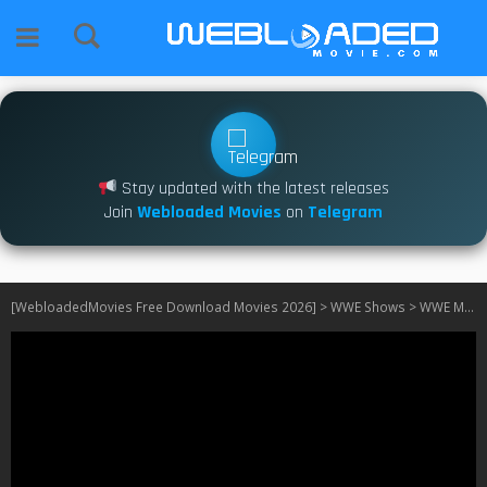
Stay updated with the latest releases
Join
Webloaded Movies
on
Telegram
[WebloadedMovies Free Download Movies 2026]
>
WWE Shows
>
WWE Monday Night RAW (2025)