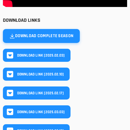
DOWNLOAD LINKS
DOWNLOAD COMPLETE SEASON
DOWNLOAD LINK [2025.02.03]
DOWNLOAD LINK [2025.02.10]
DOWNLOAD LINK [2025.02.17]
DOWNLOAD LINK [2025.03.03]