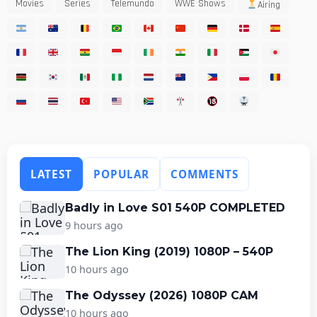
Movies
Series
Telemundo
WWE Shows
Airing
LATEST
POPULAR
COMMENTS
Badly in Love S01 540P COMPLETED
9 hours ago
The Lion King (2019) 1080P – 540P
10 hours ago
The Odyssey (2026) 1080P CAM
10 hours ago