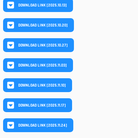
DOWNLOAD LINK [2025.10.13]
DOWNLOAD LINK [2025.10.20]
DOWNLOAD LINK [2025.10.27]
DOWNLOAD LINK [2025.11.03]
DOWNLOAD LINK [2025.11.10]
DOWNLOAD LINK [2025.11.17]
DOWNLOAD LINK [2025.11.24]