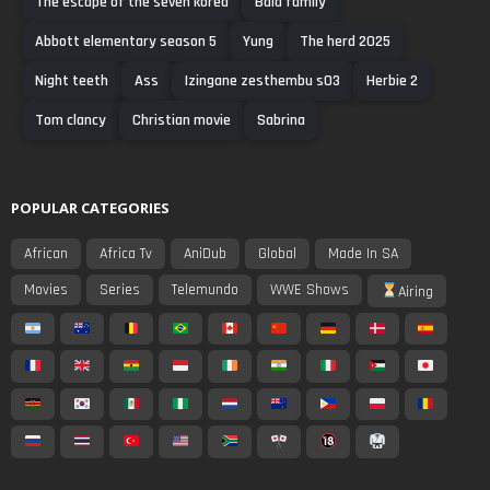
The escape of the seven korea
Bala family
Abbott elementary season 5
Yung
The herd 2025
Night teeth
Ass
Izingane zesthembu s03
Herbie 2
Tom clancy
Christian movie
Sabrina
POPULAR CATEGORIES
African
Africa Tv
AniDub
Global
Made In SA
Movies
Series
Telemundo
WWE Shows
Airing