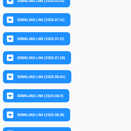
DOWNLOAD LINK [2025.03.10]
DOWNLOAD LINK [2025.07.14]
DOWNLOAD LINK [2025.07.21]
DOWNLOAD LINK [2025.07.28]
DOWNLOAD LINK [2025.08.04]
DOWNLOAD LINK [2025.08.11]
DOWNLOAD LINK [2025.08.18]