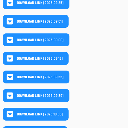
DOWNLOAD LINK [2025.08.25]
DOWNLOAD LINK [2025.09.01]
DOWNLOAD LINK [2025.09.08]
DOWNLOAD LINK [2025.09.15]
DOWNLOAD LINK [2025.09.22]
DOWNLOAD LINK [2025.09.29]
DOWNLOAD LINK [2025.10.06]