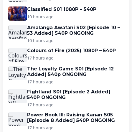
Classified S01 1080P – 540P
10 hours ago
Amalanga Awafani S02 [Episode 10 –
53 Added] 540P ONGOING
10 hours ago
Colours of Fire (2025) 1080P – 540P
17 hours ago
The Loyalty Game S01 [Episode 12
Added] 540p ONGOING
17 hours ago
Fightland S01 [Episode 2 Added]
540P ONGOING
17 hours ago
Power Book III: Raising Kanan S05
[Episode 8 Added] 540P ONGOING
17 hours ago