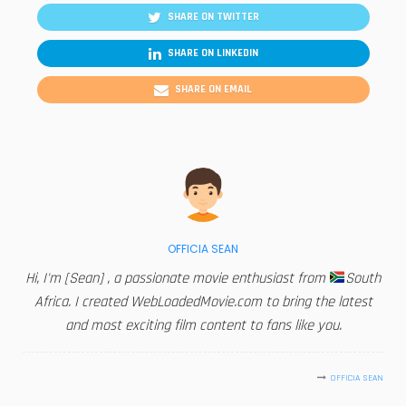
SHARE ON TWITTER
SHARE ON LINKEDIN
SHARE ON EMAIL
OFFICIA SEAN
Hi, I'm [Sean] , a passionate movie enthusiast from
South
Africa. I created WebLoadedMovie.com to bring the latest
and most exciting film content to fans like you.
OFFICIA SEAN