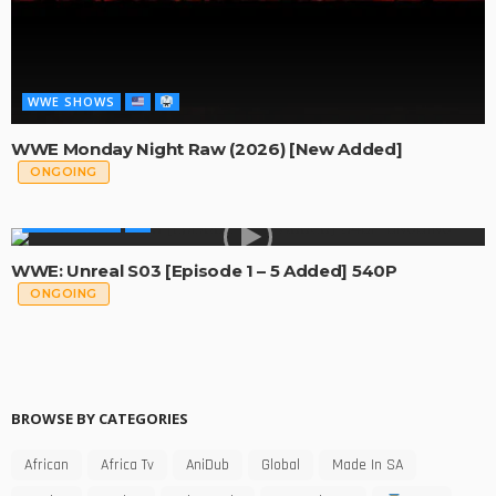
WWE SHOWS
WWE Monday Night Raw (2026) [New Added]
ONGOING
WWE SHOWS
WWE: Unreal S03 [Episode 1 – 5 Added] 540P
ONGOING
BROWSE BY CATEGORIES
African
Africa Tv
AniDub
Global
Made In SA