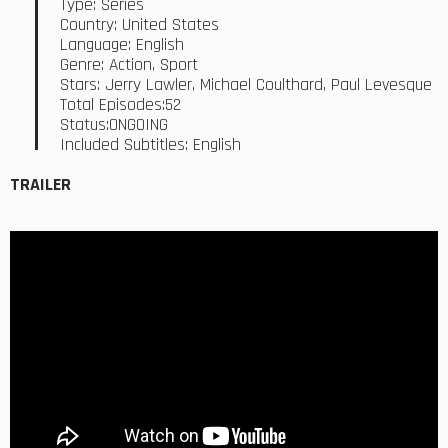
Type: Series
Country: United States
Language: English
Genre: Action, Sport
Stars: Jerry Lawler, Michael Coulthard, Paul Levesque
Total Episodes:52
Status:ONGOING
Included Subtitles: English
TRAILER