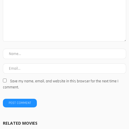
Save my name, email, and website in this browser for the next time I
comment.
RELATED MOVIES