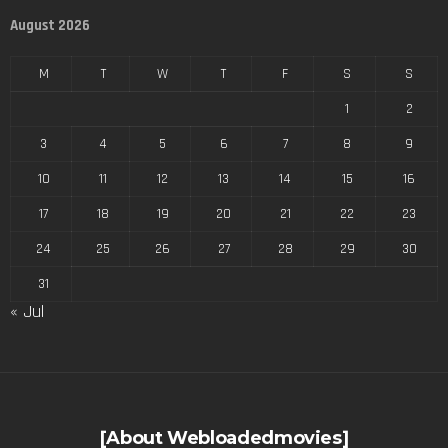
August 2026
M
T
W
T
F
S
S
1
2
3
4
5
6
7
8
9
10
11
12
13
14
15
16
17
18
19
20
21
22
23
24
25
26
27
28
29
30
31
« Jul
[About Webloadedmovies]