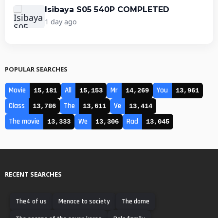
Isibaya S05 540P COMPLETED
1 day ago
POPULAR SEARCHES
Movie
All
Mr
You
15,181
15,153
14,269
13,961
Class
The
Ve
13,786
13,611
13,414
The movie
We
Rad
13,333
13,306
13,045
RECENT SEARCHES
The4 of us
Menace to society
The dome