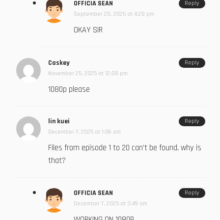
OFFICIA SEAN
Reply
September 20, 2025 at 4:28 pm
OKAY SIR
Caskey
Reply
November 25, 2025 at 12:08 pm
1080p please
lin kuei
Reply
December 7, 2025 at 1:06 am
Files from episode 1 to 20 can’t be found, why is
that?
OFFICIA SEAN
Reply
December 7, 2025 at 3:49 am
WORKING ON 1080P