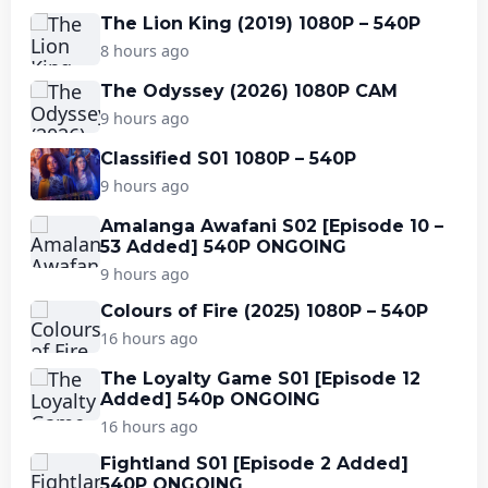
The Lion King (2019) 1080P – 540P
8 hours ago
The Odyssey (2026) 1080P CAM
9 hours ago
Classified S01 1080P – 540P
9 hours ago
Amalanga Awafani S02 [Episode 10 –
53 Added] 540P ONGOING
9 hours ago
Colours of Fire (2025) 1080P – 540P
16 hours ago
The Loyalty Game S01 [Episode 12
Added] 540p ONGOING
16 hours ago
Fightland S01 [Episode 2 Added]
540P ONGOING