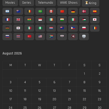
Movies
Series
Telemundo
WWE Shows
Airing
August 2026
M
T
W
T
F
S
S
1
2
3
4
5
6
7
8
9
10
11
12
13
14
15
16
17
18
19
20
21
22
23
24
25
26
27
28
29
30