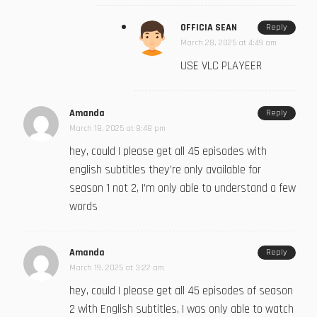
OFFICIA SEAN
Reply
March 28, 2025 at 4:49 am
USE VLC PLAYEER
Amanda
Reply
March 18, 2025 at 8:48 pm
hey, could I please get all 45 episodes with
english subtitles they’re only available for
season 1 not 2, I’m only able to understand a few
words
Amanda
Reply
March 19, 2025 at 3:22 am
hey, could I please get all 45 episodes of season
2 with English subtitles, I was only able to watch