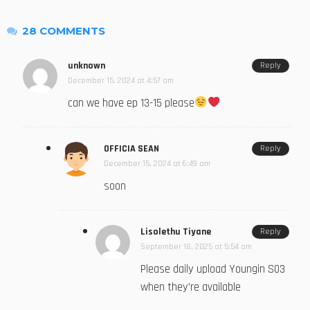
28 COMMENTS
unknown
Reply
December 15, 2024 at 4:57 am
can we have ep 13-15 please
OFFICIA SEAN
Reply
December 15, 2024 at 6:49 am
soon
Lisolethu Tiyane
Reply
September 18, 2025 at 5:54 am
Please daily upload Youngin S03
when they’re available