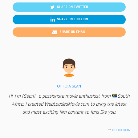
SHARE ON TWITTER
SHARE ON LINKEDIN
SHARE ON EMAIL
OFFICIA SEAN
Hi, I'm [Sean] , a passionate movie enthusiast from
South
Africa. I created WebLoadedMovie.com to bring the latest
and most exciting film content to fans like you.
OFFICIA SEAN