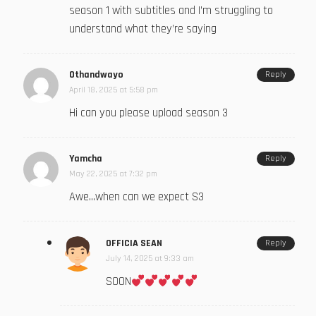
season 1 with subtitles and I’m struggling to
understand what they’re saying
Othandwayo
Reply
April 18, 2025 at 5:58 pm
Hi can you please upload season 3
Yamcha
Reply
May 22, 2025 at 7:32 pm
Awe…when can we expect S3
OFFICIA SEAN
Reply
July 14, 2025 at 9:33 am
SOON