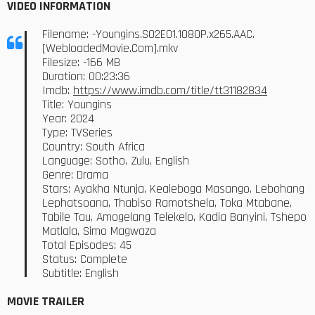
VIDEO INFORMATION
Filename: -Youngins.S02E01.1080P.x265.AAC.
[WebloadedMovie.Com].mkv
Filesize: -166 MB
Duration: 00:23:36
Imdb:
https://www.imdb.com/title/tt31182834
Title: Youngins
Year: 2024
Type: TVSeries
Country: South Africa
Language: Sotho, Zulu, English
Genre: Drama
Stars: Ayakha Ntunja, Kealeboga Masango, Lebohang
Lephatsoana, Thabiso Ramotshela, Toka Mtabane,
Tabile Tau, Amogelang Telekelo, Kadia Banyini, Tshepo
Matlala, Simo Magwaza
Total Episodes: 45
Status: Complete
Subtitle: English
MOVIE TRAILER