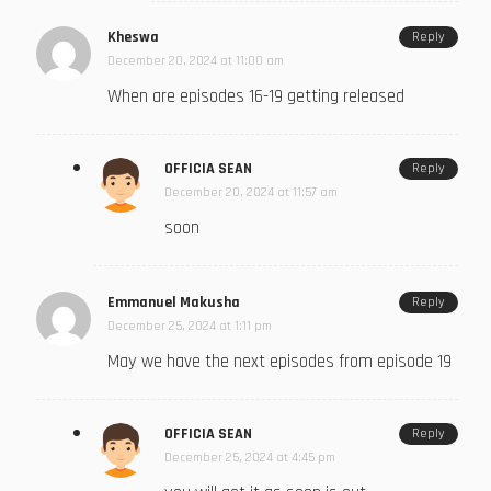
Kheswa
Reply
December 20, 2024 at 11:00 am
When are episodes 16-19 getting released
OFFICIA SEAN
Reply
December 20, 2024 at 11:57 am
soon
Emmanuel Makusha
Reply
December 25, 2024 at 1:11 pm
May we have the next episodes from episode 19
OFFICIA SEAN
Reply
December 25, 2024 at 4:45 pm