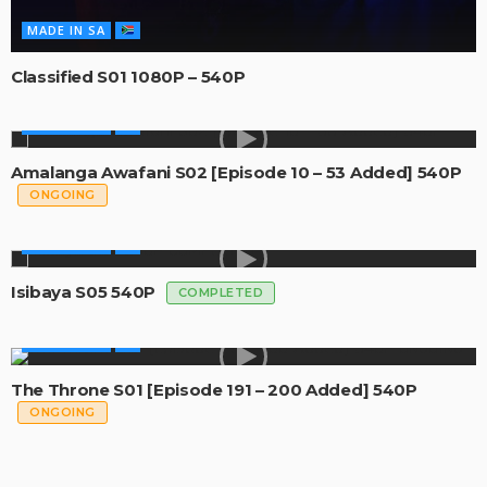
MADE IN SA
Classified S01 1080P – 540P
MADE IN SA
Amalanga Awafani S02 [Episode 10 – 53 Added] 540P
ONGOING
MADE IN SA
Isibaya S05 540P
COMPLETED
MADE IN SA
The Throne S01 [Episode 191 – 200 Added] 540P
ONGOING