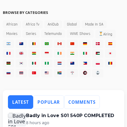
BROWSE BY CATEGORIES
African
Africa Tv
AniDub
Global
Made In SA
Movies
Series
Telemundo
WWE Shows
Airing
LATEST
POPULAR
COMMENTS
Badly in Love S01 540P COMPLETED
8 hours ago