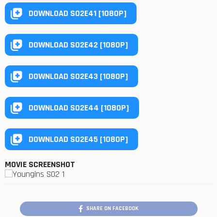
DOWNLOAD S02E41 [1080P]
DOWNLOAD S02E42 [1080P]
DOWNLOAD S02E43 [1080P]
DOWNLOAD S02E44 [1080P]
DOWNLOAD S02E45 [1080P]
MOVIE SCREENSHOT
SHARE ON FACEBOOK