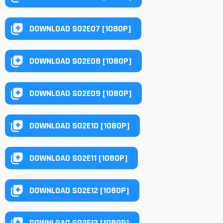
DOWNLOAD S02E07 [1080P]
DOWNLOAD S02E08 [1080P]
DOWNLOAD S02E09 [1080P]
DOWNLOAD S02E10 [1080P]
DOWNLOAD S02E11 [1080P]
DOWNLOAD S02E12 [1080P]
DOWNLOAD S02E13 [1080P]