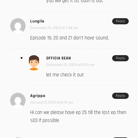
you will get it as soon is out
Lungile
Reply
December 29, 2024 at 7:44 am
Episode 19, 20 and 21 don’t have sound.
OFFICIA SEAN
Reply
December 29, 2024 at 9:53 am
let me check it out
Agrippa
Reply
January 5, 2025 at 6:18 am
Hi can we please have ep 25 till the last ep then
s03 if possible