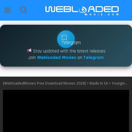
Stay updated with the latest releases
Join
Webloaded Movies
on
Telegram
[WebloadedMovies Free Download Movies 2026]
>
Made In SA
>
Youngins S02