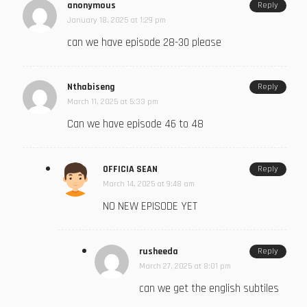
anonymous
Reply
January 18, 2025 at 1:29 pm
can we have episode 28-30 please
Nthabiseng
Reply
March 11, 2025 at 5:33 pm
Can we have episode 46 to 48
OFFICIA SEAN
Reply
March 14, 2025 at 9:48 am
NO NEW EPISODE YET
rusheeda
Reply
March 27, 2025 at 8:01 pm
can we get the english subtiles