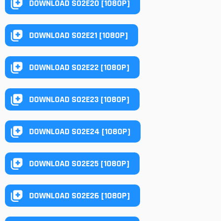
DOWNLOAD S02E20 [1080P]
DOWNLOAD S02E21 [1080P]
DOWNLOAD S02E22 [1080P]
DOWNLOAD S02E23 [1080P]
DOWNLOAD S02E24 [1080P]
DOWNLOAD S02E25 [1080P]
DOWNLOAD S02E26 [1080P]