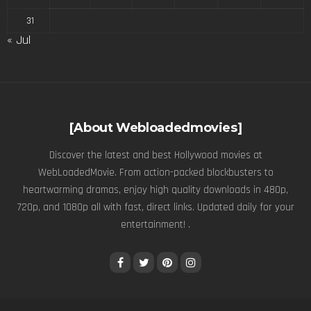
31
« Jul
[About Webloadedmovies]
Discover the latest and best Hollywood movies at
WebLoadedMovie. From action-packed blockbusters to
heartwarming dramas, enjoy high quality downloads in 480p,
720p, and 1080p all with fast, direct links. Updated daily for your
entertainment! .