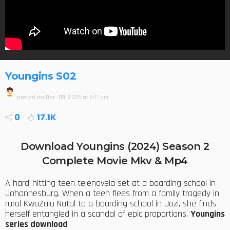
Youngins S02
posted on
Dec. 09, 2025 at 6:11 pm
0
17.1K
Download Youngins (2024) Season 2
Complete Movie Mkv & Mp4
A hard-hitting teen telenovela set at a boarding school in
Johannesburg. When a teen flees from a family tragedy in
rural KwaZulu Natal to a boarding school in Jozi, she finds
herself entangled in a scandal of epic proportions.
Youngins
series download