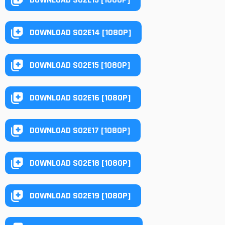
DOWNLOAD S02E14 [1080P]
DOWNLOAD S02E15 [1080P]
DOWNLOAD S02E16 [1080P]
DOWNLOAD S02E17 [1080P]
DOWNLOAD S02E18 [1080P]
DOWNLOAD S02E19 [1080P]