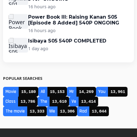
16 hours ago
Power Book III: Raising Kanan S05
[Episode 8 Added] 540P ONGOING
16 hours ago
Isibaya S05 540P COMPLETED
1 day ago
POPULAR SEARCHES
Movie
All
Mr
You
15,180
15,153
14,269
13,961
Class
The
Ve
13,786
13,610
13,414
The movie
We
Rad
13,333
13,306
13,044