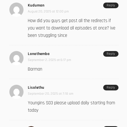
Kuduman
Reply
August 20, 2025 at 12:00 pm
How did you guys get past all the redirects if
you want to download all episodes at once? ive
been struggling since
Lonathemba
Reply
September 2, 2025 at 6:17 pm
Barman
Lisolethu
Reply
September 20, 2025 at 7:18 am
Youngins S03 please upload daily starting from
today