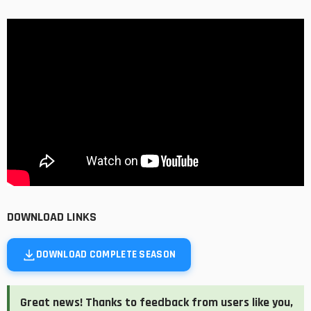
DOWNLOAD LINKS
DOWNLOAD COMPLETE SEASON
Great news! Thanks to feedback from users like you,