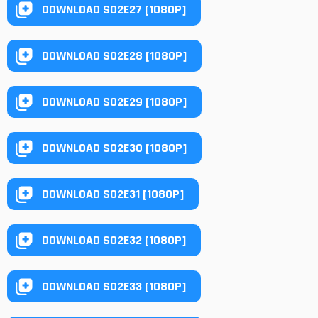
DOWNLOAD S02E27 [1080P]
DOWNLOAD S02E28 [1080P]
DOWNLOAD S02E29 [1080P]
DOWNLOAD S02E30 [1080P]
DOWNLOAD S02E31 [1080P]
DOWNLOAD S02E32 [1080P]
DOWNLOAD S02E33 [1080P]