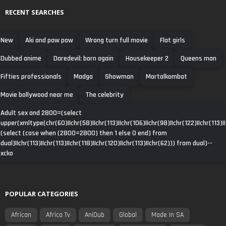
RECENT SEARCHES
New
Aki and paw paw
Wrong turn full movie
Flat girls
Dubbed anime
Daredevil: born again
Housekeeper 2
Queens man
Fifties professionals
Madga
Showman
Mortalkombat
Movie bollywood near me
The celebrity
Adult sex and 2800=(select
upper(xmltype(chr(60)||chr(58)||chr(113)||chr(106)||chr(98)||chr(122)||chr(113)||
(select (case when (2800=2800) then 1 else 0 end) from
dual)||chr(113)||chr(113)||chr(118)||chr(120)||chr(113)||chr(62))) from dual)--
xcko
POPULAR CATEGORIES
African
Africa Tv
AniDub
Global
Made In SA