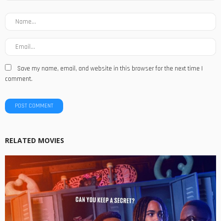
Save my name, email, and website in this browser for the next time I
comment.
RELATED MOVIES