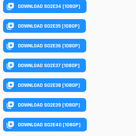
DOWNLOAD S02E34 [1080P]
DOWNLOAD S02E35 [1080P]
DOWNLOAD S02E36 [1080P]
DOWNLOAD S02E37 [1080P]
DOWNLOAD S02E38 [1080P]
DOWNLOAD S02E39 [1080P]
DOWNLOAD S02E40 [1080P]