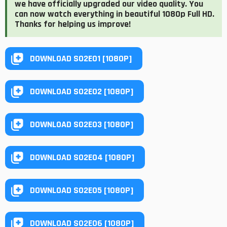
we have officially upgraded our video quality. You
can now watch everything in beautiful 1080p Full HD.
Thanks for helping us improve!
DOWNLOAD S02E01 [1080P]
DOWNLOAD S02E02 [1080P]
DOWNLOAD S02E03 [1080P]
DOWNLOAD S02E04 [1080P]
DOWNLOAD S02E05 [1080P]
DOWNLOAD S02E06 [1080P]