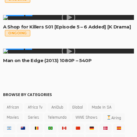
GLOBAL
A Shop for Killers S01 [Episode 5 – 6 Added] [K Drama]
ONGOING
MOVIES
Man on the Edge (2013) 1080P – 540P
BROWSE BY CATEGORIES
African
Africa Tv
AniDub
Global
Made In SA
Movies
Series
Telemundo
WWE Shows
Airing