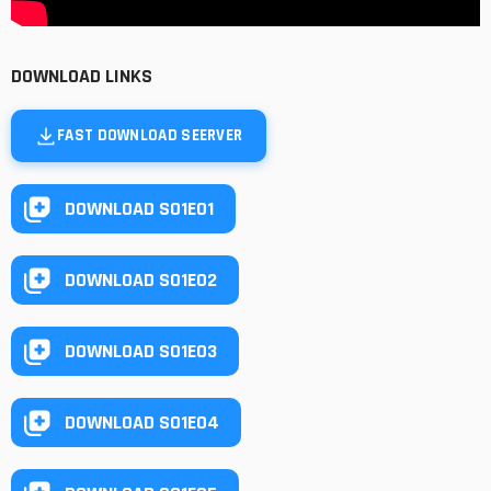
DOWNLOAD LINKS
FAST DOWNLOAD SEERVER
DOWNLOAD S01E01
DOWNLOAD S01E02
DOWNLOAD S01E03
DOWNLOAD S01E04