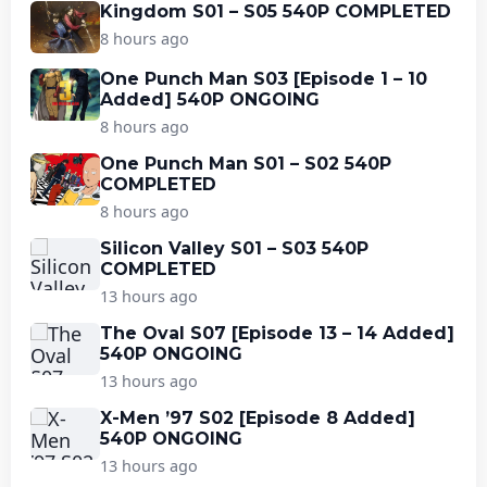
Kingdom S01 – S05 540P COMPLETED
8 hours ago
One Punch Man S03 [Episode 1 – 10
Added] 540P ONGOING
8 hours ago
One Punch Man S01 – S02 540P
COMPLETED
8 hours ago
Silicon Valley S01 – S03 540P
COMPLETED
13 hours ago
The Oval S07 [Episode 13 – 14 Added]
540P ONGOING
13 hours ago
X-Men ’97 S02 [Episode 8 Added]
540P ONGOING
13 hours ago