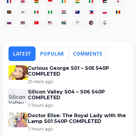
LATEST
POPULAR
COMMENTS
Curious George S01 – S05 540P
COMPLETED
25 mins ago
Silicon Valley S04 – S06 540P
COMPLETED
7 hours ago
Doctor Elise: The Royal Lady with the
Lamp S01 540P COMPLETED
7 hours ago