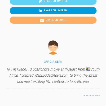
SHARE ON TWITTER
SHARE ON LINKEDIN
SHARE ON EMAIL
OFFICIA SEAN
Hi, I'm [Sean] , a passionate movie enthusiast from
South
Africa. I created WebLoadedMovie.com to bring the latest
and most exciting film content to fans like you.
OFFICIA SEAN