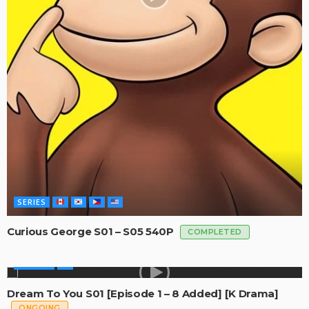
SERIES
Curious George S01 – S05 540P
COMPLETED
GLOBAL
Dream To You S01 [Episode 1 – 8 Added] [K Drama]
ONGOING