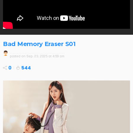
Bad Memory Eraser S01
posted on
Sep. 23, 2025 at 4:59 am
0
544