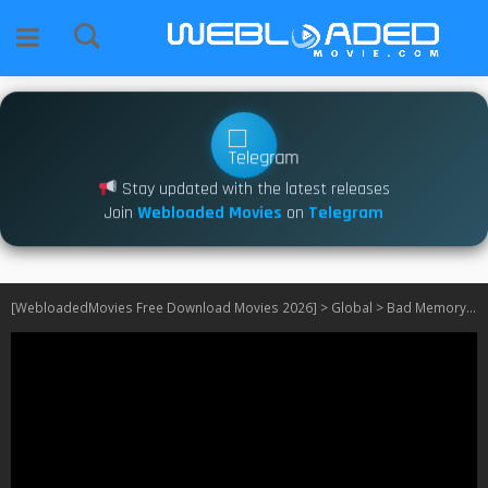
Stay updated with the latest releases
Join
Webloaded Movies
on
Telegram
[WebloadedMovies Free Download Movies 2026]
>
Global
>
Bad Memory Eraser S01