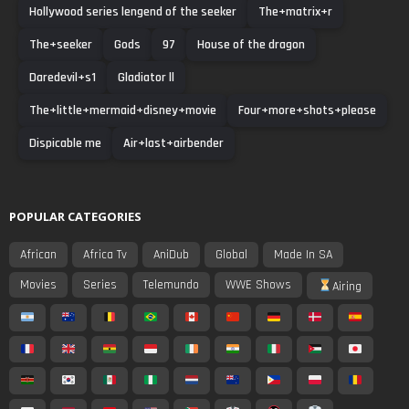
Hollywood series lengend of the seeker
The+matrix+r
The+seeker
Gods
97
House of the dragon
Daredevil+s1
Gladiator ll
The+little+mermaid+disney+movie
Four+more+shots+please
Dispicable me
Air+last+airbender
POPULAR CATEGORIES
African
Africa Tv
AniDub
Global
Made In SA
Movies
Series
Telemundo
WWE Shows
Airing