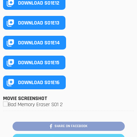
DOWNLOAD S01E12
DOWNLOAD S01E13
DOWNLOAD S01E14
DOWNLOAD S01E15
DOWNLOAD S01E16
MOVIE SCREENSHOT
SHARE ON FACEBOOK