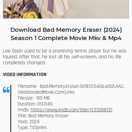
Download Bad Memory Eraser (2024)
Season 1 Complete Movie Mkv & Mp4
Lee Goon used to be a promising tennis player but he was
injured. After that, he lost all his self-esteem, and his life
completely changed.
VIDEO INFORMATION
Filename: -Bad.Memory.Eraser.S01E01.540p.x265.AAC.
[WebloadedMovie.Com].mkv
Filesize: -155 MB
Duration: 01:01:49
Imdb:
https://www.imdb.com/title/tt33058721
Title: Bad Memory Eraser
Year: 2024
Type: TVSeries