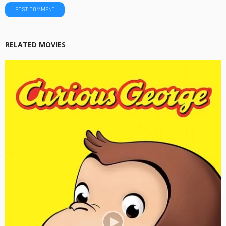
RELATED MOVIES