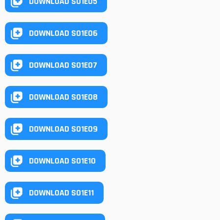
DOWNLOAD S01E05
DOWNLOAD S01E06
DOWNLOAD S01E07
DOWNLOAD S01E08
DOWNLOAD S01E09
DOWNLOAD S01E10
DOWNLOAD S01E11