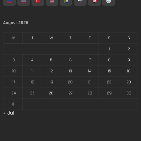
August 2026
M
T
W
T
F
S
S
1
2
3
4
5
6
7
8
9
10
11
12
13
14
15
16
17
18
19
20
21
22
23
24
25
26
27
28
29
30
31
« Jul