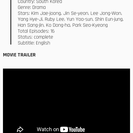
Country: South Korea
Genre: Drama
Stars: Kim Jae-joong, Jin Se-yeon, Lee Jong-Won,
Yang Hye-Ji, Ruby Lee, Yun Yoo-sun, Shin Eun-jung,
Han Sang-jin, Ko Dong-ha, Park Seo-Kyeong
Total Episodes: 16
Status: complete
Subtitle: English
MOVIE TRAILER