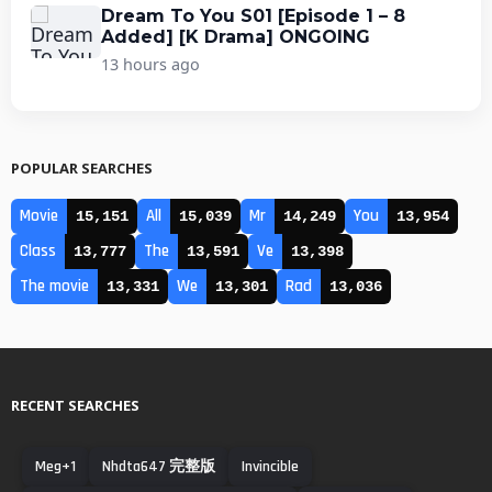
Dream To You S01 [Episode 1 – 8
Added] [K Drama] ONGOING
13 hours ago
POPULAR SEARCHES
Movie
All
Mr
You
15,151
15,039
14,249
13,954
Class
The
Ve
13,777
13,591
13,398
The movie
We
Rad
13,331
13,301
13,036
RECENT SEARCHES
Meg+1
Nhdta647 完整版
Invincible