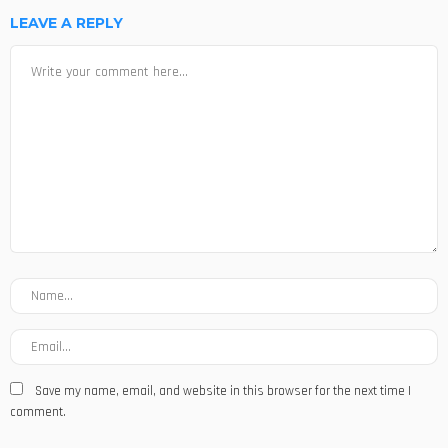
LEAVE A REPLY
Save my name, email, and website in this browser for the next time I
comment.