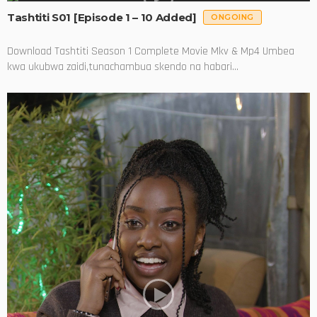
Tashtiti S01 [Episode 1 – 10 Added]
ONGOING
Download Tashtiti Season 1 Complete Movie Mkv & Mp4 Umbea
kwa ukubwa zaidi,tunachambua skendo na habari...