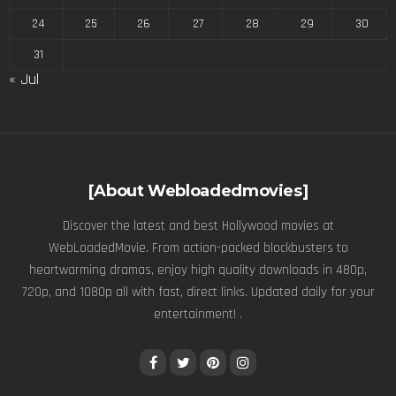
24
25
26
27
28
29
30
31
« Jul
[About Webloadedmovies]
Discover the latest and best Hollywood movies at
WebLoadedMovie. From action-packed blockbusters to
heartwarming dramas, enjoy high quality downloads in 480p,
720p, and 1080p all with fast, direct links. Updated daily for your
entertainment! .