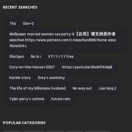
RECENT SEARCHES
Tha
Don+2
Wallpaper married women sex party-9【自用】请支持原作者
xiaochun https:/www.patreon.com/c/xiaochun888/home xiaoc
10min04s
Shotgun
No lu i
V'f'r't'r't't'free
Cory+in+the+house+2007
Https:/youtu.be/8nnkfl4ldg8
Kerala story
Grey’s anatomy
The life of my billionaire husband
No way out
Lion king 2
Tyler perry's zatima
Future ram
POPULAR CATEGORIES