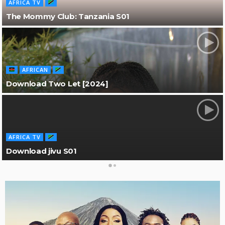
AFRICA TV
The Mommy Club: Tanzania S01
AFRICAN
Download Two Let [2024]
AFRICA TV
Download jivu S01