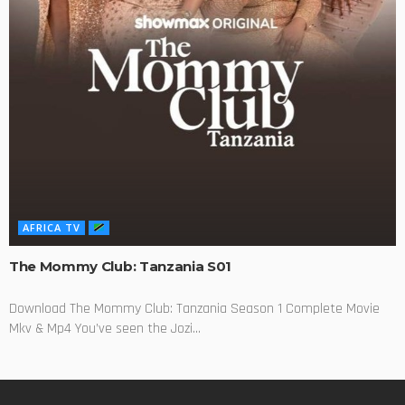
AFRICA TV
The Mommy Club: Tanzania S01
Download The Mommy Club: Tanzania Season 1 Complete Movie
Mkv & Mp4 You’ve seen the Jozi...