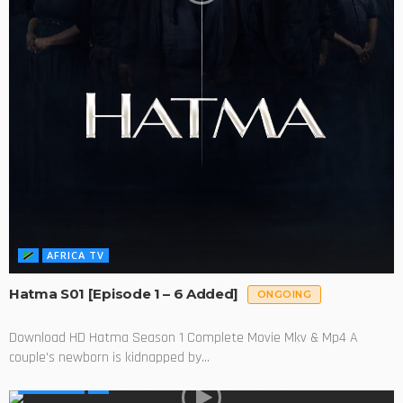
AFRICA TV
Hatma S01 [Episode 1 – 6 Added]
ONGOING
Download HD Hatma Season 1 Complete Movie Mkv & Mp4 A
couple's newborn is kidnapped by...
AFRICA TV