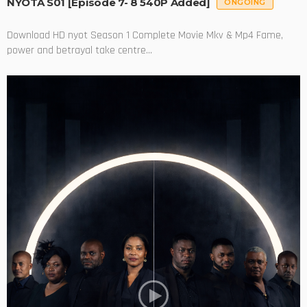
NYOTA S01 [Episode 7- 8 540P Added]
ONGOING
Download HD nyot Season 1 Complete Movie Mkv & Mp4 Fame,
power and betrayal take centre...