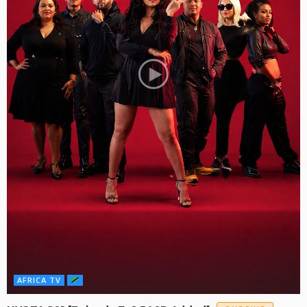
AFRICA TV