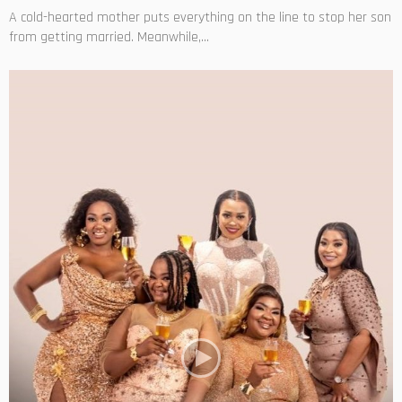
A cold-hearted mother puts everything on the line to stop her son
from getting married. Meanwhile,...