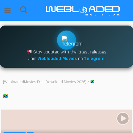
Stay updated with the latest releases
Join
Webloaded Movies
on
Telegram
[WebloadedMovies Free Download Movies 2026]
>