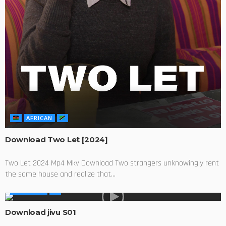
AFRICAN
Download Two Let [2024]
Two Let 2024 Mp4 Mkv Download Two strangers unknowingly rent
the same house and realize that...
AFRICA TV
Download jivu S01