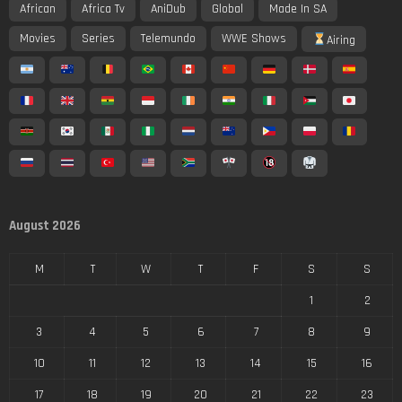
African
Africa Tv
AniDub
Global
Made In SA
Movies
Series
Telemundo
WWE Shows
Airing
August 2026
M
T
W
T
F
S
S
1
2
3
4
5
6
7
8
9
10
11
12
13
14
15
16
17
18
19
20
21
22
23