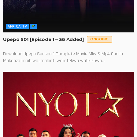
AFRICA TV
Upepo S01 [Episode 1 – 36 Added]
ONGOING
Download Upepo Season 1 Complete Movie Mkv & Mp4 Gari la
Makanza linaibiwa ,mabinti waliotekwa wafikishwa...