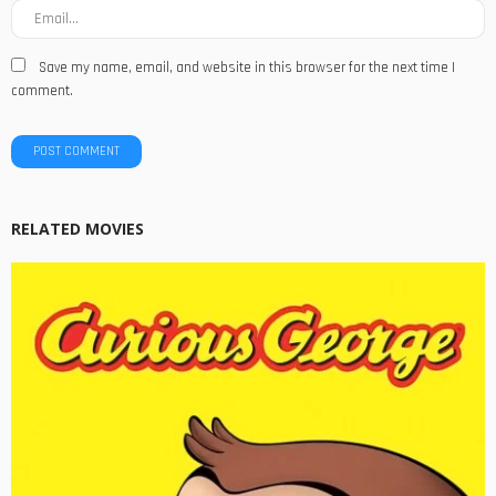
Save my name, email, and website in this browser for the next time I
comment.
RELATED MOVIES