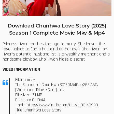
Download Chunhwa Love Story (2025)
Season 1 Complete Movie Mkv & Mp4
Princess Hwari reaches the age to marry. She leaves the
royal palace to find a husband on her own. Choi Hwan, on
Hwari’s potential husband list, is a wealthy merchant and a
handsome playboy. Choi Hwan hides a secret.
VIDEO INFORMATION
Filename: -
The.Scandal.of.Chun.Hwa.S01E01.540p.x265.AAC.
[WebloadedMovie.Com].mkv
Filesize: -151 MB
Duration: 01:10:44
Imdb:
https://www.imdb.com/title/tt33143998
Title: Chunhwa Love Story