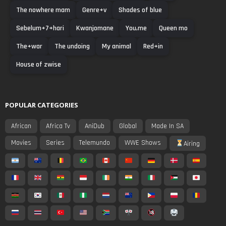
The nowhere mam
Genre+v
Shades of blue
Sebelum+7+hari
Kwanjomane
You,me
Queen mo
The+war
The undoing
My animal
Red+in
House of zwise
POPULAR CATEGORIES
African
Africa Tv
AniDub
Global
Made In SA
Movies
Series
Telemundo
WWE Shows
Airing