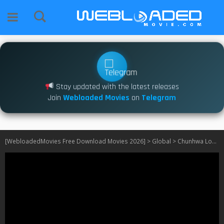
Stay updated with the latest releases
Join
Webloaded Movies
on
Telegram
[WebloadedMovies Free Download Movies 2026]
>
Global
>
Chunhwa Love Story S01