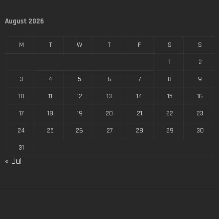
August 2026
M
T
W
T
F
S
S
1
2
3
4
5
6
7
8
9
10
11
12
13
14
15
16
17
18
19
20
21
22
23
24
25
26
27
28
29
30
31
« Jul