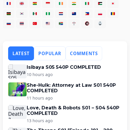
LATEST
POPULAR
COMMENTS
Isibaya S05 540P COMPLETED
10 hours ago
She-Hulk: Attorney at Law S01 540P
COMPLETED
11 hours ago
Love, Death & Robots S01 – S04 540P
COMPLETED
13 hours ago