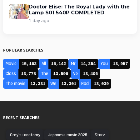
Doctor Elise: The Royal Lady with the
Lamp S01 540P COMPLETED
1 day ago
POPULAR SEARCHES
Movie
All
Mr
You
15,162
15,142
14,254
13,957
Class
The
Ve
13,778
13,596
13,406
The movie
We
Rad
13,331
13,301
13,039
RECENT SEARCHES
Grey's+anatomy
Japanese movie 2025
Starz