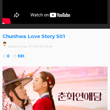
Chunhwa Love Story S01
posted on
Sep. 07, 2025 at 1:45 am
0
591