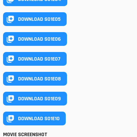
DOWNLOAD S01E05
DOWNLOAD S01E06
DOWNLOAD S01E07
DOWNLOAD S01E08
DOWNLOAD S01E09
DOWNLOAD S01E10
MOVIE SCREENSHOT