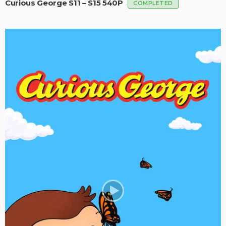
Curious George S11 – S15 540P
COMPLETED