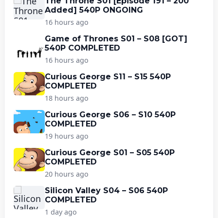
The Throne S01 [Episode 191 – 200
Added] 540P ONGOING
16 hours ago
Game of Thrones S01 – S08 [GOT]
540P COMPLETED
16 hours ago
Curious George S11 – S15 540P
COMPLETED
18 hours ago
Curious George S06 – S10 540P
COMPLETED
19 hours ago
Curious George S01 – S05 540P
COMPLETED
20 hours ago
Silicon Valley S04 – S06 540P
COMPLETED
1 day ago