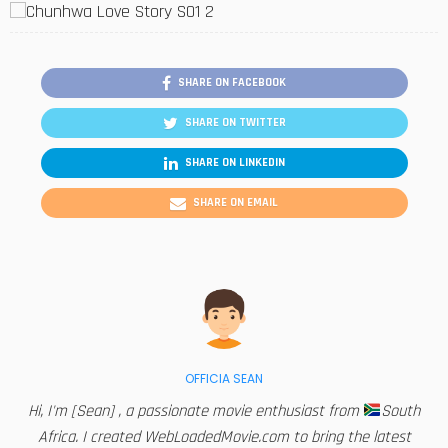
SHARE ON FACEBOOK
SHARE ON TWITTER
SHARE ON LINKEDIN
SHARE ON EMAIL
OFFICIA SEAN
Hi, I'm [Sean] , a passionate movie enthusiast from
South
Africa. I created WebLoadedMovie.com to bring the latest