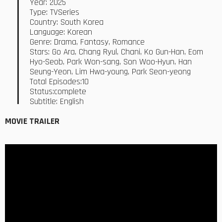
Year: 2025
Type: TVSeries
Country: South Korea
Language: Korean
Genre: Drama, Fantasy, Romance
Stars: Go Ara, Chang Ryul, Chani, Ko Gun-Han, Eom
Hyo-Seob, Park Won-sang, Son Woo-Hyun, Han
Seung-Yeon, Lim Hwa-young, Park Seon-yeong
Total Episodes:10
Status:complete
Subtitle: English
MOVIE TRAILER