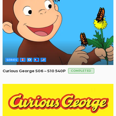
SERIES
Curious George S06 – S10 540P
COMPLETED