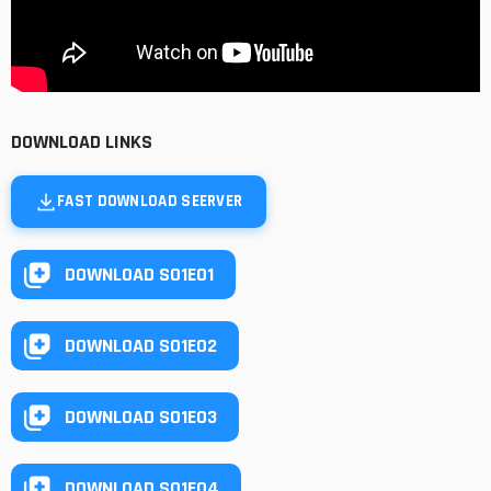
DOWNLOAD LINKS
FAST DOWNLOAD SEERVER
DOWNLOAD S01E01
DOWNLOAD S01E02
DOWNLOAD S01E03
DOWNLOAD S01E04