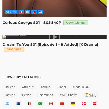
SERIES
Curious George S01 – S05 540P
COMPLETED
GLOBAL
Dream To You S01 [Episode 1 – 8 Added] [K Drama]
ONGOING
BROWSE BY CATEGORIES
African
Africa Tv
AniDub
Global
Made In SA
Movies
Series
Telemundo
WWE Shows
Airing