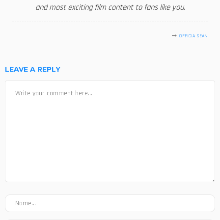
and most exciting film content to fans like you.
OFFICIA SEAN
LEAVE A REPLY