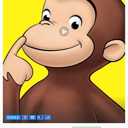
SERIES