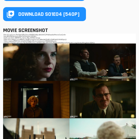
DOWNLOAD S01E04 [540P]
MOVIE SCREENSHOT