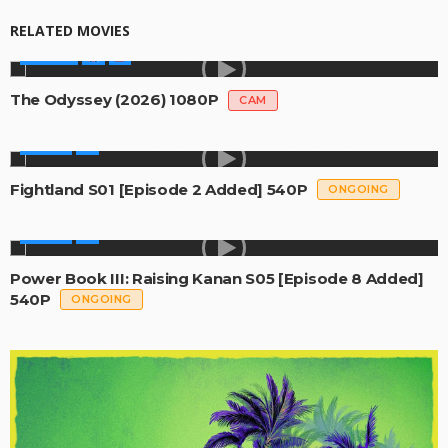
RELATED MOVIES
MOVIES
The Odyssey (2026) 1080P
CAM
SERIES
Fightland S01 [Episode 2 Added] 540P
ONGOING
SERIES
Power Book III: Raising Kanan S05 [Episode 8 Added]
540P
ONGOING