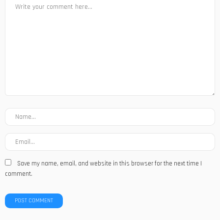
Save my name, email, and website in this browser for the next time I
comment.