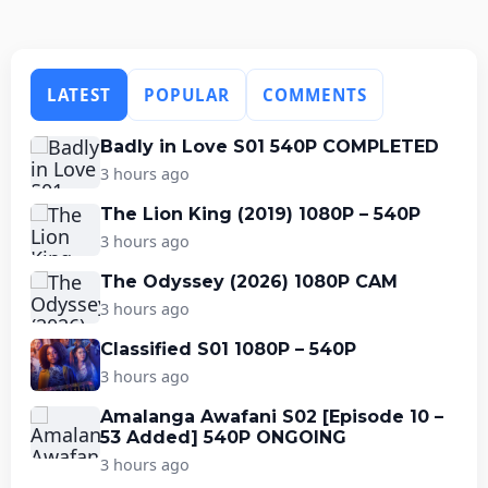
LATEST
POPULAR
COMMENTS
Badly in Love S01 540P COMPLETED
3 hours ago
The Lion King (2019) 1080P – 540P
3 hours ago
The Odyssey (2026) 1080P CAM
3 hours ago
Classified S01 1080P – 540P
3 hours ago
Amalanga Awafani S02 [Episode 10 –
53 Added] 540P ONGOING
3 hours ago