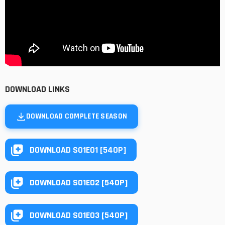
DOWNLOAD LINKS
DOWNLOAD COMPLETE SEASON
DOWNLOAD S01E01 [540P]
DOWNLOAD S01E02 [540P]
DOWNLOAD S01E03 [540P]