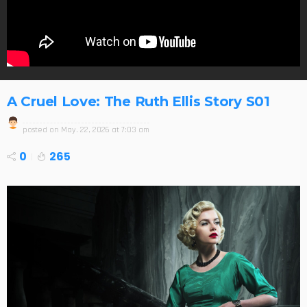
A Cruel Love: The Ruth Ellis Story S01
posted on
May. 22, 2026 at 7:03 am
0
265