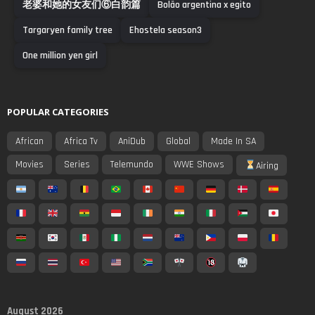
老婆和她的女友们⑥白韵篇
Bolão argentina x egito
Targaryen family tree
Ehostela season3
One million yen girl
POPULAR CATEGORIES
African
Africa Tv
AniDub
Global
Made In SA
Movies
Series
Telemundo
WWE Shows
Airing
August 2026