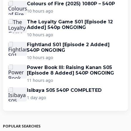
Colours of Fire (2025) 1080P – 540P
10 hours ago
The Loyalty Game S01 [Episode 12
Added] 540p ONGOING
10 hours ago
Fightland S01 [Episode 2 Added]
540P ONGOING
10 hours ago
Power Book III: Raising Kanan S05
[Episode 8 Added] 540P ONGOING
11 hours ago
Isibaya S05 540P COMPLETED
1 day ago
POPULAR SEARCHES