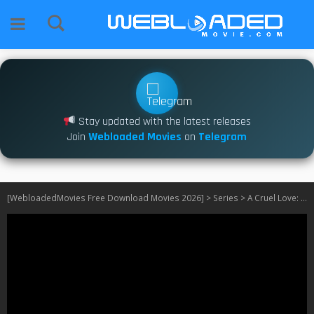
Stay updated with the latest releases
Join
Webloaded Movies
on
Telegram
[WebloadedMovies Free Download Movies 2026]
>
Series
>
A Cruel Love: The Ruth Ellis Story S01