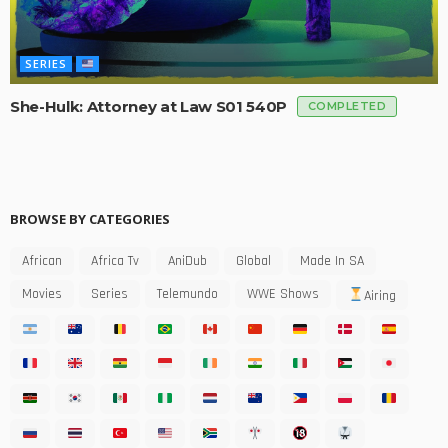
SERIES
She-Hulk: Attorney at Law S01 540P
COMPLETED
BROWSE BY CATEGORIES
African
Africa Tv
AniDub
Global
Made In SA
Movies
Series
Telemundo
WWE Shows
Airing