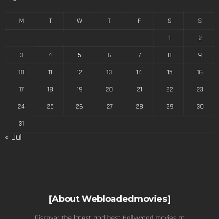
M
T
W
T
F
S
S
1
2
3
4
5
6
7
8
9
10
11
12
13
14
15
16
17
18
19
20
21
22
23
24
25
26
27
28
29
30
31
« Jul
[About Webloadedmovies]
Discover the latest and best Hollywood movies at