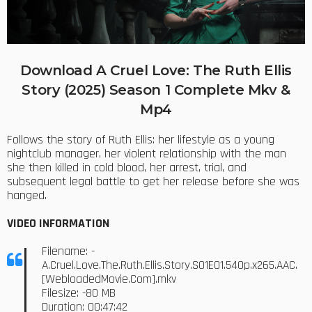
Download A Cruel Love: The Ruth Ellis
Story (2025) Season 1 Complete Mkv &
Mp4
Follows the story of Ruth Ellis: her lifestyle as a young
nightclub manager, her violent relationship with the man
she then killed in cold blood, her arrest, trial, and
subsequent legal battle to get her release before she was
hanged.
VIDEO INFORMATION
Filename: -
A.Cruel.Love.The.Ruth.Ellis.Story.S01E01.540p.x265.AAC.
[WebloadedMovie.Com].mkv
Filesize: -80 MB
Duration: 00:47:42