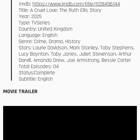
Imdb:
https://www.imdb.com/title/tt28496144
Title: A Cruel Love: The Ruth Ellis Story
Year: 2025
Type: TVSeries
Country: United Kingdom
Language: English
Genre: Crime, Drama, History
Stars: Laurie Davidson, Mark Stanley, Toby Stephens,
Lucy Boynton, Toby Jones, Juliet Stevenson, Arthur
Darvill, Amanda Drew, Joe Armstrong, Bessie Carter
Total Episodes: 04
Status:Complete
Subtitle: English
MOVIE TRAILER