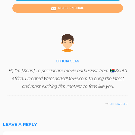
SHARE ON EMAIL
OFFICIA SEAN
Hi, I'm [Sean] , a passionate movie enthusiast from
South
Africa. I created WebLoadedMovie.com to bring the latest
and most exciting film content to fans like you.
OFFICIA SEAN
LEAVE A REPLY