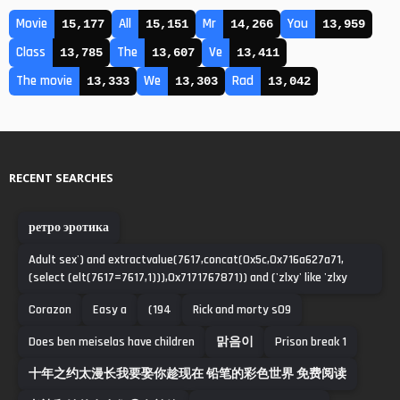
Movie
All
Mr
You
15,177
15,151
14,266
13,959
Class
The
Ve
13,785
13,607
13,411
The movie
We
Rad
13,333
13,303
13,042
RECENT SEARCHES
ретро эротика
Adult sex') and extractvalue(7617,concat(0x5c,0x716a627a71,
(select (elt(7617=7617,1))),0x7171767871)) and ('zlxy' like 'zlxy
Corazon
Easy a
(194
Rick and morty s09
Does ben meiselas have children
맑음이
Prison break 1
十年之约太漫长我要娶你趁现在 铅笔的彩色世界 免费阅读