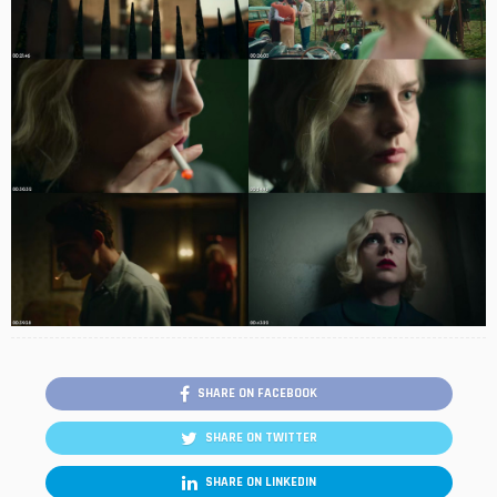
SHARE ON FACEBOOK
SHARE ON TWITTER
SHARE ON LINKEDIN