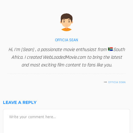
OFFICIA SEAN
Hi, I'm [Sean] , a passionate movie enthusiast from
South
Africa. I created WebLoadedMovie.com to bring the latest
and most exciting film content to fans like you.
OFFICIA SEAN
LEAVE A REPLY