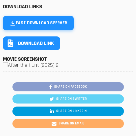
DOWNLOAD LINKS
FAST DOWNLOAD SEERVER
DOWNLOAD LINK
MOVIE SCREENSHOT
SHARE ON FACEBOOK
SHARE ON TWITTER
SHARE ON LINKEDIN
SHARE ON EMAIL