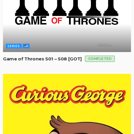
SERIES
Game of Thrones S01 – S08 [GOT]
COMPLETED