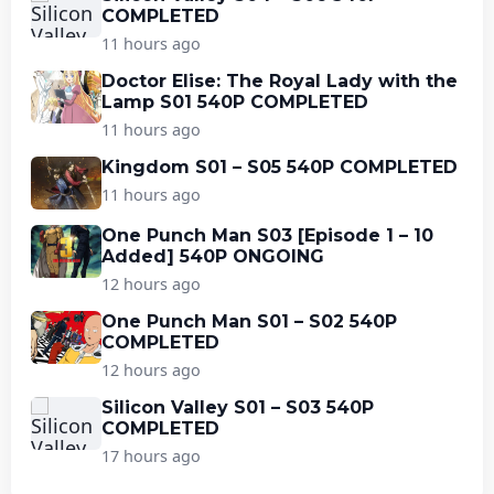
COMPLETED
11 hours ago
Doctor Elise: The Royal Lady with the
Lamp S01 540P COMPLETED
11 hours ago
Kingdom S01 – S05 540P COMPLETED
11 hours ago
One Punch Man S03 [Episode 1 – 10
Added] 540P ONGOING
12 hours ago
One Punch Man S01 – S02 540P
COMPLETED
12 hours ago
Silicon Valley S01 – S03 540P
COMPLETED
17 hours ago