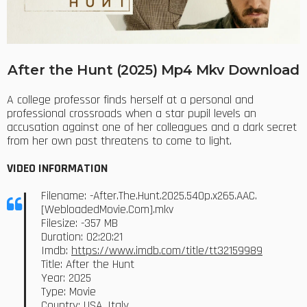
After the Hunt (2025) Mp4 Mkv Download
A college professor finds herself at a personal and
professional crossroads when a star pupil levels an
accusation against one of her colleagues and a dark secret
from her own past threatens to come to light.
VIDEO INFORMATION
Filename: -After.The.Hunt.2025.540p.x265.AAC.
[WebloadedMovie.Com].mkv
Filesize: -357 MB
Duration: 02:20:21
Imdb:
https://www.imdb.com/title/tt32159989
Title: After the Hunt
Year: 2025
Type: Movie
Country: USA, Italy