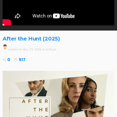
After the Hunt (2025)
posted on
Nov. 23, 2025 at 4:34 pm
0
517