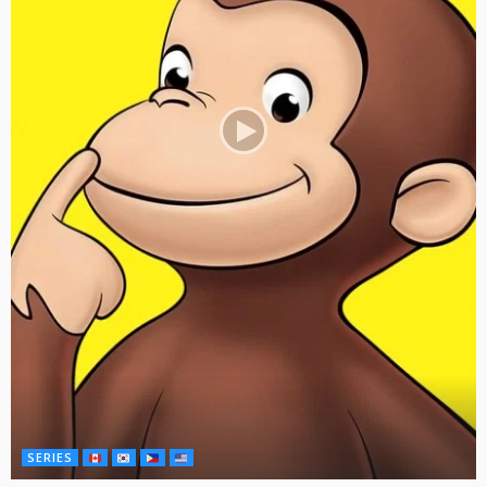
SERIES