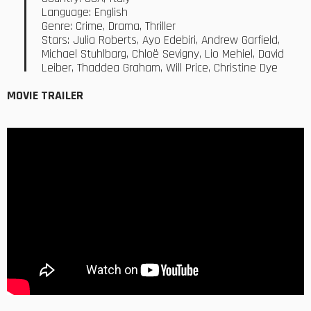
Language: English
Genre: Crime, Drama, Thriller
Stars: Julia Roberts, Ayo Edebiri, Andrew Garfield,
Michael Stuhlbarg, Chloë Sevigny, Lio Mehiel, David
Leiber, Thaddea Graham, Will Price, Christine Dye
MOVIE TRAILER