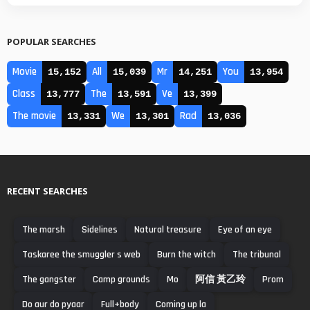
POPULAR SEARCHES
Movie
All
Mr
You
15,152
15,039
14,251
13,954
Class
The
Ve
13,777
13,591
13,399
The movie
We
Rad
13,331
13,301
13,036
RECENT SEARCHES
The marsh
Sidelines
Natural treasure
Eye of an eye
Taskaree the smuggler s web
Burn the witch
The tribunal
The gangster
Camp grounds
Mo
阿信 黃乙玲
Prom
Do aur do pyaar
Full+body
Coming up la