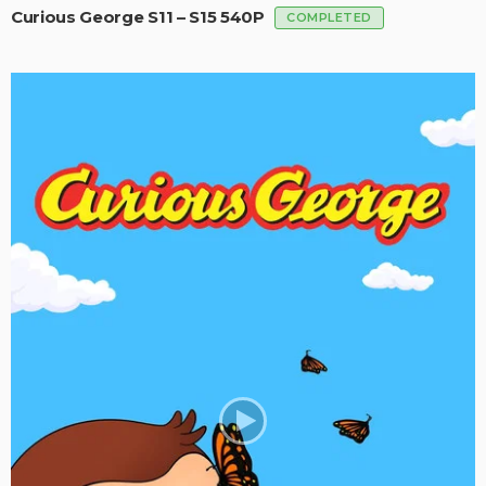
Curious George S11 – S15 540P
COMPLETED