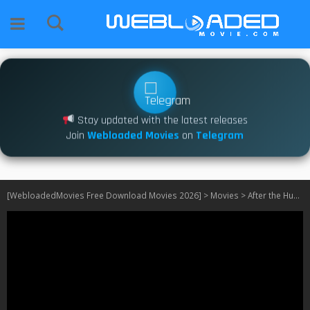
Stay updated with the latest releases
Join
Webloaded Movies
on
Telegram
[WebloadedMovies Free Download Movies 2026]
>
Movies
>
After the Hunt (2025)