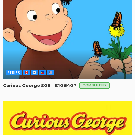
SERIES
Curious George S06 – S10 540P
COMPLETED