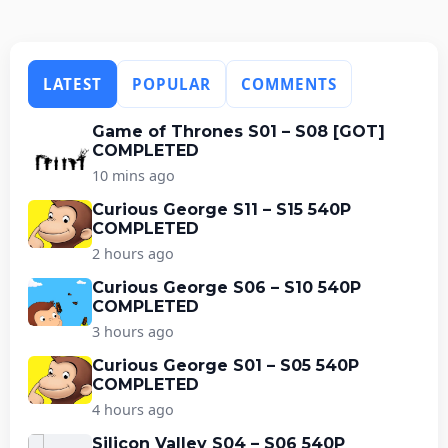
LATEST
POPULAR
COMMENTS
Game of Thrones S01 – S08 [GOT]
COMPLETED
10 mins ago
Curious George S11 – S15 540P
COMPLETED
2 hours ago
Curious George S06 – S10 540P
COMPLETED
3 hours ago
Curious George S01 – S05 540P
COMPLETED
4 hours ago
Silicon Valley S04 – S06 540P