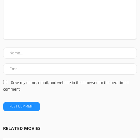
Save my name, email, and website in this browser for the next time I
comment.
RELATED MOVIES