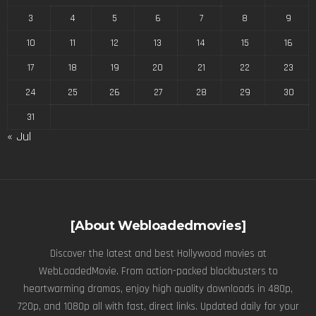
3
4
5
6
7
8
9
10
11
12
13
14
15
16
17
18
19
20
21
22
23
24
25
26
27
28
29
30
31
« Jul
[About Webloadedmovies]
Discover the latest and best Hollywood movies at
WebLoadedMovie. From action-packed blockbusters to
heartwarming dramas, enjoy high quality downloads in 480p,
720p, and 1080p all with fast, direct links. Updated daily for your