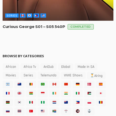
SERIES
Curious George S01 – S05 540P
COMPLETED
BROWSE BY CATEGORIES
African
Africa Tv
AniDub
Global
Made In SA
Movies
Series
Telemundo
WWE Shows
Airing