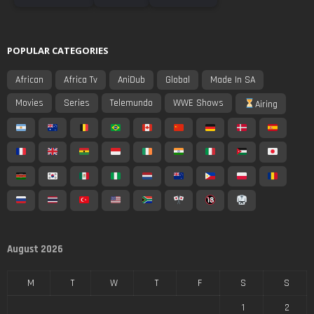
POPULAR CATEGORIES
African
Africa Tv
AniDub
Global
Made In SA
Movies
Series
Telemundo
WWE Shows
Airing
August 2026
M
T
W
T
F
S
S
1
2