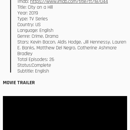
Imdb:
https://www.imdb.com/title/tt7187044
Title: City on a Hill
Year: 2019
Type: TV Series
Country: US
Language: English
Genre: Crime, Drama
Stars: Kevin Bacon, Aldis Hodge, Jill Hennessy, Lauren
E. Banks, Matthew Del Negro, Catherine Ashmore
Bradley
Total Episodes: 26
Status:Complete
Subtitle: English
MOVIE TRAILER