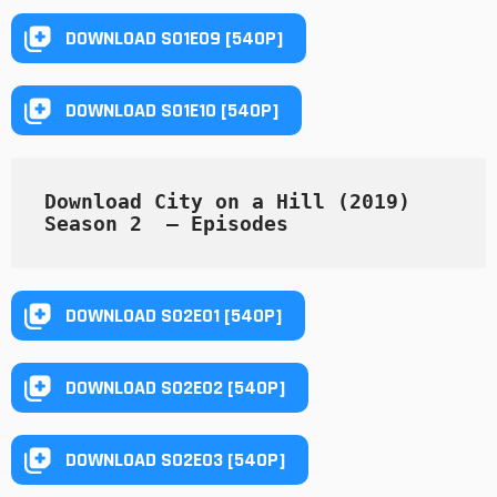
DOWNLOAD S01E09 [540P]
DOWNLOAD S01E10 [540P]
Download City on a Hill (2019) 
Season 2  — Episodes
DOWNLOAD S02E01 [540P]
DOWNLOAD S02E02 [540P]
DOWNLOAD S02E03 [540P]