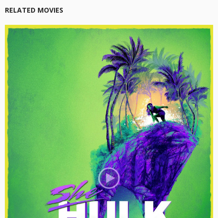
RELATED MOVIES