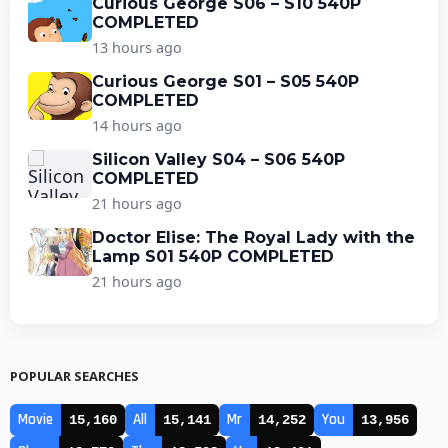
Curious George S06 – S10 540P
COMPLETED
13 hours ago
Curious George S01 – S05 540P
COMPLETED
14 hours ago
Silicon Valley S04 – S06 540P
COMPLETED
21 hours ago
Doctor Elise: The Royal Lady with the
Lamp S01 540P COMPLETED
21 hours ago
POPULAR SEARCHES
Movie
All
Mr
You
15,160
15,141
14,252
13,956