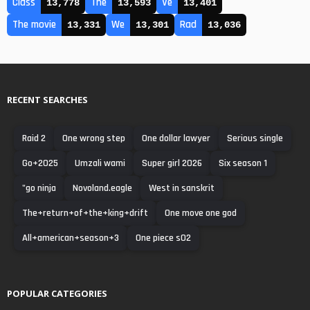
Class
The
Ve
13,778
13,593
13,401
The movie
We
Rad
13,331
13,301
13,036
RECENT SEARCHES
Raid 2
One wrong step
One dollar lawyer
Serious single
Go+2025
Umzali wami
Super girl 2026
Six season 1
"go ninja
Novoland.eagle
West in sanskrit
The+return+of+the+king+drift
One move one god
All+american+season+3
One piece s02
POPULAR CATEGORIES