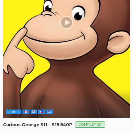
SERIES
Curious George S11 – S15 540P
COMPLETED