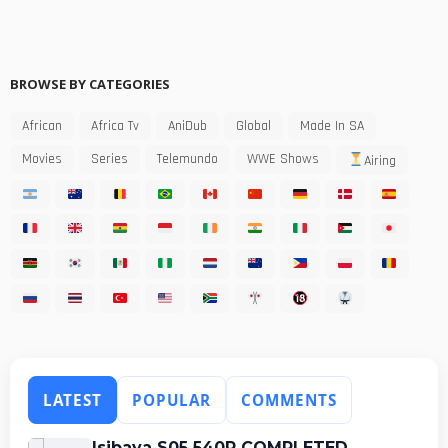
BROWSE BY CATEGORIES
African
Africa Tv
AniDub
Global
Made In SA
Movies
Series
Telemundo
WWE Shows
Airing
LATEST
POPULAR
COMMENTS
Isibaya S05 540P COMPLETED