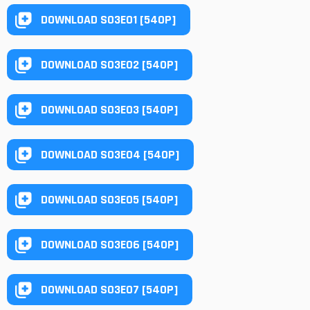
DOWNLOAD S03E01 [540P]
DOWNLOAD S03E02 [540P]
DOWNLOAD S03E03 [540P]
DOWNLOAD S03E04 [540P]
DOWNLOAD S03E05 [540P]
DOWNLOAD S03E06 [540P]
DOWNLOAD S03E07 [540P]