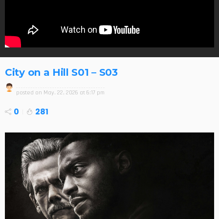
City on a Hill S01 – S03
posted on
May. 22, 2026 at 6:17 pm
0
281