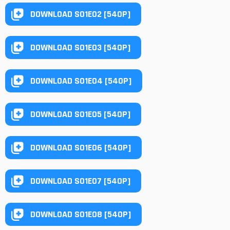
DOWNLOAD S01E02 [540P]
DOWNLOAD S01E03 [540P]
DOWNLOAD S01E04 [540P]
DOWNLOAD S01E05 [540P]
DOWNLOAD S01E06 [540P]
DOWNLOAD S01E07 [540P]
DOWNLOAD S01E08 [540P]