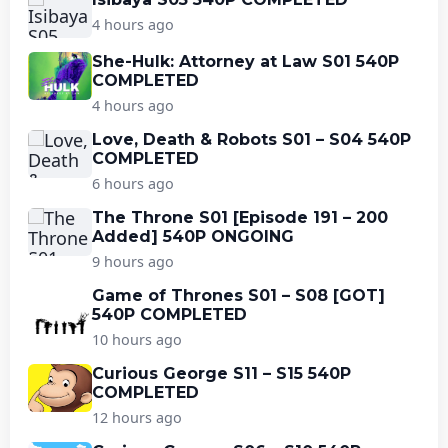
4 hours ago
She-Hulk: Attorney at Law S01 540P
COMPLETED
4 hours ago
Love, Death & Robots S01 – S04 540P
COMPLETED
6 hours ago
The Throne S01 [Episode 191 – 200
Added] 540P ONGOING
9 hours ago
Game of Thrones S01 – S08 [GOT]
540P COMPLETED
10 hours ago
Curious George S11 – S15 540P
COMPLETED
12 hours ago