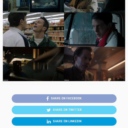
SHARE ON FACEBOOK
SHARE ON TWITTER
SHARE ON LINKEDIN