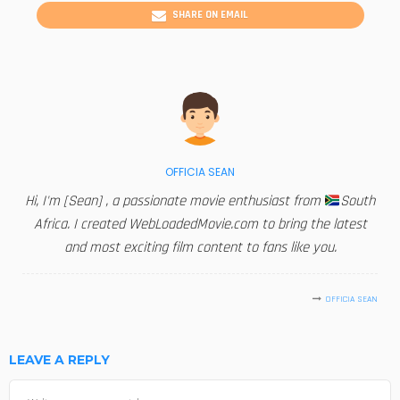
SHARE ON EMAIL
OFFICIA SEAN
Hi, I'm [Sean] , a passionate movie enthusiast from
South
Africa. I created WebLoadedMovie.com to bring the latest
and most exciting film content to fans like you.
OFFICIA SEAN
LEAVE A REPLY