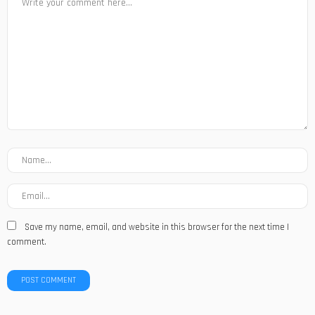
Save my name, email, and website in this browser for the next time I
comment.