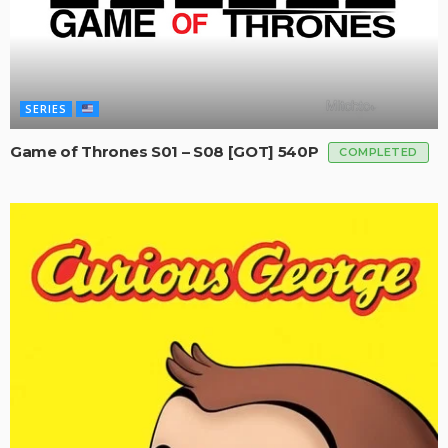
SERIES
Game of Thrones S01 – S08 [GOT] 540P
COMPLETED