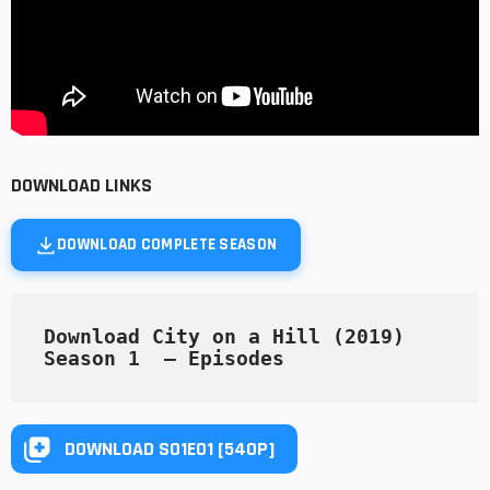
DOWNLOAD LINKS
DOWNLOAD COMPLETE SEASON
Download City on a Hill (2019) 
Season 1  — Episodes
DOWNLOAD S01E01 [540P]