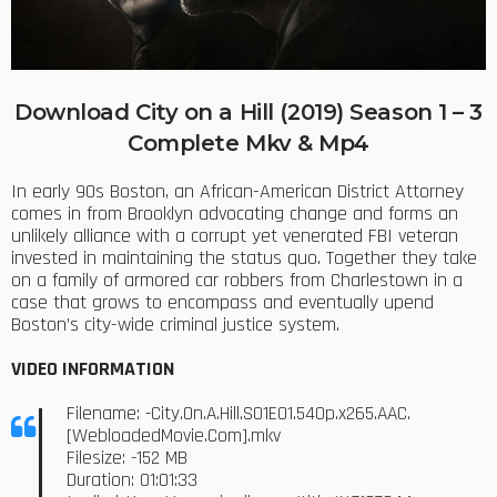
Download City on a Hill (2019) Season 1 – 3
Complete Mkv & Mp4
In early 90s Boston, an African-American District Attorney
comes in from Brooklyn advocating change and forms an
unlikely alliance with a corrupt yet venerated FBI veteran
invested in maintaining the status quo. Together they take
on a family of armored car robbers from Charlestown in a
case that grows to encompass and eventually upend
Boston’s city-wide criminal justice system.
VIDEO INFORMATION
Filename: -City.On.A.Hill.S01E01.540p.x265.AAC.
[WebloadedMovie.Com].mkv
Filesize: -152 MB
Duration: 01:01:33