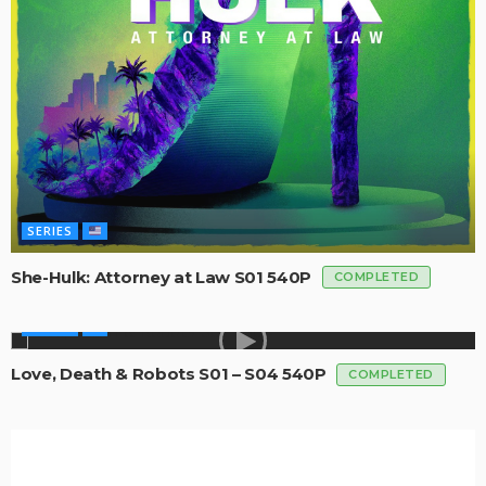
SERIES
She-Hulk: Attorney at Law S01 540P
COMPLETED
SERIES
Love, Death & Robots S01 – S04 540P
COMPLETED