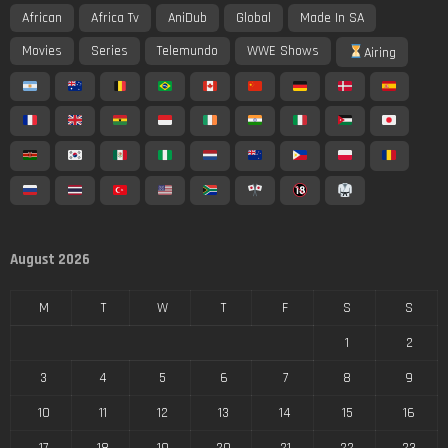
African
Africa Tv
AniDub
Global
Made In SA
Movies
Series
Telemundo
WWE Shows
Airing
August 2026
M
T
W
T
F
S
S
1
2
3
4
5
6
7
8
9
10
11
12
13
14
15
16