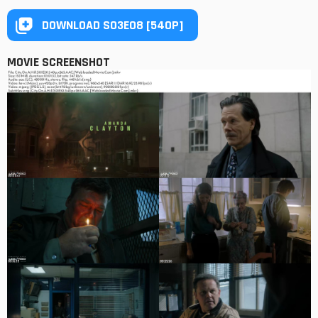
DOWNLOAD S03E08 [540P]
MOVIE SCREENSHOT