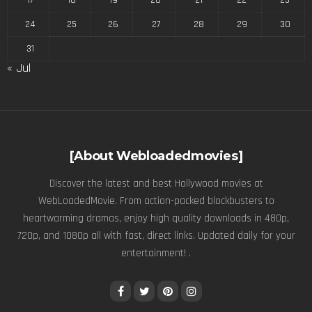
17
18
19
20
21
22
23
24
25
26
27
28
29
30
31
« Jul
[About Webloadedmovies]
Discover the latest and best Hollywood movies at
WebLoadedMovie. From action-packed blockbusters to
heartwarming dramas, enjoy high quality downloads in 480p,
720p, and 1080p all with fast, direct links. Updated daily for your
entertainment! .