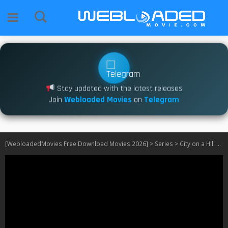
Stay updated with the latest releases
Join
Webloaded Movies
on
Telegram
[WebloadedMovies Free Download Movies 2026]
>
Series
>
City on a Hill S01 – S03