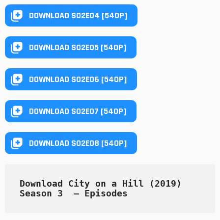
DOWNLOAD S02E04 [540P]
DOWNLOAD S02E05 [540P]
DOWNLOAD S02E06 [540P]
DOWNLOAD S02E07 [540P]
DOWNLOAD S02E08 [540P]
Download City on a Hill (2019) 
Season 3  — Episodes