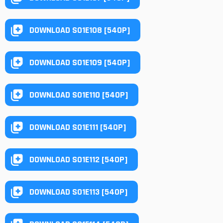
DOWNLOAD S01E108 [540P]
DOWNLOAD S01E109 [540P]
DOWNLOAD S01E110 [540P]
DOWNLOAD S01E111 [540P]
DOWNLOAD S01E112 [540P]
DOWNLOAD S01E113 [540P]