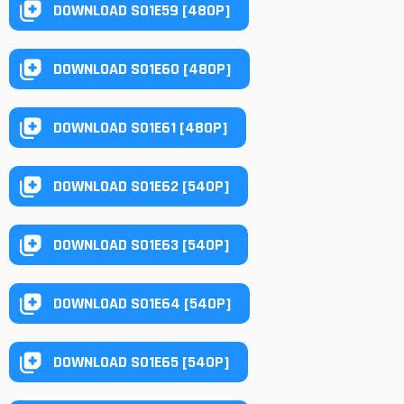
DOWNLOAD S01E59 [480P]
DOWNLOAD S01E60 [480P]
DOWNLOAD S01E61 [480P]
DOWNLOAD S01E62 [540P]
DOWNLOAD S01E63 [540P]
DOWNLOAD S01E64 [540P]
DOWNLOAD S01E65 [540P]