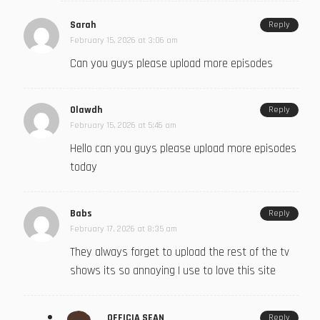
Sarah
Reply
February 15, 2026 at 3:06 am
Can you guys please upload more episodes
Olawdh
Reply
February 15, 2026 at 5:46 am
Hello can you guys please upload more episodes
today
Babs
Reply
February 17, 2026 at 8:35 am
They always forget to upload the rest of the tv
shows its so annoying I use to love this site
OFFICIA SEAN
Reply