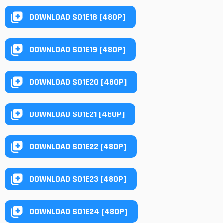
DOWNLOAD S01E18 [480P]
DOWNLOAD S01E19 [480P]
DOWNLOAD S01E20 [480P]
DOWNLOAD S01E21 [480P]
DOWNLOAD S01E22 [480P]
DOWNLOAD S01E23 [480P]
DOWNLOAD S01E24 [480P]