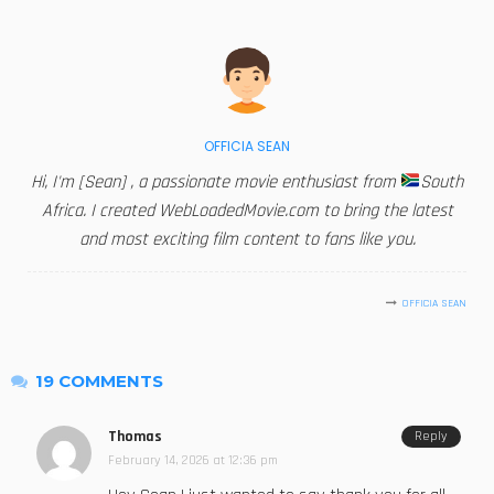
OFFICIA SEAN
Hi, I'm [Sean] , a passionate movie enthusiast from
South
Africa. I created WebLoadedMovie.com to bring the latest
and most exciting film content to fans like you.
OFFICIA SEAN
19 COMMENTS
Thomas
Reply
February 14, 2026 at 12:36 pm