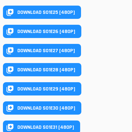
DOWNLOAD S01E25 [480P]
DOWNLOAD S01E26 [480P]
DOWNLOAD S01E27 [480P]
DOWNLOAD S01E28 [480P]
DOWNLOAD S01E29 [480P]
DOWNLOAD S01E30 [480P]
DOWNLOAD S01E31 [480P]