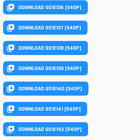
DOWNLOAD S01E136 [540P]
DOWNLOAD S01E137 [540P]
DOWNLOAD S01E138 [540P]
DOWNLOAD S01E139 [540P]
DOWNLOAD S01E140 [540P]
DOWNLOAD S01E141 [540P]
DOWNLOAD S01E142 [540P]