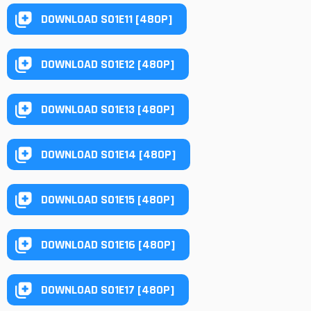
DOWNLOAD S01E11 [480P]
DOWNLOAD S01E12 [480P]
DOWNLOAD S01E13 [480P]
DOWNLOAD S01E14 [480P]
DOWNLOAD S01E15 [480P]
DOWNLOAD S01E16 [480P]
DOWNLOAD S01E17 [480P]