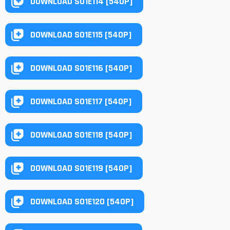
DOWNLOAD S01E114 [540P]
DOWNLOAD S01E115 [540P]
DOWNLOAD S01E116 [540P]
DOWNLOAD S01E117 [540P]
DOWNLOAD S01E118 [540P]
DOWNLOAD S01E119 [540P]
DOWNLOAD S01E120 [540P]