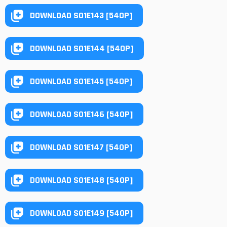
DOWNLOAD S01E143 [540P]
DOWNLOAD S01E144 [540P]
DOWNLOAD S01E145 [540P]
DOWNLOAD S01E146 [540P]
DOWNLOAD S01E147 [540P]
DOWNLOAD S01E148 [540P]
DOWNLOAD S01E149 [540P]