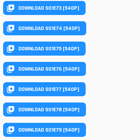
DOWNLOAD S01E73 [540P]
DOWNLOAD S01E74 [540P]
DOWNLOAD S01E75 [540P]
DOWNLOAD S01E76 [540P]
DOWNLOAD S01E77 [540P]
DOWNLOAD S01E78 [540P]
DOWNLOAD S01E79 [540P]