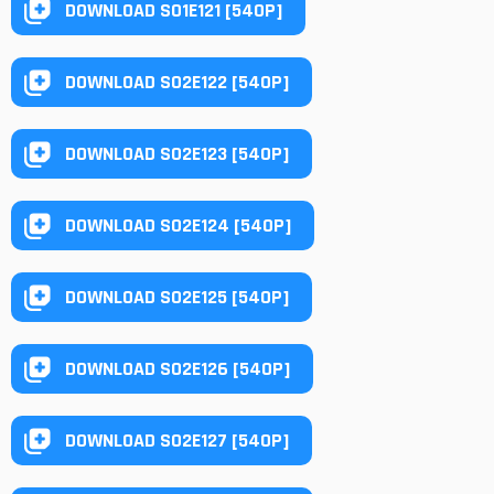
DOWNLOAD S01E121 [540P]
DOWNLOAD S02E122 [540P]
DOWNLOAD S02E123 [540P]
DOWNLOAD S02E124 [540P]
DOWNLOAD S02E125 [540P]
DOWNLOAD S02E126 [540P]
DOWNLOAD S02E127 [540P]