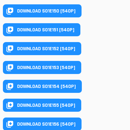
DOWNLOAD S01E150 [540P]
DOWNLOAD S01E151 [540P]
DOWNLOAD S01E152 [540P]
DOWNLOAD S01E153 [540P]
DOWNLOAD S01E154 [540P]
DOWNLOAD S01E155 [540P]
DOWNLOAD S01E156 [540P]