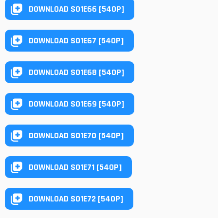
DOWNLOAD S01E66 [540P]
DOWNLOAD S01E67 [540P]
DOWNLOAD S01E68 [540P]
DOWNLOAD S01E69 [540P]
DOWNLOAD S01E70 [540P]
DOWNLOAD S01E71 [540P]
DOWNLOAD S01E72 [540P]