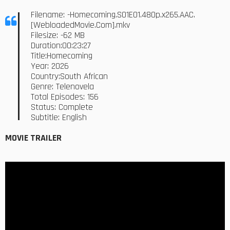
Filename: -Homecoming.S01E01.480p.x265.AAC.
[WebloadedMovie.Com].mkv
Filesize: -62 MB
Duration:00:23:27
Title:Homecoming
Year: 2026
Country:South African
Genre: Telenovela
Total Episodes: 156
Status: Complete
Subtitle: English
MOVIE TRAILER