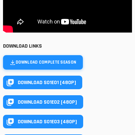
DOWNLOAD LINKS
DOWNLOAD COMPLETE SEASON
DOWNLOAD S01E01 [480P]
DOWNLOAD S01E02 [480P]
DOWNLOAD S01E03 [480P]