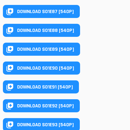
DOWNLOAD S01E87 [540P]
DOWNLOAD S01E88 [540P]
DOWNLOAD S01E89 [540P]
DOWNLOAD S01E90 [540P]
DOWNLOAD S01E91 [540P]
DOWNLOAD S01E92 [540P]
DOWNLOAD S01E93 [540P]