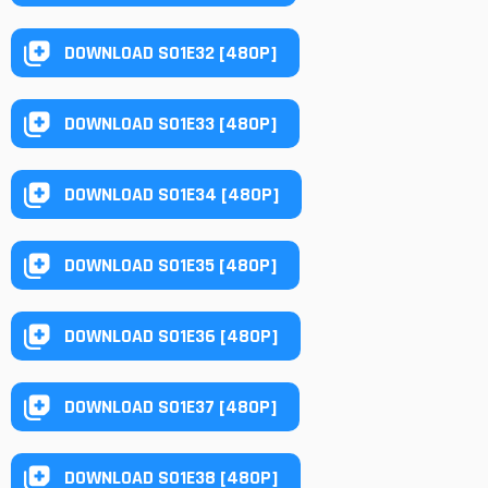
DOWNLOAD S01E32 [480P]
DOWNLOAD S01E33 [480P]
DOWNLOAD S01E34 [480P]
DOWNLOAD S01E35 [480P]
DOWNLOAD S01E36 [480P]
DOWNLOAD S01E37 [480P]
DOWNLOAD S01E38 [480P]