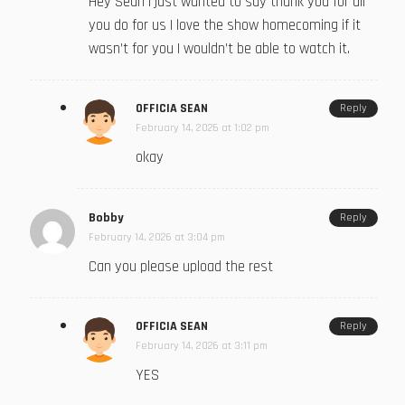
Hey Sean I just wanted to say thank you for all
you do for us I love the show homecoming if it
wasn’t for you I wouldn’t be able to watch it.
OFFICIA SEAN
Reply
February 14, 2026 at 1:02 pm
okay
Bobby
Reply
February 14, 2026 at 3:04 pm
Can you please upload the rest
OFFICIA SEAN
Reply
February 14, 2026 at 3:11 pm
YES