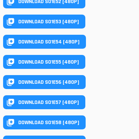
DOWNLOAD S01E52 [480P]
DOWNLOAD S01E53 [480P]
DOWNLOAD S01E54 [480P]
DOWNLOAD S01E55 [480P]
DOWNLOAD S01E56 [480P]
DOWNLOAD S01E57 [480P]
DOWNLOAD S01E58 [480P]