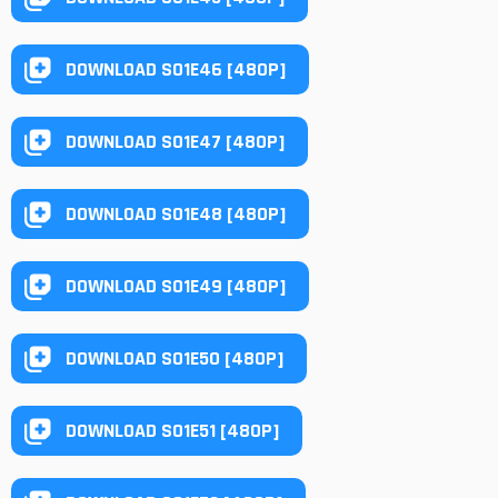
DOWNLOAD S01E46 [480P]
DOWNLOAD S01E47 [480P]
DOWNLOAD S01E48 [480P]
DOWNLOAD S01E49 [480P]
DOWNLOAD S01E50 [480P]
DOWNLOAD S01E51 [480P]