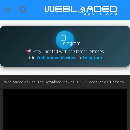
Stay updated with the latest releases
Join
Webloaded Movies
on
Telegram
[WebloadedMovies Free Download Movies 2026]
>
Made In SA
>
Homecoming S01 [540P] SA