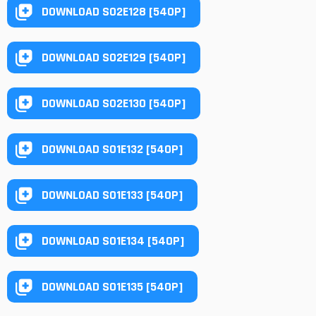
DOWNLOAD S02E128 [540P]
DOWNLOAD S02E129 [540P]
DOWNLOAD S02E130 [540P]
DOWNLOAD S01E132 [540P]
DOWNLOAD S01E133 [540P]
DOWNLOAD S01E134 [540P]
DOWNLOAD S01E135 [540P]