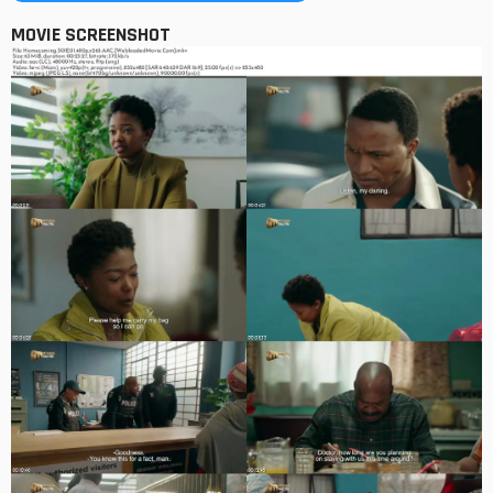
MOVIE SCREENSHOT