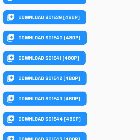
DOWNLOAD S01E39 [480P]
DOWNLOAD S01E40 [480P]
DOWNLOAD S01E41 [480P]
DOWNLOAD S01E42 [480P]
DOWNLOAD S01E43 [480P]
DOWNLOAD S01E44 [480P]
DOWNLOAD S01E45 [480P]