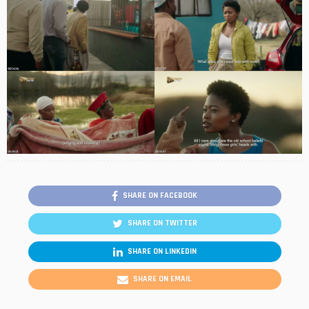
SHARE ON FACEBOOK
SHARE ON TWITTER
SHARE ON LINKEDIN
SHARE ON EMAIL