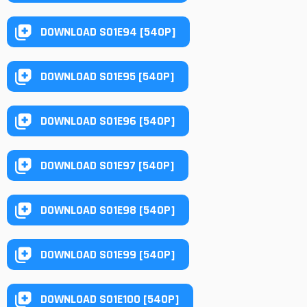
DOWNLOAD S01E94 [540P]
DOWNLOAD S01E95 [540P]
DOWNLOAD S01E96 [540P]
DOWNLOAD S01E97 [540P]
DOWNLOAD S01E98 [540P]
DOWNLOAD S01E99 [540P]
DOWNLOAD S01E100 [540P]