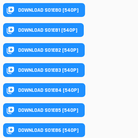
DOWNLOAD S01E80 [540P]
DOWNLOAD S01E81 [540P]
DOWNLOAD S01E82 [540P]
DOWNLOAD S01E83 [540P]
DOWNLOAD S01E84 [540P]
DOWNLOAD S01E85 [540P]
DOWNLOAD S01E86 [540P]