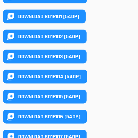
DOWNLOAD S01E101 [540P]
DOWNLOAD S01E102 [540P]
DOWNLOAD S01E103 [540P]
DOWNLOAD S01E104 [540P]
DOWNLOAD S01E105 [540P]
DOWNLOAD S01E106 [540P]
DOWNLOAD S01E107 [540P]