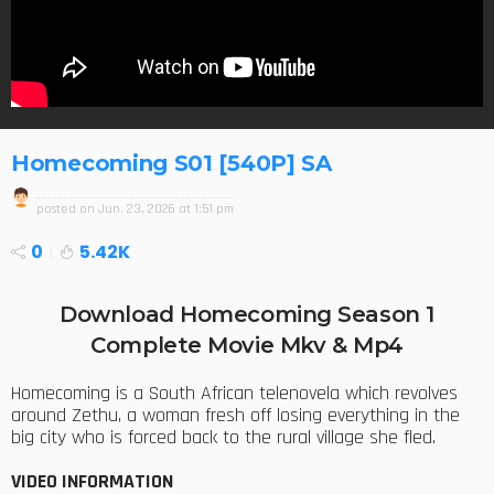
Homecoming S01 [540P] SA
posted on
Jun. 23, 2026 at 1:51 pm
0
5.42K
Download Homecoming Season 1
Complete Movie Mkv & Mp4
Homecoming is a South African telenovela which revolves
around Zethu, a woman fresh off losing everything in the
big city who is forced back to the rural village she fled.
VIDEO INFORMATION