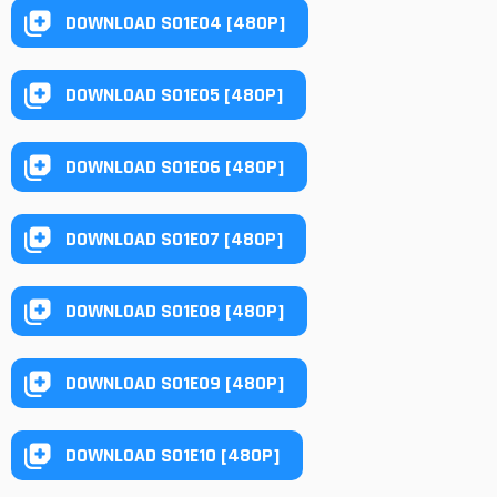
DOWNLOAD S01E04 [480P]
DOWNLOAD S01E05 [480P]
DOWNLOAD S01E06 [480P]
DOWNLOAD S01E07 [480P]
DOWNLOAD S01E08 [480P]
DOWNLOAD S01E09 [480P]
DOWNLOAD S01E10 [480P]