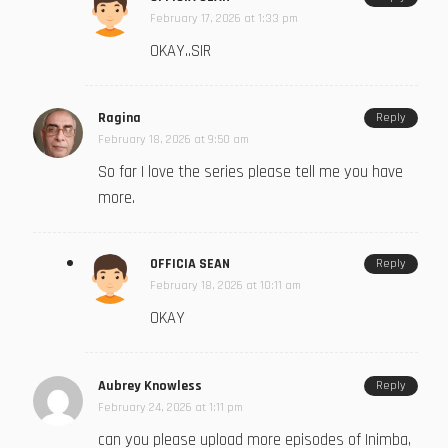
February 17, 2026 at 1:33 pm
OKAY..SIR
Ragina
Reply
February 18, 2026 at 9:50 am
So far I love the series please tell me you have
more.
OFFICIA SEAN
Reply
February 18, 2026 at 10:11 am
OKAY
Aubrey Knowless
Reply
February 24, 2026 at 1:11 pm
can you please upload more episodes of Inimba,