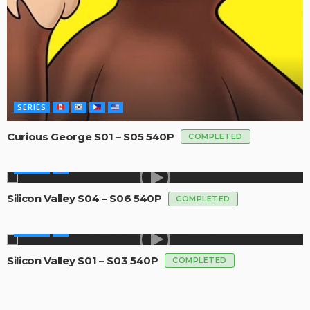
SERIES
Curious George S01 – S05 540P
COMPLETED
SERIES
Silicon Valley S04 – S06 540P
COMPLETED
SERIES
Silicon Valley S01 – S03 540P
COMPLETED