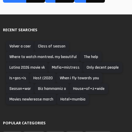
RECENT SEARCHES
Volver a caer
Class of season
Where to watch montreal, my beautiful
The help
Latina 2026 movie vk
Mafia+mistress
Only decent people
Is+gos+is
Host (2020
When i fly towards you
Season+war
Biz hammamiz o
House+of+z+wide
Movies newlerease march
Hotel+mumbia
POPULAR CATEGORIES