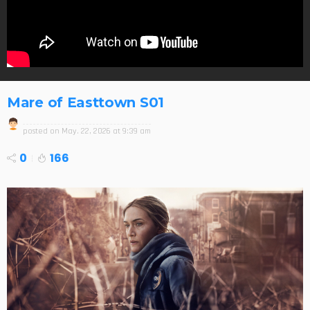
Mare of Easttown S01
posted on
May. 22, 2026 at 9:39 am
0
166