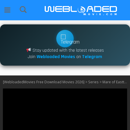
Stay updated with the latest releases
Join
Webloaded Movies
on
Telegram
[WebloadedMovies Free Download Movies 2026]
>
Series
>
Mare of Easttown S01