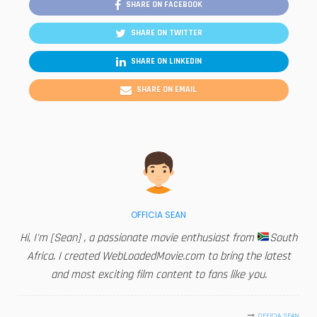
SHARE ON FACEBOOK
SHARE ON TWITTER
SHARE ON LINKEDIN
SHARE ON EMAIL
OFFICIA SEAN
Hi, I'm [Sean] , a passionate movie enthusiast from
South
Africa. I created WebLoadedMovie.com to bring the latest
and most exciting film content to fans like you.
OFFICIA SEAN