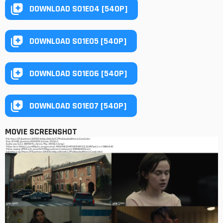
DOWNLOAD S01E04 [540P]
DOWNLOAD S01E05 [540P]
DOWNLOAD S01E06 [540P]
DOWNLOAD S01E07 [540P]
MOVIE SCREENSHOT