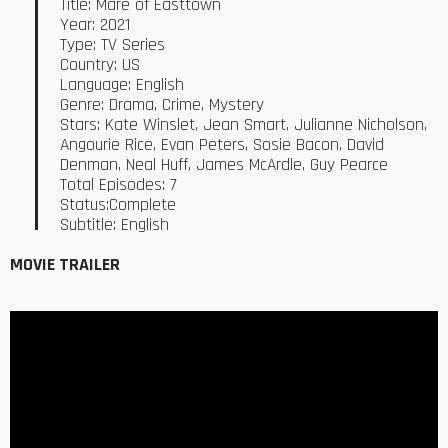
Title: Mare of Easttown
Year: 2021
Type: TV Series
Country: US
Language: English
Genre: Drama, Crime, Mystery
Stars: Kate Winslet, Jean Smart, Julianne Nicholson,
Angourie Rice, Evan Peters, Sosie Bacon, David
Denman, Neal Huff, James McArdle, Guy Pearce
Total Episodes: 7
Status:Complete
Subtitle: English
MOVIE TRAILER