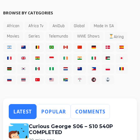
BROWSE BY CATEGORIES
African
Africa Tv
AniDub
Global
Made In SA
Movies
Series
Telemundo
WWE Shows
Airing
LATEST
POPULAR
COMMENTS
Curious George S06 – S10 540P
COMPLETED