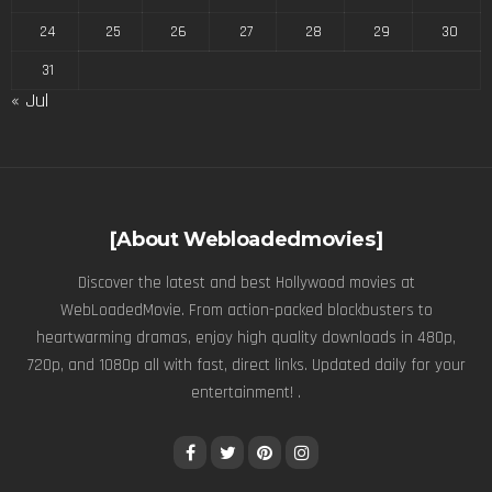
24
25
26
27
28
29
30
31
« Jul
[About Webloadedmovies]
Discover the latest and best Hollywood movies at
WebLoadedMovie. From action-packed blockbusters to
heartwarming dramas, enjoy high quality downloads in 480p,
720p, and 1080p all with fast, direct links. Updated daily for your
entertainment! .