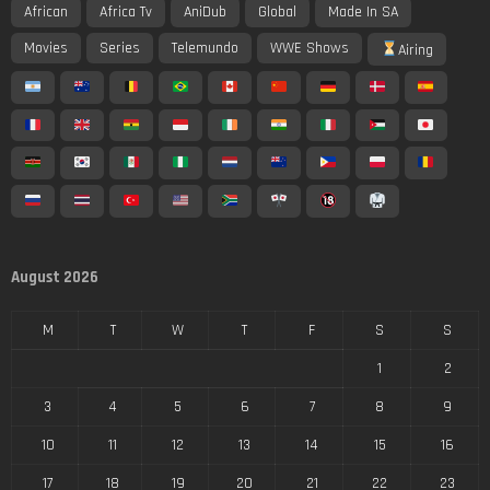
African
Africa Tv
AniDub
Global
Made In SA
Movies
Series
Telemundo
WWE Shows
Airing
August 2026
M
T
W
T
F
S
S
1
2
3
4
5
6
7
8
9
10
11
12
13
14
15
16
17
18
19
20
21
22
23