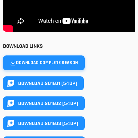
DOWNLOAD LINKS
DOWNLOAD COMPLETE SEASON
DOWNLOAD S01E01 [540P]
DOWNLOAD S01E02 [540P]
DOWNLOAD S01E03 [540P]