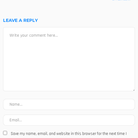
LEAVE A REPLY
Save my name, email, and website in this browser for the next time I