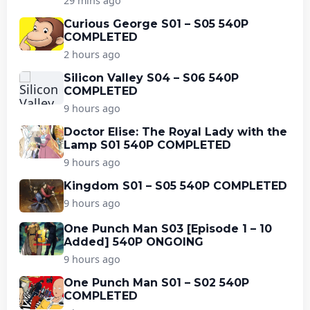
29 mins ago
Curious George S01 – S05 540P
COMPLETED
2 hours ago
Silicon Valley S04 – S06 540P
COMPLETED
9 hours ago
Doctor Elise: The Royal Lady with the
Lamp S01 540P COMPLETED
9 hours ago
Kingdom S01 – S05 540P COMPLETED
9 hours ago
One Punch Man S03 [Episode 1 – 10
Added] 540P ONGOING
9 hours ago
One Punch Man S01 – S02 540P
COMPLETED