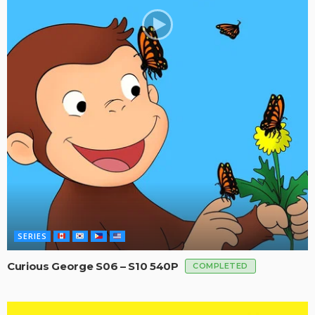
SERIES
Curious George S06 – S10 540P
COMPLETED