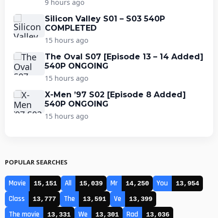
9 hours ago
Silicon Valley S01 – S03 540P
COMPLETED
15 hours ago
The Oval S07 [Episode 13 – 14 Added]
540P ONGOING
15 hours ago
X-Men ’97 S02 [Episode 8 Added]
540P ONGOING
15 hours ago
POPULAR SEARCHES
Movie
All
Mr
You
15,151
15,039
14,250
13,954
Class
The
Ve
13,777
13,591
13,399
The movie
We
Rad
13,331
13,301
13,036