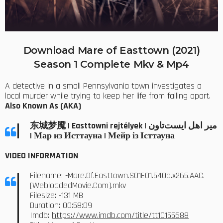
Download Mare of Easttown (2021)
Season 1 Complete Mkv & Mp4
A detective in a small Pennsylvania town investigates a
local murder while trying to keep her life from falling apart.
Also Known As (AKA)
东城梦魇 | Easttowni rejtélyek | میر اهل ایست‌تاون
| Мар из Исттауна | Мейр із Істтауна
VIDEO INFORMATION
Filename: -Mare.Of.Easttown.S01E01.540p.x265.AAC.
[WebloadedMovie.Com].mkv
Filesize: -131 MB
Duration: 00:58:09
Imdb:
https://www.imdb.com/title/tt10155688