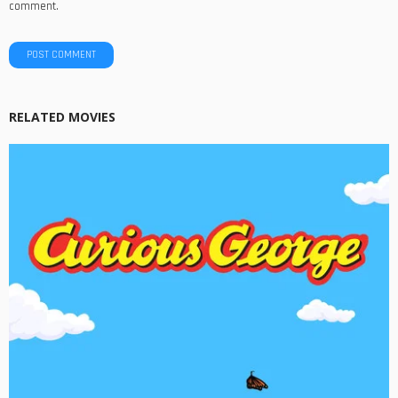
comment.
RELATED MOVIES