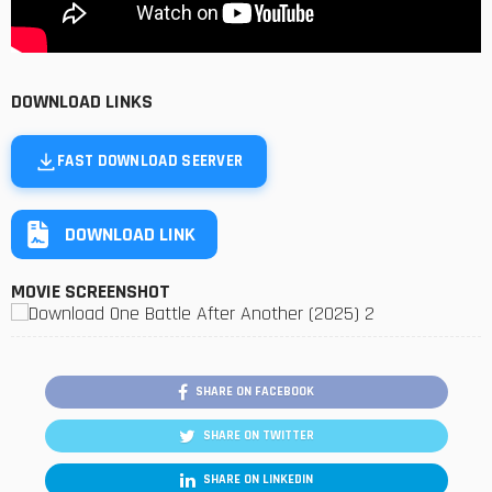
DOWNLOAD LINKS
FAST DOWNLOAD SEERVER
DOWNLOAD LINK
MOVIE SCREENSHOT
SHARE ON FACEBOOK
SHARE ON TWITTER
SHARE ON LINKEDIN