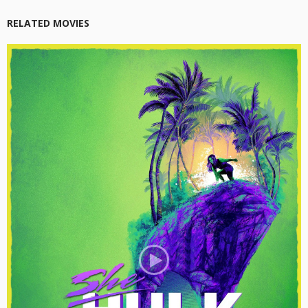
RELATED MOVIES