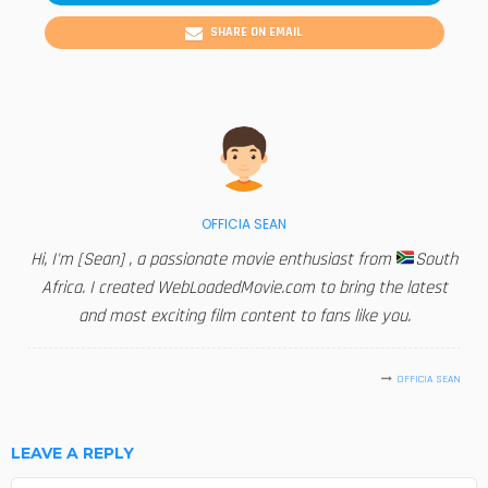
SHARE ON EMAIL
OFFICIA SEAN
Hi, I'm [Sean] , a passionate movie enthusiast from
South
Africa. I created WebLoadedMovie.com to bring the latest
and most exciting film content to fans like you.
OFFICIA SEAN
LEAVE A REPLY