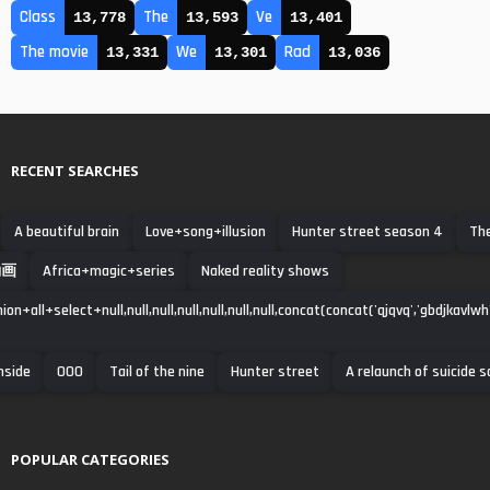
Class
The
Ve
13,778
13,593
13,401
The movie
We
Rad
13,331
13,301
13,036
RECENT SEARCHES
A beautiful brain
Love+song+illusion
Hunter street season 4
Th
動画
Africa+magic+series
Naked reality shows
ion+all+select+null,null,null,null,null,null,null,concat(concat('qjqvq','gbdjkavlwh'
nside
000
Tail of the nine
Hunter street
A relaunch of suicide 
POPULAR CATEGORIES