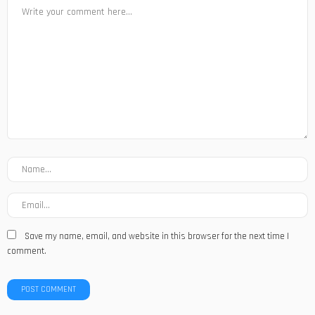
Save my name, email, and website in this browser for the next time I
comment.