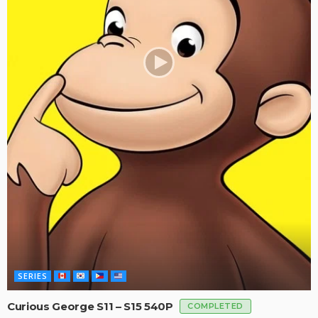
SERIES
Curious George S11 – S15 540P
COMPLETED