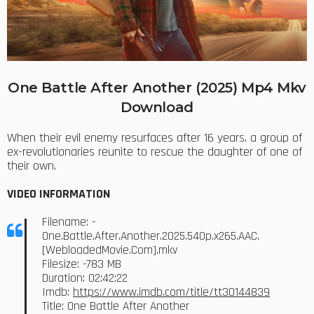
One Battle After Another (2025) Mp4 Mkv
Download
When their evil enemy resurfaces after 16 years, a group of
ex-revolutionaries reunite to rescue the daughter of one of
their own.
VIDEO INFORMATION
Filename: -
One.Battle.After.Another.2025.540p.x265.AAC.
[WebloadedMovie.Com].mkv
Filesize: -783 MB
Duration: 02:42:22
Imdb:
https://www.imdb.com/title/tt30144839
Title: One Battle After Another