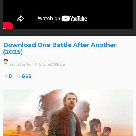
Download One Battle After Another
(2025)
posted on
Nov. 14, 2025 at 2:08 pm
0
656