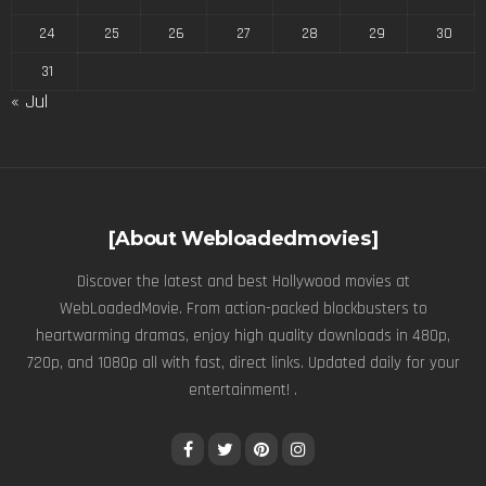
24
25
26
27
28
29
30
31
« Jul
[About Webloadedmovies]
Discover the latest and best Hollywood movies at
WebLoadedMovie. From action-packed blockbusters to
heartwarming dramas, enjoy high quality downloads in 480p,
720p, and 1080p all with fast, direct links. Updated daily for your
entertainment! .