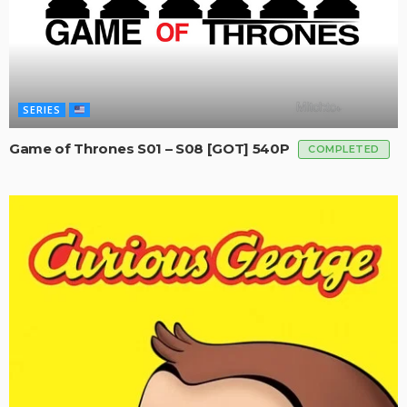
SERIES
Game of Thrones S01 – S08 [GOT] 540P
COMPLETED