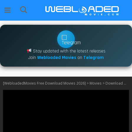
Stay updated with the latest releases
Join
Webloaded Movies
on
Telegram
[WebloadedMovies Free Download Movies 2026]
>
Movies
>
Download One Battle After Another (2025)