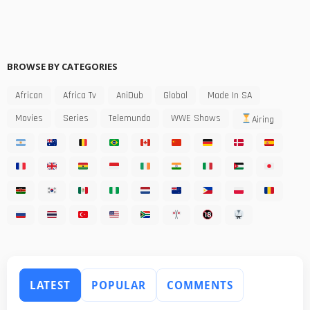
BROWSE BY CATEGORIES
African
Africa Tv
AniDub
Global
Made In SA
Movies
Series
Telemundo
WWE Shows
Airing
LATEST
POPULAR
COMMENTS