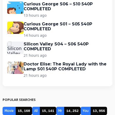
Curious George S06 – S10 540P
COMPLETED
13 hours ago
Curious George S01 – S05 540P
COMPLETED
14 hours ago
Silicon Valley S04 – S06 540P
COMPLETED
21 hours ago
Doctor Elise: The Royal Lady with the
Lamp S01 540P COMPLETED
21 hours ago
POPULAR SEARCHES
Movie
All
Mr
You
15,160
15,141
14,252
13,956