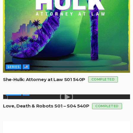
SERIES
She-Hulk: Attorney at Law S01 540P
COMPLETED
SERIES
Love, Death & Robots S01 – S04 540P
COMPLETED