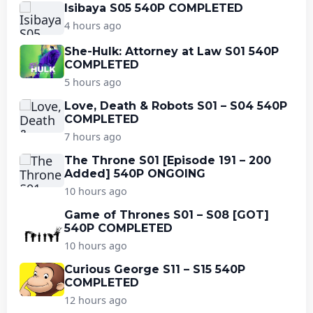
Isibaya S05 540P COMPLETED
4 hours ago
She-Hulk: Attorney at Law S01 540P
COMPLETED
5 hours ago
Love, Death & Robots S01 – S04 540P
COMPLETED
7 hours ago
The Throne S01 [Episode 191 – 200
Added] 540P ONGOING
10 hours ago
Game of Thrones S01 – S08 [GOT]
540P COMPLETED
10 hours ago
Curious George S11 – S15 540P
COMPLETED
12 hours ago