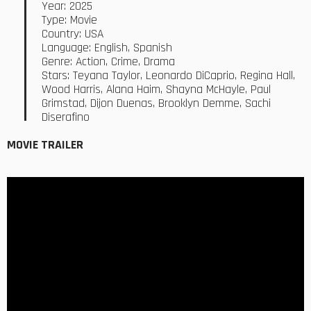
Year: 2025
Type: Movie
Country: USA
Language: English, Spanish
Genre: Action, Crime, Drama
Stars: Teyana Taylor, Leonardo DiCaprio, Regina Hall,
Wood Harris, Alana Haim, Shayna McHayle, Paul
Grimstad, Dijon Duenas, Brooklyn Demme, Sachi
Diserafino
MOVIE TRAILER