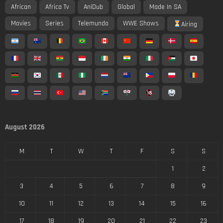
African
Africa Tv
AniDub
Global
Made In SA
Movies
Series
Telemundo
WWE Shows
Airing
August 2026
M
T
W
T
F
S
S
1
2
3
4
5
6
7
8
9
10
11
12
13
14
15
16
17
18
19
20
21
22
23