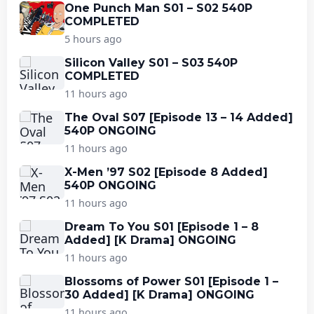
One Punch Man S01 – S02 540P
COMPLETED
5 hours ago
Silicon Valley S01 – S03 540P
COMPLETED
11 hours ago
The Oval S07 [Episode 13 – 14 Added]
540P ONGOING
11 hours ago
X-Men ’97 S02 [Episode 8 Added]
540P ONGOING
11 hours ago
Dream To You S01 [Episode 1 – 8
Added] [K Drama] ONGOING
11 hours ago
Blossoms of Power S01 [Episode 1 –
30 Added] [K Drama] ONGOING
11 hours ago