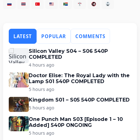
LATEST
POPULAR
COMMENTS
Silicon Valley S04 – S06 540P
COMPLETED
4 hours ago
Doctor Elise: The Royal Lady with the
Lamp S01 540P COMPLETED
5 hours ago
Kingdom S01 – S05 540P COMPLETED
5 hours ago
One Punch Man S03 [Episode 1 – 10
Added] 540P ONGOING
5 hours ago