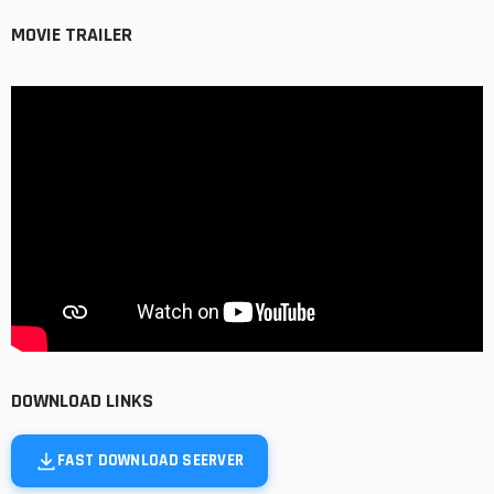
MOVIE TRAILER
DOWNLOAD LINKS
FAST DOWNLOAD SEERVER