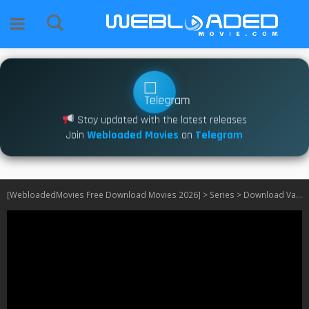
Stay updated with the latest releases
Join
Webloaded Movies
on
Telegram
[WebloadedMovies Free Download Movies 2026]
>
Series
>
Download Vampirina: Ghoul Girls Rock! S01