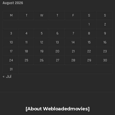
August 2026
M
T
W
T
F
S
S
1
2
3
4
5
6
7
8
9
10
11
12
13
14
15
16
17
18
19
20
21
22
23
24
25
26
27
28
29
30
31
« Jul
[About Webloadedmovies]