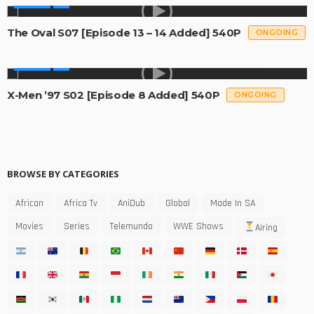
SERIES
The Oval S07 [Episode 13 – 14 Added] 540P
ONGOING
SERIES
X-Men ’97 S02 [Episode 8 Added] 540P
ONGOING
BROWSE BY CATEGORIES
African
Africa Tv
AniDub
Global
Made In SA
Movies
Series
Telemundo
WWE Shows
Airing