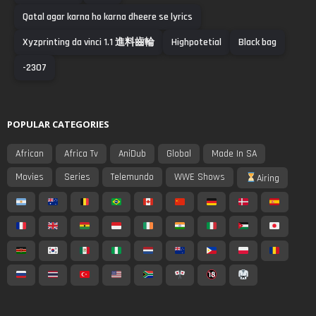
Qatal agar karna ho karna dheere se lyrics
Xyzprinting da vinci 1.1 進料齒輪
Highpotetial
Black bag
-2307
POPULAR CATEGORIES
African
Africa Tv
AniDub
Global
Made In SA
Movies
Series
Telemundo
WWE Shows
Airing