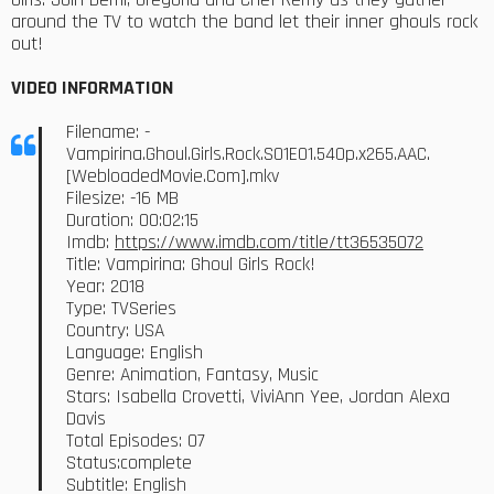
around the TV to watch the band let their inner ghouls rock
out!
VIDEO INFORMATION
Filename: -
Vampirina.Ghoul.Girls.Rock.S01E01.540p.x265.AAC.
[WebloadedMovie.Com].mkv
Filesize: -16 MB
Duration: 00:02:15
Imdb:
https://www.imdb.com/title/tt36535072
Title: Vampirina: Ghoul Girls Rock!
Year: 2018
Type: TVSeries
Country: USA
Language: English
Genre: Animation, Fantasy, Music
Stars: Isabella Crovetti, ViviAnn Yee, Jordan Alexa
Davis
Total Episodes: 07
Status:complete
Subtitle: English