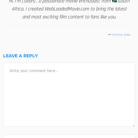
Hi, I'm [Sean] , a passionate movie enthusiast from
South
Africa. I created WebLoadedMovie.com to bring the latest
and most exciting film content to fans like you.
OFFICIA SEAN
LEAVE A REPLY