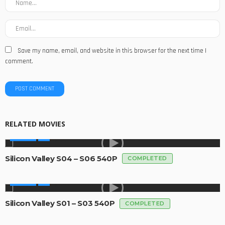
Save my name, email, and website in this browser for the next time I
comment.
RELATED MOVIES
SERIES
Silicon Valley S04 – S06 540P
COMPLETED
SERIES
Silicon Valley S01 – S03 540P
COMPLETED