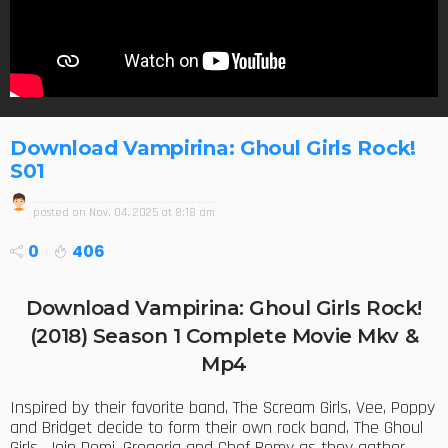
Download Vampirina: Ghoul Girls Rock!
S01
posted on
Nov. 04, 2025 at 8:18 am
0
406
Download Vampirina: Ghoul Girls Rock!
(2018) Season 1 Complete Movie Mkv &
Mp4
Inspired by their favorite band, The Scream Girls, Vee, Poppy
and Bridget decide to form their own rock band, The Ghoul
Girls. Join Demi, Gregoria and Chef Remy as they gather