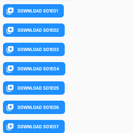
DOWNLOAD S01E01
DOWNLOAD S01E02
DOWNLOAD S01E03
DOWNLOAD S01E04
DOWNLOAD S01E05
DOWNLOAD S01E06
DOWNLOAD S01E07