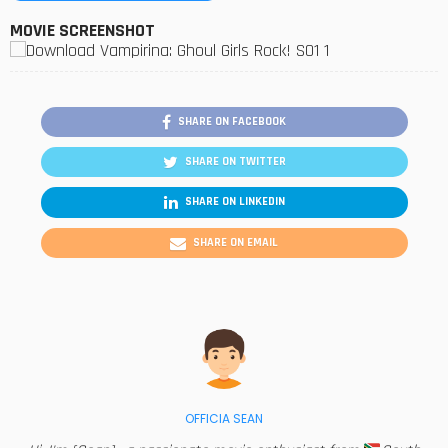
MOVIE SCREENSHOT
SHARE ON FACEBOOK
SHARE ON TWITTER
SHARE ON LINKEDIN
SHARE ON EMAIL
OFFICIA SEAN