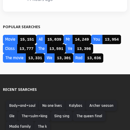
POPULAR SEARCHES
Movie
All
Mr
You
15,151
15,039
14,249
13,954
Class
The
Ve
13,777
13,591
13,398
The movie
We
Rad
13,331
13,301
13,036
RECENT SEARCHES
Body+and+soul
No one lives
Kalybos
Archer season
Gle
The+sulm+king
Sing sing
The queen final
Madia family
The k