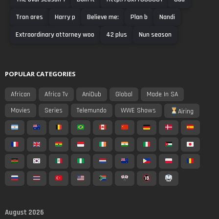
Tron ares
Harry p
Believe me:
Plan b
Nandi
Extraordinary attorney woo
42 plus
Nun season
POPULAR CATEGORIES
African
Africa Tv
AniDub
Global
Made In SA
Movies
Series
Telemundo
WWE Shows
Airing
August 2026