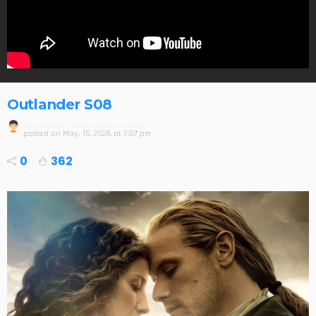
Outlander S08
posted on
May. 15, 2026 at 7:07 pm
0
362