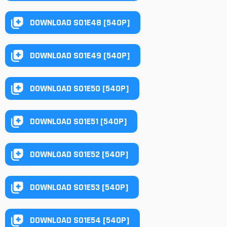
DOWNLOAD S01E48 [540P]
DOWNLOAD S01E49 [540P]
DOWNLOAD S01E50 [540P]
DOWNLOAD S01E51 [540P]
DOWNLOAD S01E52 [540P]
DOWNLOAD S01E53 [540P]
DOWNLOAD S01E54 [540P]