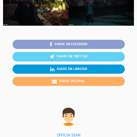
SHARE ON FACEBOOK
SHARE ON TWITTER
SHARE ON LINKEDIN
SHARE ON EMAIL
OFFICIA SEAN