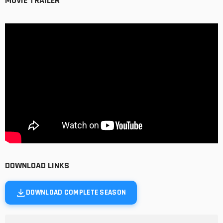
MOVIE TRAILER
DOWNLOAD LINKS
DOWNLOAD COMPLETE SEASON