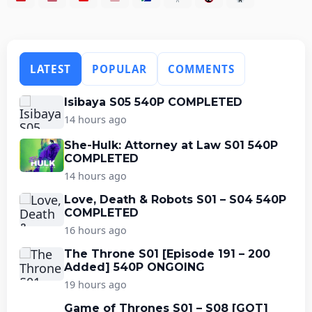
LATEST
POPULAR
COMMENTS
Isibaya S05 540P COMPLETED
14 hours ago
She-Hulk: Attorney at Law S01 540P
COMPLETED
14 hours ago
Love, Death & Robots S01 – S04 540P
COMPLETED
16 hours ago
The Throne S01 [Episode 191 – 200
Added] 540P ONGOING
19 hours ago
Game of Thrones S01 – S08 [GOT]