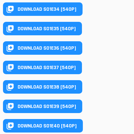
DOWNLOAD S01E34 [540P]
DOWNLOAD S01E35 [540P]
DOWNLOAD S01E36 [540P]
DOWNLOAD S01E37 [540P]
DOWNLOAD S01E38 [540P]
DOWNLOAD S01E39 [540P]
DOWNLOAD S01E40 [540P]