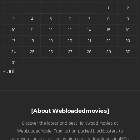
1
2
3
4
5
6
7
8
9
10
11
12
13
14
15
16
17
18
19
20
21
22
23
24
25
26
27
28
29
30
31
« Jul
[About Webloadedmovies]
Discover the latest and best Hollywood movies at
WebLoadedMovie. From action-packed blockbusters to
heartwarming dramas, enjoy high quality downloads in 480p,