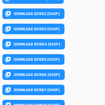
DOWNLOAD S01E62 [540P]
DOWNLOAD S01E63 [540P]
DOWNLOAD S01E64 [540P]
DOWNLOAD S01E65 [540P]
DOWNLOAD S01E66 [540P]
DOWNLOAD S01E67 [540P]