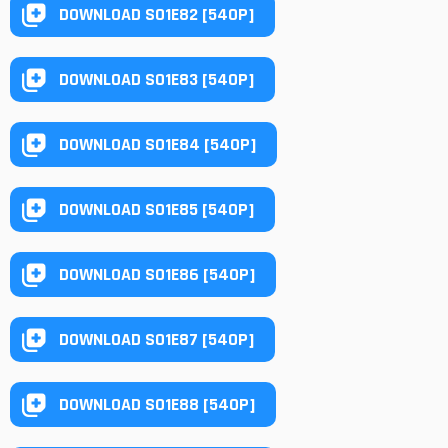
DOWNLOAD S01E82 [540P]
DOWNLOAD S01E83 [540P]
DOWNLOAD S01E84 [540P]
DOWNLOAD S01E85 [540P]
DOWNLOAD S01E86 [540P]
DOWNLOAD S01E87 [540P]
DOWNLOAD S01E88 [540P]