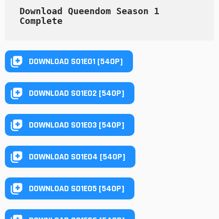
Download Queendom Season 1 
Complete
DOWNLOAD S01E01 [540P]
DOWNLOAD S01E02 [540P]
DOWNLOAD S01E03 [540P]
DOWNLOAD S01E04 [540P]
DOWNLOAD S01E05 [540P]