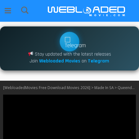
Stay updated with the latest releases
Join
Webloaded Movies
on
Telegram
[WebloadedMovies Free Download Movies 2026]
>
Made In SA
>
Queendom S01 [Episode 96 – 100 Added]