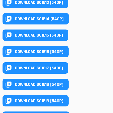
DOWNLOAD S01E13 [540P]
DOWNLOAD S01E14 [540P]
DOWNLOAD S01E15 [540P]
DOWNLOAD S01E16 [540P]
DOWNLOAD S01E17 [540P]
DOWNLOAD S01E18 [540P]
DOWNLOAD S01E19 [540P]