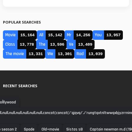
POPULAR SEARCHES
Movie
All
Mr
You
15,164
15,142
14,256
13,957
Class
The
Ve
13,778
13,596
13,409
The movie
We
Rad
13,331
13,301
13,039
RECENT SEARCHES
oĺllywood
null,null,null,null,null,null,concat(concat(/'qjqvq/',/'rungtqxtnltwwqxbjyzrrni
o season 2
Spade
Old+movie
Sistas s8
Captain newman m.d (19