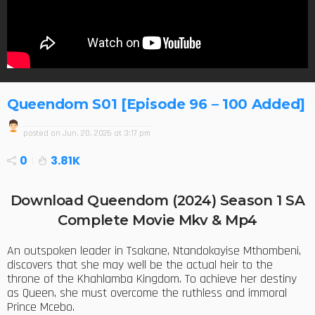
Queendom S01 [Episode 96 – 100 Added]
posted on
Jun. 20, 2026 at 3:17 pm
0
3.81K
Download Queendom (2024) Season 1 SA
Complete Movie Mkv & Mp4
An outspoken leader in Tsakane, Ntandokayise Mthombeni,
discovers that she may well be the actual heir to the
throne of the Khahlamba Kingdom. To achieve her destiny
as Queen, she must overcome the ruthless and immoral
Prince Mcebo.