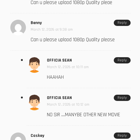
Can u please uplaod 1080p Quality pleae
Benny
Reply
March 12, 2026 at 9:38 am
Can u please uplaod 1080p Quality please
OFFICIA SEAN
Reply
March 12, 2026 at 10:11 am
HAAHAH
OFFICIA SEAN
Reply
March 12, 2026 at 10:12 am
NO SIR ….MANYBE OTHER NEW MOVIE
Caskey
Reply