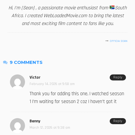
Hi, I'm [Sean] , a passionate movie enthusiast from
South
Africa. I created WebLoadedMovie.com to bring the latest
and most exciting film content to fans like you.
OFFICIA SEAN
9 COMMENTS
Victor
Reply
February 14, 2026 at 9:58 am
Thank you for adding this one, I watched season
1 I’m waiting for season 2 coz I haven’t got it
Benny
Reply
March 12, 2026 at 9:38 am