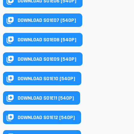
DOWNLOAD S01E06 [540P]
DOWNLOAD S01E07 [540P]
DOWNLOAD S01E08 [540P]
DOWNLOAD S01E09 [540P]
DOWNLOAD S01E10 [540P]
DOWNLOAD S01E11 [540P]
DOWNLOAD S01E12 [540P]