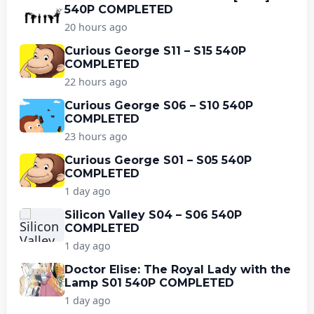
540P COMPLETED
20 hours ago
Curious George S11 – S15 540P
COMPLETED
22 hours ago
Curious George S06 – S10 540P
COMPLETED
23 hours ago
Curious George S01 – S05 540P
COMPLETED
1 day ago
Silicon Valley S04 – S06 540P
COMPLETED
1 day ago
Doctor Elise: The Royal Lady with the
Lamp S01 540P COMPLETED
1 day ago