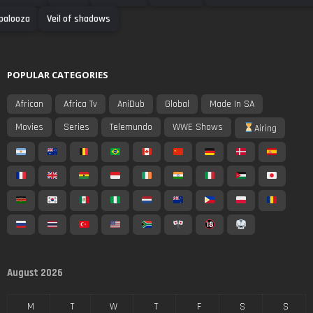
palooza
Veil of shadows
POPULAR CATEGORIES
African
Africa Tv
AniDub
Global
Made In SA
Movies
Series
Telemundo
WWE Shows
Airing
August 2026
M
T
W
T
F
S
S