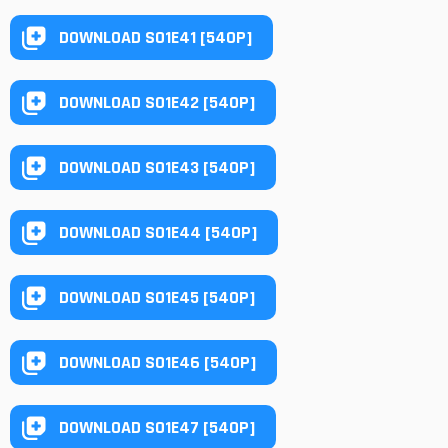
DOWNLOAD S01E41 [540P]
DOWNLOAD S01E42 [540P]
DOWNLOAD S01E43 [540P]
DOWNLOAD S01E44 [540P]
DOWNLOAD S01E45 [540P]
DOWNLOAD S01E46 [540P]
DOWNLOAD S01E47 [540P]