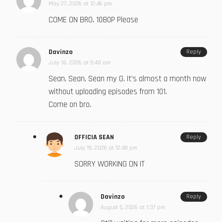
May 27, 2026 at 12:46 pm
COME ON BRO, 1080P Please
Davinzo
Reply
July 18, 2026 at 9:48 am
Sean, Sean, Sean my G. It’s almost a month now
without uploading episodes from 101.
Come on bro.
OFFICIA SEAN
Reply
July 19, 2026 at 12:49 pm
SORRY WORKING ON IT
Davinzo
Reply
August 5, 2026 at 1:37 pm