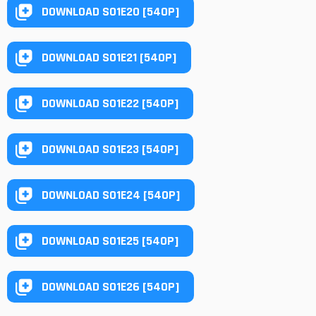
DOWNLOAD S01E20 [540P]
DOWNLOAD S01E21 [540P]
DOWNLOAD S01E22 [540P]
DOWNLOAD S01E23 [540P]
DOWNLOAD S01E24 [540P]
DOWNLOAD S01E25 [540P]
DOWNLOAD S01E26 [540P]