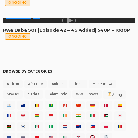
ONGOING
MADE IN SA
Kwa Baba S01 [Episode 42 – 46 Added] 540P – 1080P
ONGOING
BROWSE BY CATEGORIES
African
Africa Tv
AniDub
Global
Made In SA
Movies
Series
Telemundo
WWE Shows
Airing