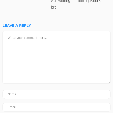
Still waiting for more episodes
bro.
LEAVE A REPLY