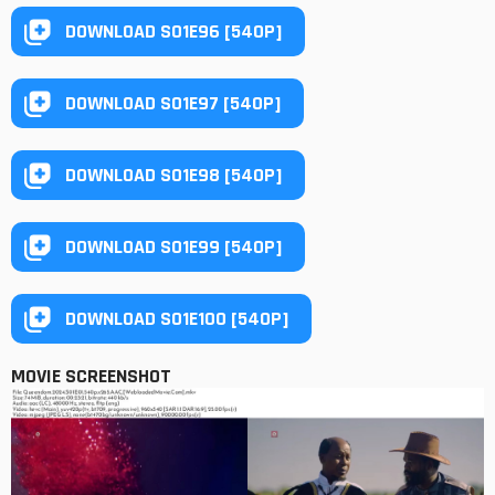
DOWNLOAD S01E96 [540P]
DOWNLOAD S01E97 [540P]
DOWNLOAD S01E98 [540P]
DOWNLOAD S01E99 [540P]
DOWNLOAD S01E100 [540P]
MOVIE SCREENSHOT