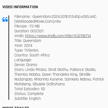
VIDEO INFORMATION
Filename: -Queendom.2024.S01E01.540p.x265.AAC.
[WebloadedMovie.Com].mkv
Filesize: -73 MB
Duration: 00:23:21
Imdb:
https://www.imdb.com/title/tt32195714
Title: Queendom
Year: 2024
Type: TVSeries
Country: South Africa
Language:
Genre: Drama
Stars: Linda Mtoba, Sindi Dlathu, Pallance Dladla,
Themba Ndaba, Dawn Thandeka King, Slindile
Nodangala, Nhlanhla Kunene, Samkelo Ndlovu, Patrick
Mofokeng, Sibulele Gcilitshana
Total Episodes: 50
Status: Complete
Subtitle: English