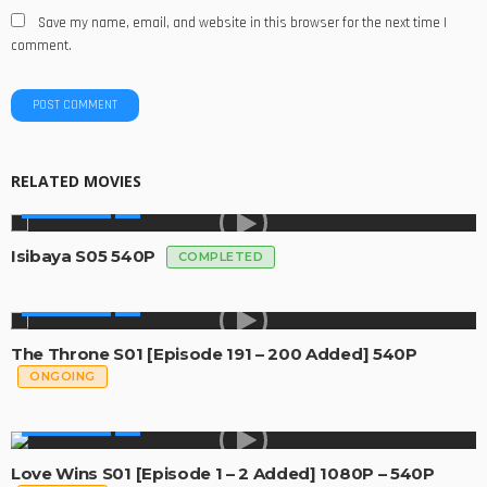
Save my name, email, and website in this browser for the next time I
comment.
RELATED MOVIES
MADE IN SA
Isibaya S05 540P
COMPLETED
MADE IN SA
The Throne S01 [Episode 191 – 200 Added] 540P
ONGOING
MADE IN SA
Love Wins S01 [Episode 1 – 2 Added] 1080P – 540P