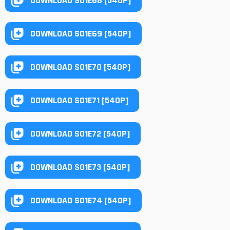
DOWNLOAD S01E68 [540P]
DOWNLOAD S01E69 [540P]
DOWNLOAD S01E70 [540P]
DOWNLOAD S01E71 [540P]
DOWNLOAD S01E72 [540P]
DOWNLOAD S01E73 [540P]
DOWNLOAD S01E74 [540P]