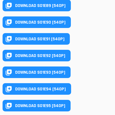
DOWNLOAD S01E89 [540P]
DOWNLOAD S01E90 [540P]
DOWNLOAD S01E91 [540P]
DOWNLOAD S01E92 [540P]
DOWNLOAD S01E93 [540P]
DOWNLOAD S01E94 [540P]
DOWNLOAD S01E95 [540P]