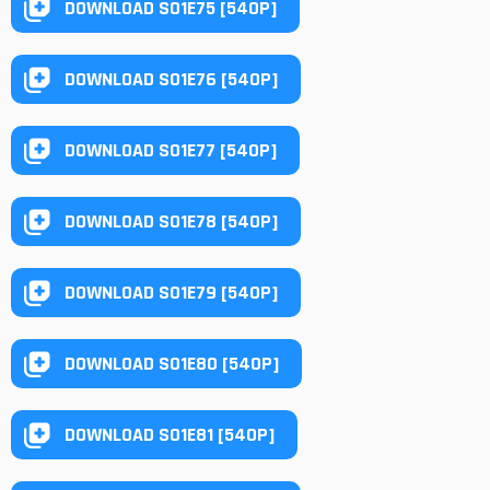
DOWNLOAD S01E75 [540P]
DOWNLOAD S01E76 [540P]
DOWNLOAD S01E77 [540P]
DOWNLOAD S01E78 [540P]
DOWNLOAD S01E79 [540P]
DOWNLOAD S01E80 [540P]
DOWNLOAD S01E81 [540P]