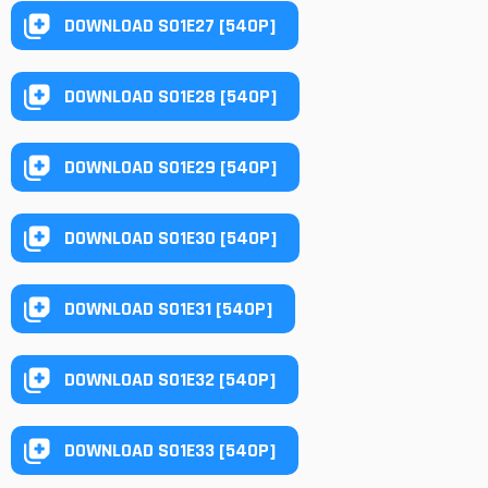
DOWNLOAD S01E27 [540P]
DOWNLOAD S01E28 [540P]
DOWNLOAD S01E29 [540P]
DOWNLOAD S01E30 [540P]
DOWNLOAD S01E31 [540P]
DOWNLOAD S01E32 [540P]
DOWNLOAD S01E33 [540P]