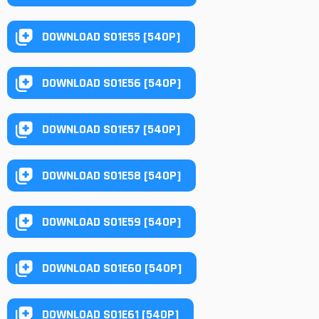
DOWNLOAD S01E55 [540P]
DOWNLOAD S01E56 [540P]
DOWNLOAD S01E57 [540P]
DOWNLOAD S01E58 [540P]
DOWNLOAD S01E59 [540P]
DOWNLOAD S01E60 [540P]
DOWNLOAD S01E61 [540P]