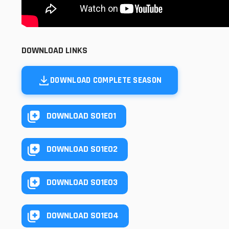
DOWNLOAD LINKS
DOWNLOAD COMPLETE SEASON
DOWNLOAD S01E01
DOWNLOAD S01E02
DOWNLOAD S01E03
DOWNLOAD S01E04