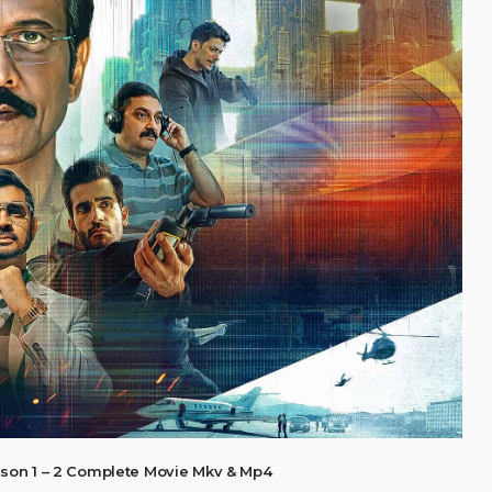
son 1 – 2 Complete Movie Mkv & Mp4