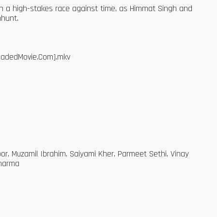
n a high-stakes race against time, as Himmat Singh and
nhunt.
loadedMovie.Com].mkv
r, Muzamil Ibrahim, Saiyami Kher, Parmeet Sethi, Vinay
Sharma