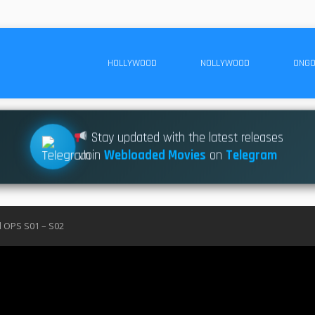
HOLLYWOOD
NOLLYWOOD
ONGO
Stay updated with the latest releases
Join
Webloaded Movies
on
Telegram
l OPS S01 – S02