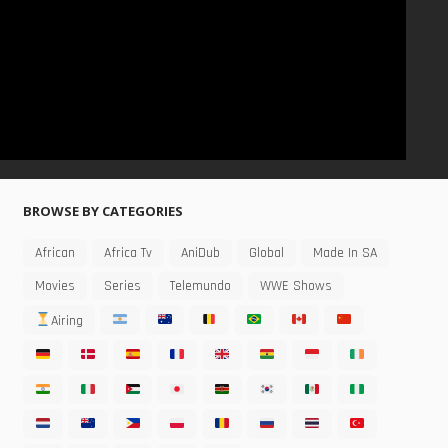
BROWSE BY CATEGORIES
African
Africa Tv
AniDub
Global
Made In SA
Movies
Series
Telemundo
WWE Shows
Airing