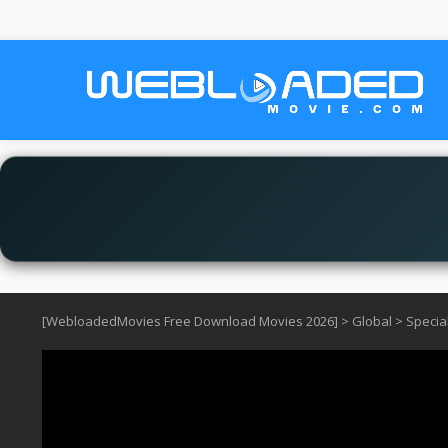
[WebloadedMovies Free Download Movies 2026]
>
Global
>
Specia