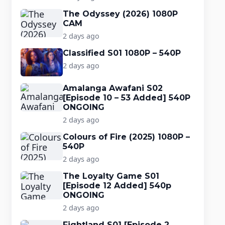
The Odyssey (2026) 1080P
CAM
2 days ago
Classified S01 1080P – 540P
2 days ago
Amalanga Awafani S02
[Episode 10 – 53 Added] 540P
ONGOING
2 days ago
Colours of Fire (2025) 1080P –
540P
2 days ago
The Loyalty Game S01
[Episode 12 Added] 540p
ONGOING
2 days ago
Fightland S01 [Episode 2