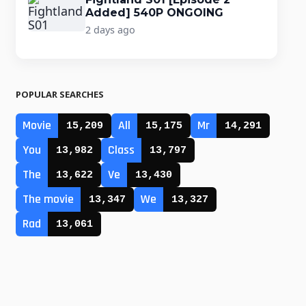
Added] 540P ONGOING
2 days ago
POPULAR SEARCHES
Movie
All
Mr
15,209
15,175
14,291
You
Class
13,982
13,797
The
Ve
13,622
13,430
The movie
We
13,347
13,327
Rad
13,061