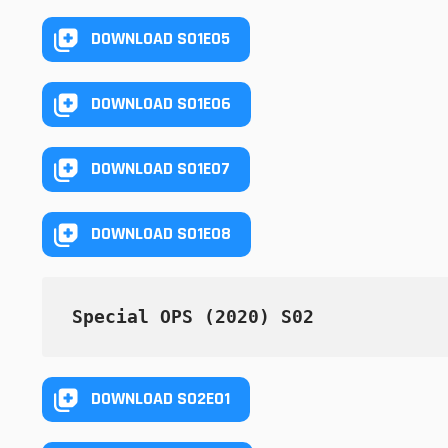
DOWNLOAD S01E05
DOWNLOAD S01E06
DOWNLOAD S01E07
DOWNLOAD S01E08
Special OPS (2020) S02
DOWNLOAD S02E01