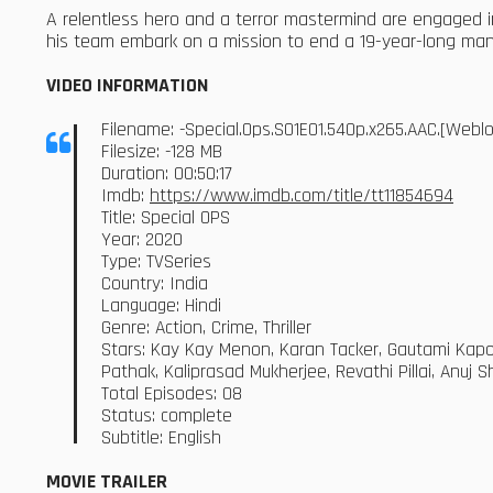
A relentless hero and a terror mastermind are engaged i
his team embark on a mission to end a 19-year-long ma
VIDEO INFORMATION
Filename: -Special.Ops.S01E01.540p.x265.AAC.[Web
Filesize: -128 MB
Duration: 00:50:17
Imdb:
https://www.imdb.com/title/tt11854694
Title: Special OPS
Year: 2020
Type: TVSeries
Country: India
Language: Hindi
Genre: Action, Crime, Thriller
Stars: Kay Kay Menon, Karan Tacker, Gautami Kapoo
Pathak, Kaliprasad Mukherjee, Revathi Pillai, Anuj 
Total Episodes: 08
Status: complete
Subtitle: English
MOVIE TRAILER