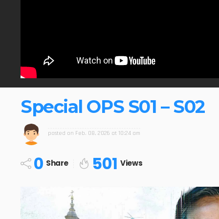
Special OPS S01 – S02
posted on
Feb. 08, 2026 at 10:24 am
0
501
Share
Views