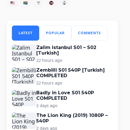
LATEST
POPULAR
COMMENTS
Zalim Istanbul S01 – S02
[Turkish]
22 hours ago
Zembilli S01 540P [Turkish]
COMPLETED
22 hours ago
Badly in Love S01 540P
COMPLETED
2 days ago
The Lion King (2019) 1080P –
540P
2 days ago