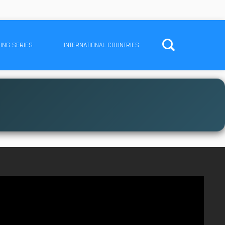
ING SERIES
INTERNATIONAL COUNTRIES