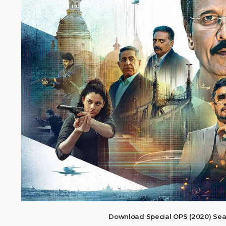
Download Special OPS (2020) Sea