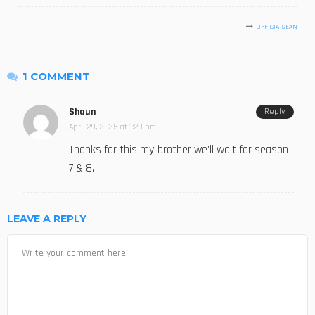
OFFICIA SEAN
1 COMMENT
Shaun
Reply
April 29, 2025 at 1:29 pm
Thanks for this my brother we’ll wait for season
7 & 8.
LEAVE A REPLY