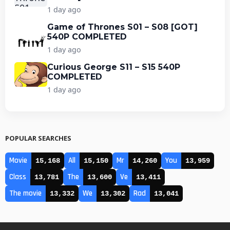
1 day ago
Game of Thrones S01 – S08 [GOT]
540P COMPLETED
1 day ago
Curious George S11 – S15 540P
COMPLETED
1 day ago
POPULAR SEARCHES
Movie
All
Mr
You
15,168
15,150
14,260
13,959
Class
The
Ve
13,781
13,600
13,411
The movie
We
Rad
13,332
13,302
13,041