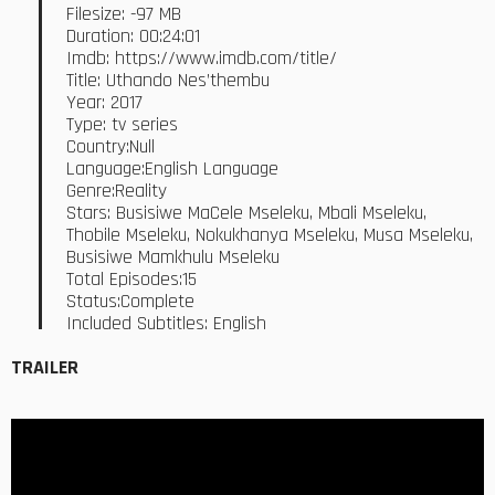
Filesize: -97 MB
Duration: 00:24:01
Imdb: https://www.imdb.com/title/
Title: Uthando Nes’thembu
Year: 2017
Type: tv series
Country:Null
Language:English Language
Genre:Reality
Stars: Busisiwe MaCele Mseleku, Mbali Mseleku,
Thobile Mseleku, Nokukhanya Mseleku, Musa Mseleku,
Busisiwe Mamkhulu Mseleku
Total Episodes:15
Status:Complete
Included Subtitles: English
TRAILER