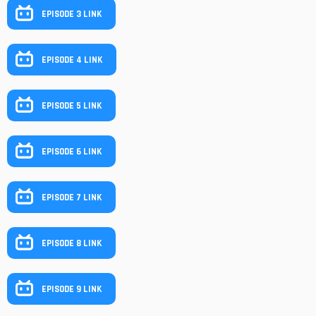
EPISODE 3 LINK
EPISODE 4 LINK
EPISODE 5 LINK
EPISODE 6 LINK
EPISODE 7 LINK
EPISODE 8 LINK
EPISODE 9 LINK