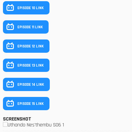
EPISODE 10 LINK
EPISODE 11 LINK
EPISODE 12 LINK
EPISODE 13 LINK
EPISODE 14 LINK
EPISODE 15 LINK
SCREENSHOT