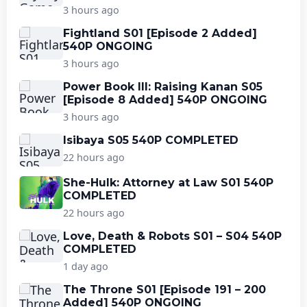
3 hours ago
Fightland S01 [Episode 2 Added]
540P ONGOING
3 hours ago
Power Book III: Raising Kanan S05
[Episode 8 Added] 540P ONGOING
3 hours ago
Isibaya S05 540P COMPLETED
22 hours ago
She-Hulk: Attorney at Law S01 540P
COMPLETED
22 hours ago
Love, Death & Robots S01 – S04 540P
COMPLETED
1 day ago
The Throne S01 [Episode 191 – 200
Added] 540P ONGOING