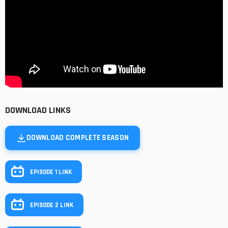
DOWNLOAD LINKS
DOWNLOAD COMPLETE SEASON
EPISODE 1 LINK
EPISODE 2 LINK