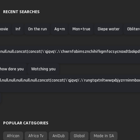
RECENT SEARCHES
movie
Inf
On the run
Ag+m
Man+true
Diepe water
Oblite
null,null,concat(concat(\'qjqvq\',\'chwrnfabimsznchihifkgmfocsycnaxdtbakpdha\')
 how dare you
Watching you
ll,null,null,null,null,null,concat(concat(\'qjqvq\',\'rungtqxtnltwwqxbjyzrrninmbo
POPULAR CATEGORIES
African
Africa Tv
AniDub
Global
Made In SA