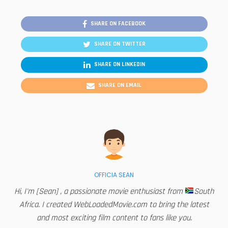
SHARE ON FACEBOOK
SHARE ON TWITTER
SHARE ON LINKEDIN
SHARE ON EMAIL
OFFICIA SEAN
Hi, I'm [Sean] , a passionate movie enthusiast from
South
Africa. I created WebLoadedMovie.com to bring the latest
and most exciting film content to fans like you.