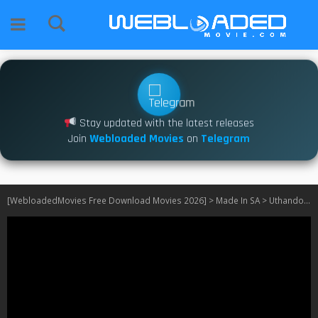
Stay updated with the latest releases
Join
Webloaded Movies
on
Telegram
[WebloadedMovies Free Download Movies 2026]
>
Made In SA
>
Uthando Nes’thembu S06