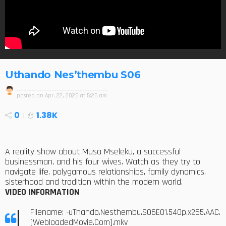
Uthando Nes’thembu S06
posted on
Apr. 22, 2025 at 5:25 am
0
1.38K
A reality show about Musa Mseleku, a successful
businessman, and his four wives. Watch as they try to
navigate life, polygamous relationships, family dynamics,
sisterhood and tradition within the modern world.
VIDEO INFORMATION
Filename: -uThando.Nesthembu.S06E01.540p.x265.AAC.
[WebloadedMovie.Com].mkv