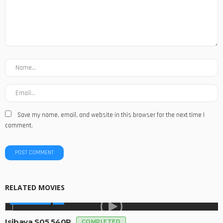
Save my name, email, and website in this browser for the next time I
comment.
RELATED MOVIES
MADE IN SA
Isibaya S05 540P
COMPLETED