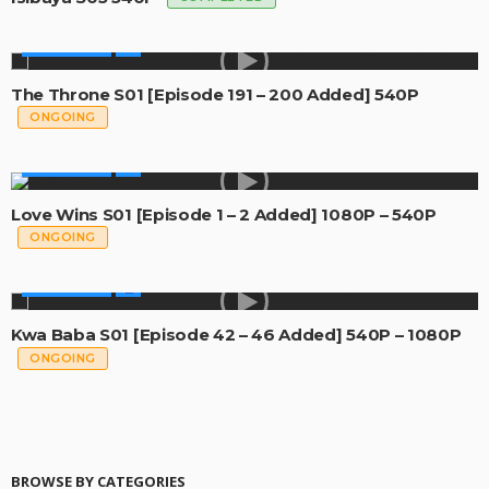
MADE IN SA
The Throne S01 [Episode 191 – 200 Added] 540P
ONGOING
MADE IN SA
Love Wins S01 [Episode 1 – 2 Added] 1080P – 540P
ONGOING
MADE IN SA
Kwa Baba S01 [Episode 42 – 46 Added] 540P – 1080P
ONGOING
BROWSE BY CATEGORIES