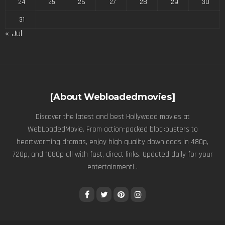
24
25
26
27
28
29
30
31
« Jul
[About Webloadedmovies]
Discover the latest and best Hollywood movies at
WebLoadedMovie. From action-packed blockbusters to
heartwarming dramas, enjoy high quality downloads in 480p,
720p, and 1080p all with fast, direct links. Updated daily for your
entertainment! .