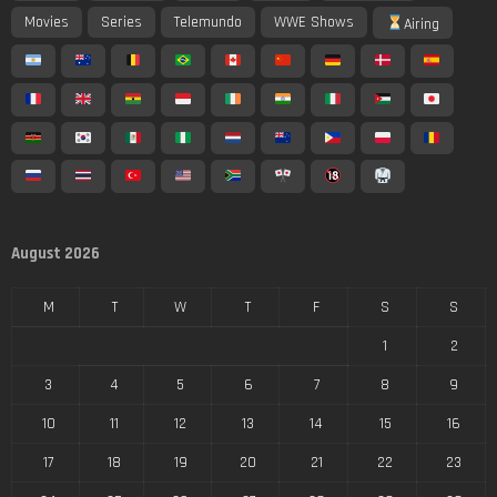
Movies
Series
Telemundo
WWE Shows
Airing
August 2026
M
T
W
T
F
S
S
1
2
3
4
5
6
7
8
9
10
11
12
13
14
15
16
17
18
19
20
21
22
23