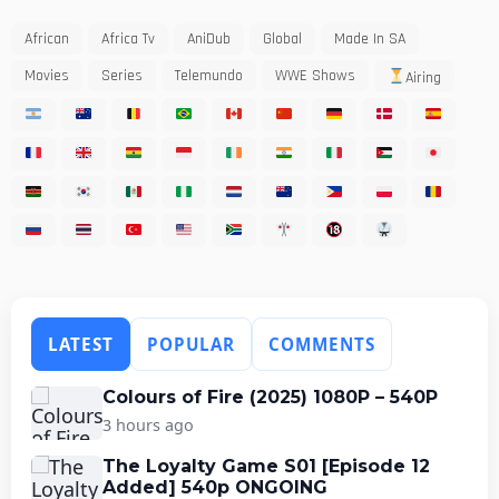
African
Africa Tv
AniDub
Global
Made In SA
Movies
Series
Telemundo
WWE Shows
Airing
LATEST
POPULAR
COMMENTS
Colours of Fire (2025) 1080P – 540P
3 hours ago
The Loyalty Game S01 [Episode 12
Added] 540p ONGOING