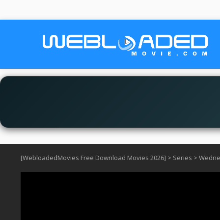
[WebloadedMovies Free Download Movies 2026]
>
Series
>
Wedne