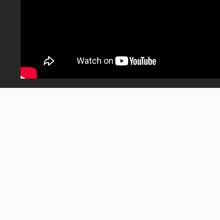
Wednesday S01
posted on
May. 22, 2026 at 6:30 pm
0
1.12K
Share
Views