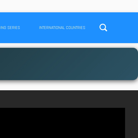
ING SERIES
INTERNATIONAL COUNTRIES