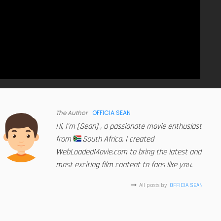
The Author
OFFICIA SEAN
Hi, I'm [Sean] , a passionate movie enthusiast
from
South Africa. I created
WebLoadedMovie.com to bring the latest and
most exciting film content to fans like you.
All posts by
OFFICIA SEAN