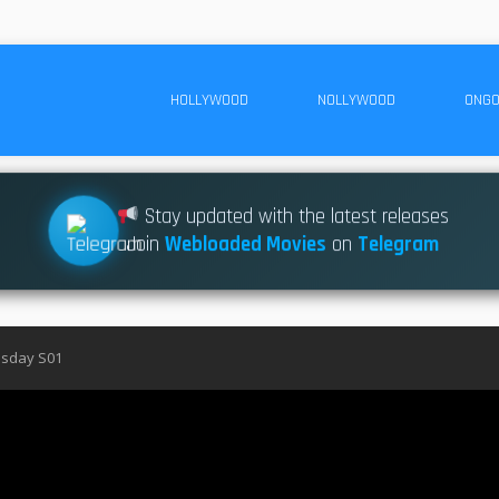
HOLLYWOOD
NOLLYWOOD
ONGO
Stay updated with the latest releases
Join
Webloaded Movies
on
Telegram
sday S01