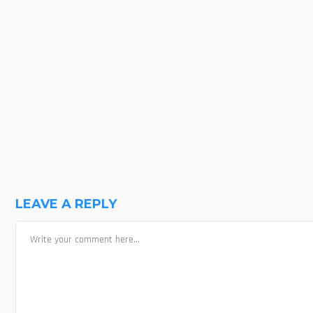
MOVIE SCREENSHOT
SHARE ON FACEBOOK
SHARE ON LINKEDIN
LEAVE A REPLY