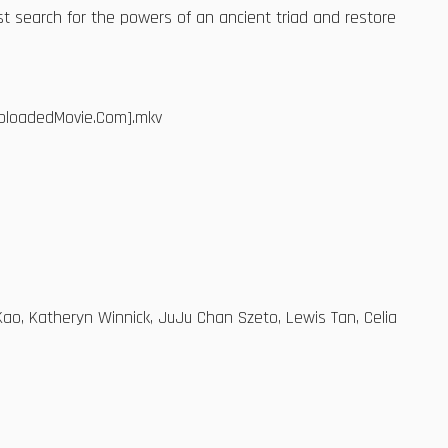
t search for the powers of an ancient triad and restore
ebloadedMovie.Com].mkv
Kao, Katheryn Winnick, JuJu Chan Szeto, Lewis Tan, Celia