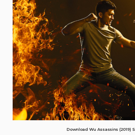
Download Wu Assassins (2019) S