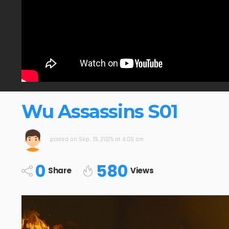
Wu Assassins S01
posted on
Sep. 19, 2025 at 4:08 am
0
580
Share
Views