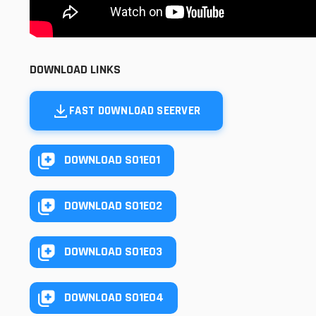
DOWNLOAD LINKS
FAST DOWNLOAD SEERVER
DOWNLOAD S01E01
DOWNLOAD S01E02
DOWNLOAD S01E03
DOWNLOAD S01E04