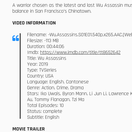
A warrior chosen as the latest and last Wu Assassin mus
balance in San Francisco’s Chinatown.
VIDEO INFORMATION
Filename: -Wu.Assassins.S01E01.540p.x265.AAC.[W
Filesize: -113 MB
Duration: 00:44:06
Imdb:
https://www.imdb.com/title/tt8652642
Title: Wu Assassins
Year: 2019
Type: TVSeries
Country: USA
Language: English, Cantonese
Genre: Action, Crime, Drama
Stars: Iko Uwais, Byron Mann, Li Jun Li, Lawrence 
Au, Tommy Flanagan, Tzi Ma
Total Episodes: 10
Status: complete
Subtitle: English
MOVIE TRAILER