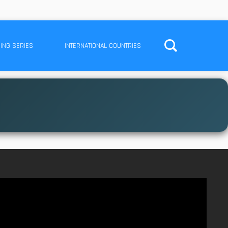
ING SERIES
INTERNATIONAL COUNTRIES