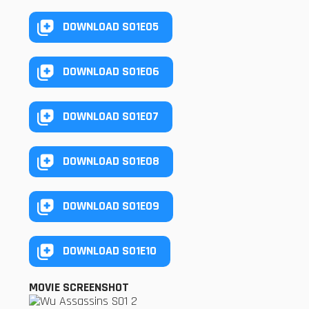
DOWNLOAD S01E05
DOWNLOAD S01E06
DOWNLOAD S01E07
DOWNLOAD S01E08
DOWNLOAD S01E09
DOWNLOAD S01E10
MOVIE SCREENSHOT