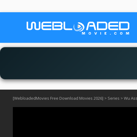
[WebloadedMovies Free Download Movies 2026]
>
Series
>
Wu Ass