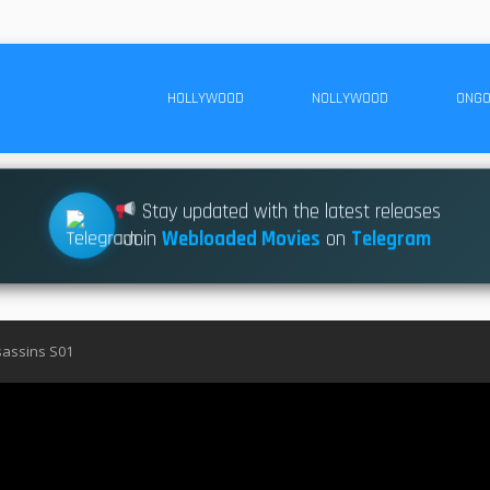
HOLLYWOOD
NOLLYWOOD
ONGO
Stay updated with the latest releases
Join
Webloaded Movies
on
Telegram
assins S01