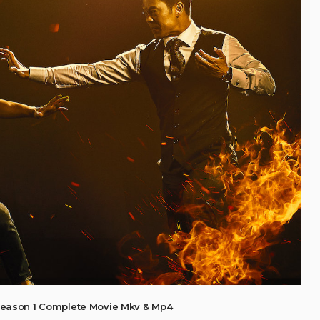
eason 1 Complete Movie Mkv & Mp4