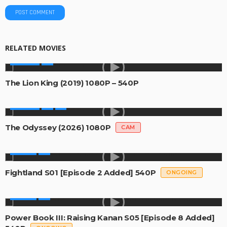
RELATED MOVIES
MOVIES
The Lion King (2019) 1080P – 540P
MOVIES
The Odyssey (2026) 1080P
CAM
SERIES
Fightland S01 [Episode 2 Added] 540P
ONGOING
SERIES
Power Book III: Raising Kanan S05 [Episode 8 Added]