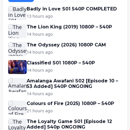
Badly in Love S01 540P COMPLETED
13 hours ago
The Lion King (2019) 1080P – 540P
14 hours ago
The Odyssey (2026) 1080P CAM
14 hours ago
Classified S01 1080P – 540P
14 hours ago
Amalanga Awafani S02 [Episode 10 –
53 Added] 540P ONGOING
14 hours ago
Colours of Fire (2025) 1080P – 540P
21 hours ago
The Loyalty Game S01 [Episode 12
Added] 540p ONGOING