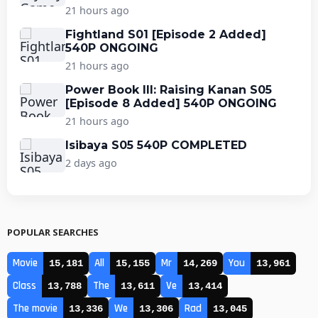
21 hours ago
Fightland S01 [Episode 2 Added]
540P ONGOING
21 hours ago
Power Book III: Raising Kanan S05
[Episode 8 Added] 540P ONGOING
21 hours ago
Isibaya S05 540P COMPLETED
2 days ago
POPULAR SEARCHES
Movie
All
Mr
You
15,181
15,155
14,269
13,961
Class
The
Ve
13,788
13,611
13,414
The movie
We
Rad
13,336
13,306
13,045