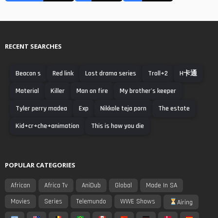
RECENT SEARCHES
Beacon s
Red link
Lost drama series
Troll+2
H卡通
Material
Killer
Man on fire
My brother's keeper
Tyler perry madea
Exp
Nikkole teja porn
The estate
Kid+cr+che+animation
This is how you die
POPULAR CATEGORIES
African
Africa Tv
AniDub
Global
Made In SA
Movies
Series
Telemundo
WWE Shows
Airing