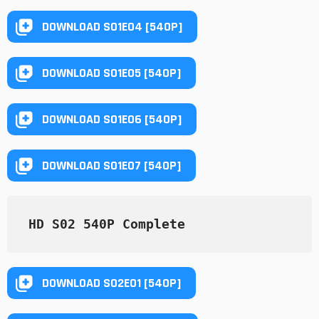
DOWNLOAD S01E04 [540P]
DOWNLOAD S01E05 [540P]
DOWNLOAD S01E06 [540P]
DOWNLOAD S01E07 [540P]
HD S02 540P Complete
DOWNLOAD S02E01 [540P]