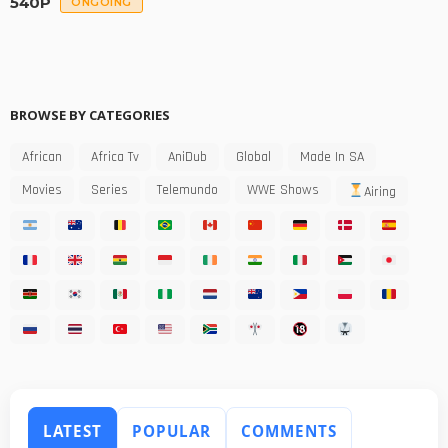
540P
ONGOING
BROWSE BY CATEGORIES
African
Africa Tv
AniDub
Global
Made In SA
Movies
Series
Telemundo
WWE Shows
Airing
LATEST
POPULAR
COMMENTS