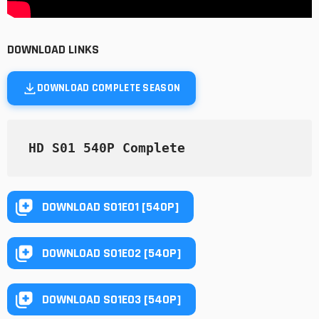
DOWNLOAD LINKS
DOWNLOAD COMPLETE SEASON
HD S01 540P Complete
DOWNLOAD S01E01 [540P]
DOWNLOAD S01E02 [540P]
DOWNLOAD S01E03 [540P]