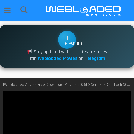
Stay updated with the latest releases
Join
Webloaded Movies
on
Telegram
[WebloadedMovies Free Download Movies 2026]
>
Series
>
Deadloch S01 – S02