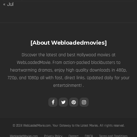
« Jul
[About Webloadedmovies]
Discover the latest and best Hollywood movies at
WebLoadedMovie. From action-packed blockbusters to
heartwarming dramas, enjoy high quality downloads in 480p,
720p, and 1080p all with fast, direct links. Updated daily for your
entertainment! .
© 2024
WebLoadedMovie.com
. Your Gateway to the Latest Movies. All rights reserved.
WebloadedMovies.com
Privacy Policy
Contact
DMCA
Terms and Conditions