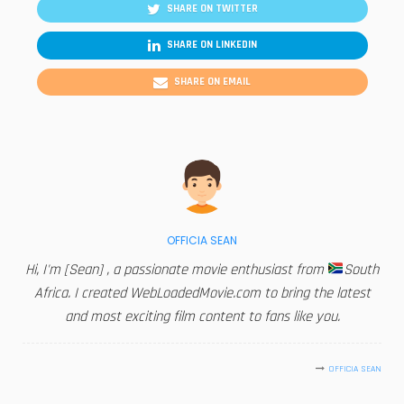
SHARE ON TWITTER
SHARE ON LINKEDIN
SHARE ON EMAIL
OFFICIA SEAN
Hi, I'm [Sean] , a passionate movie enthusiast from
South
Africa. I created WebLoadedMovie.com to bring the latest
and most exciting film content to fans like you.
OFFICIA SEAN