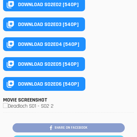
DOWNLOAD S02E02 [540P]
DOWNLOAD S02E03 [540P]
DOWNLOAD S02E04 [540P]
DOWNLOAD S02E05 [540P]
DOWNLOAD S02E06 [540P]
MOVIE SCREENSHOT
SHARE ON FACEBOOK