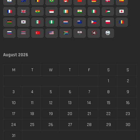
August 2026
M
T
W
T
F
S
S
1
2
3
4
5
6
7
8
9
10
11
12
13
14
15
16
17
18
19
20
21
22
23
24
25
26
27
28
29
30
31