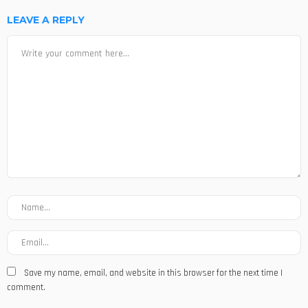
LEAVE A REPLY
Save my name, email, and website in this browser for the next time I
comment.