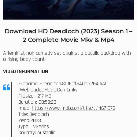
Download HD Deadloch (2023) Season 1 –
2 Complete Movie Mkv & Mp4
A feminist noir comedy set against a bucolic backdrop with
a rising body count.
VIDEO INFORMATION
Filename: -Deadloch.S01E01.540p.x264.AAC.
[WebloadedMovie.Com].mkv
Filesize: -217 MB
Duration: 00:59:28
Imdb:
https://www.imdb.com/title/tt14671678
Title: Deadloch
Year: 2023
Type: TVSeries
Country: Australia