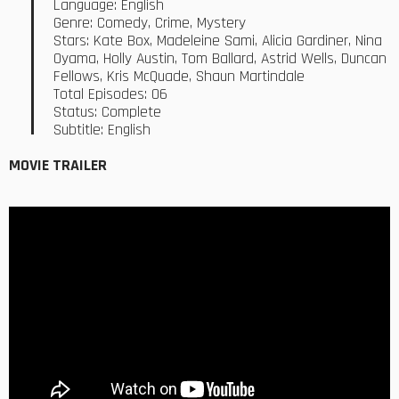
Language: English
Genre: Comedy, Crime, Mystery
Stars: Kate Box, Madeleine Sami, Alicia Gardiner, Nina
Oyama, Holly Austin, Tom Ballard, Astrid Wells, Duncan
Fellows, Kris McQuade, Shaun Martindale
Total Episodes: 06
Status: Complete
Subtitle: English
MOVIE TRAILER