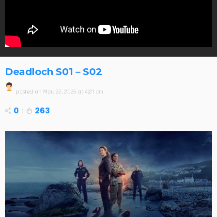
Deadloch S01 – S02
posted on
Mar. 22, 2026 at 4:21 am
0
263