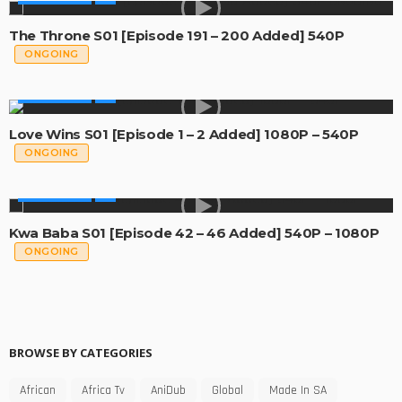
The Throne S01 [Episode 191 – 200 Added] 540P
ONGOING
MADE IN SA
Love Wins S01 [Episode 1 – 2 Added] 1080P – 540P
ONGOING
MADE IN SA
Kwa Baba S01 [Episode 42 – 46 Added] 540P – 1080P
ONGOING
BROWSE BY CATEGORIES
African
Africa Tv
AniDub
Global
Made In SA