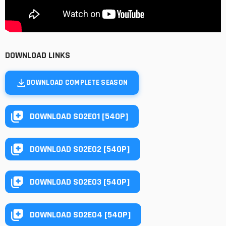
DOWNLOAD LINKS
DOWNLOAD COMPLETE SEASON
DOWNLOAD S02E01 [540P]
DOWNLOAD S02E02 [540P]
DOWNLOAD S02E03 [540P]
DOWNLOAD S02E04 [540P]