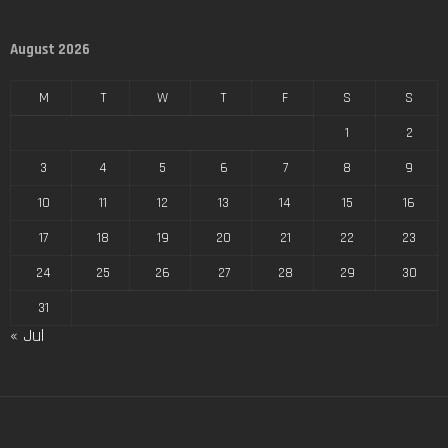
August 2026
M
T
W
T
F
S
S
1
2
3
4
5
6
7
8
9
10
11
12
13
14
15
16
17
18
19
20
21
22
23
24
25
26
27
28
29
30
31
« Jul