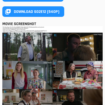
DOWNLOAD S02E12 [540P]
MOVIE SCREENSHOT