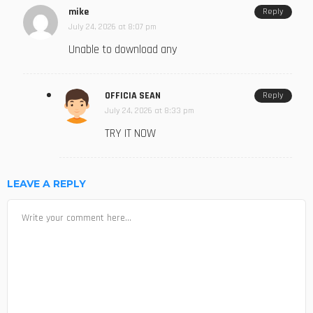
mike
Reply
July 24, 2026 at 8:07 pm
Unable to download any
OFFICIA SEAN
Reply
July 24, 2026 at 8:33 pm
TRY IT NOW
LEAVE A REPLY