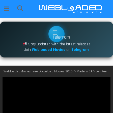
Stay updated with the latest releases
Join
Webloaded Movies
on
Telegram
[WebloadedMovies Free Download Movies 2026]
>
Made In SA
>
Een Keer Om Die Son S02 [SA]