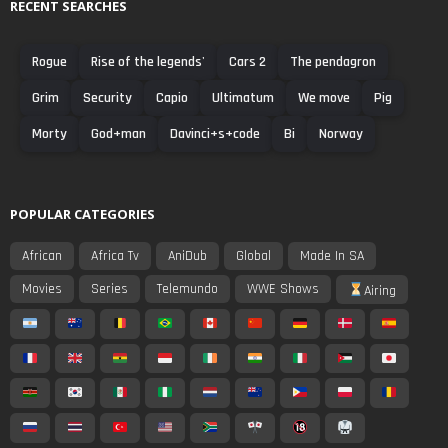
RECENT SEARCHES
Rogue
Rise of the legends'
Cars 2
The pendagron
Grim
Security
Capio
Ultimatum
We move
Pig
Morty
God+man
Davinci+s+code
Bi
Norway
POPULAR CATEGORIES
African
Africa Tv
AniDub
Global
Made In SA
Movies
Series
Telemundo
WWE Shows
Airing