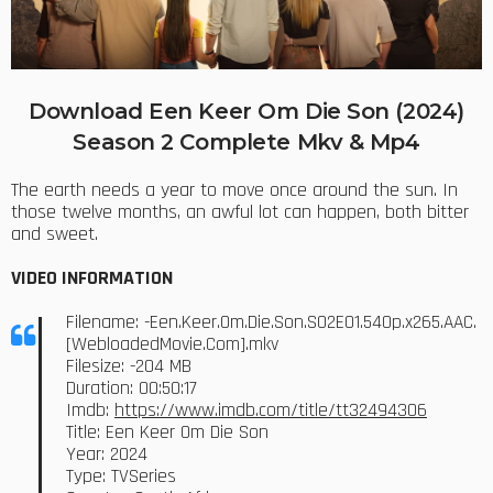
Download Een Keer Om Die Son (2024)
Season 2 Complete Mkv & Mp4
The earth needs a year to move once around the sun. In
those twelve months, an awful lot can happen, both bitter
and sweet.
VIDEO INFORMATION
Filename: -Een.Keer.Om.Die.Son.S02E01.540p.x265.AAC.
[WebloadedMovie.Com].mkv
Filesize: -204 MB
Duration: 00:50:17
Imdb:
https://www.imdb.com/title/tt32494306
Title: Een Keer Om Die Son
Year: 2024
Type: TVSeries