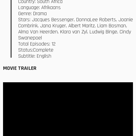
Country: South Africa
Language: Afrikaans
Genre: Drama
Stars: Jacques Bessenger, DonnaLee Roberts, Joanie
Combrink, Jana Kruger, Albert Maritz, Liam Bosman,
Alma Van Heerden, Klara van Zyl, Ludwig Binge, Cindy
Swanepoel
Total Episodes: 12
Status:Complete
Subtitle: English
MOVIE TRAILER