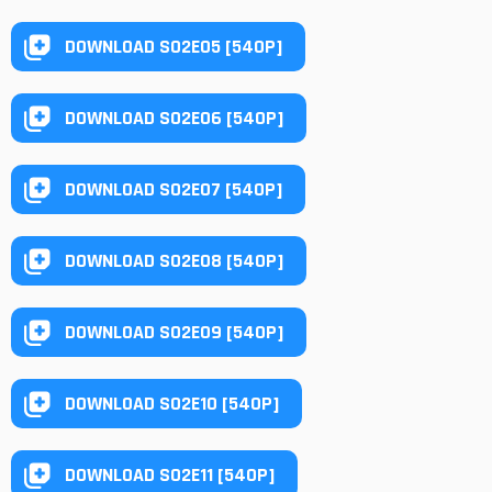
DOWNLOAD S02E05 [540P]
DOWNLOAD S02E06 [540P]
DOWNLOAD S02E07 [540P]
DOWNLOAD S02E08 [540P]
DOWNLOAD S02E09 [540P]
DOWNLOAD S02E10 [540P]
DOWNLOAD S02E11 [540P]