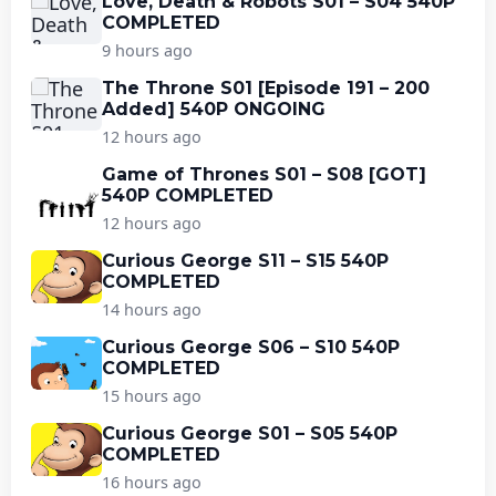
Love, Death & Robots S01 – S04 540P
COMPLETED
9 hours ago
The Throne S01 [Episode 191 – 200
Added] 540P ONGOING
12 hours ago
Game of Thrones S01 – S08 [GOT]
540P COMPLETED
12 hours ago
Curious George S11 – S15 540P
COMPLETED
14 hours ago
Curious George S06 – S10 540P
COMPLETED
15 hours ago
Curious George S01 – S05 540P
COMPLETED
16 hours ago