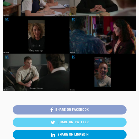
SHARE ON FACEBOOK
SHARE ON TWITTER
SHARE ON LINKEDIN