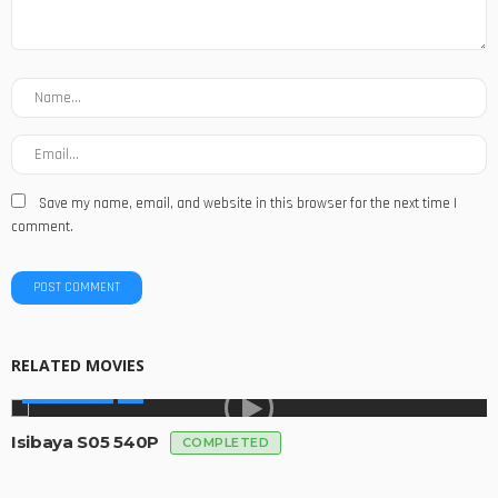
Save my name, email, and website in this browser for the next time I
comment.
RELATED MOVIES
MADE IN SA
Isibaya S05 540P
COMPLETED
MADE IN SA