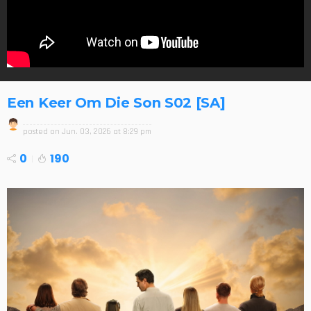
Een Keer Om Die Son S02 [SA]
posted on
Jun. 03, 2026 at 8:29 pm
0
190