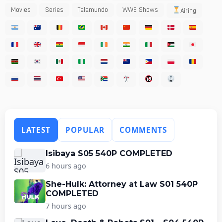
Movies
Series
Telemundo
WWE Shows
Airing
LATEST
POPULAR
COMMENTS
Isibaya S05 540P COMPLETED
6 hours ago
She-Hulk: Attorney at Law S01 540P
COMPLETED
7 hours ago