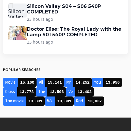
Silicon Valley S04 – S06 540P
COMPLETED
23 hours ago
Doctor Elise: The Royal Lady with the
Lamp S01 540P COMPLETED
23 hours ago
POPULAR SEARCHES
Movie
All
Mr
You
15,160
15,141
14,252
13,956
Class
The
Ve
13,778
13,593
13,402
The movie
We
Rad
13,331
13,301
13,037