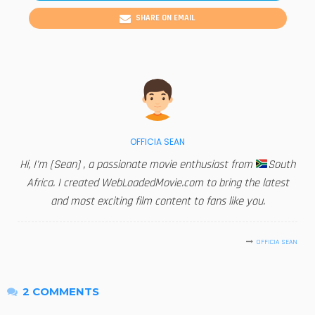
SHARE ON EMAIL
OFFICIA SEAN
Hi, I'm [Sean] , a passionate movie enthusiast from
South
Africa. I created WebLoadedMovie.com to bring the latest
and most exciting film content to fans like you.
OFFICIA SEAN
2 COMMENTS