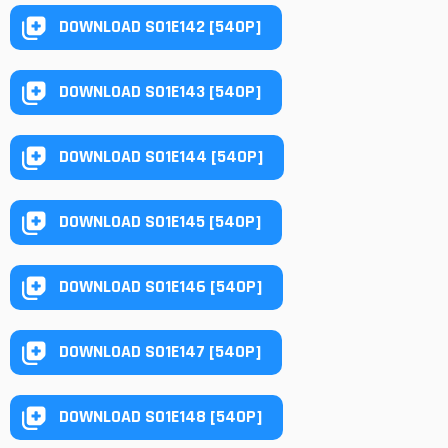
DOWNLOAD S01E142 [540P]
DOWNLOAD S01E143 [540P]
DOWNLOAD S01E144 [540P]
DOWNLOAD S01E145 [540P]
DOWNLOAD S01E146 [540P]
DOWNLOAD S01E147 [540P]
DOWNLOAD S01E148 [540P]