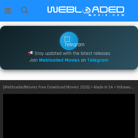
Stay updated with the latest releases
Join
Webloaded Movies
on
Telegram
[WebloadedMovies Free Download Movies 2026]
>
Made In SA
>
Imbewu S01 [SA]