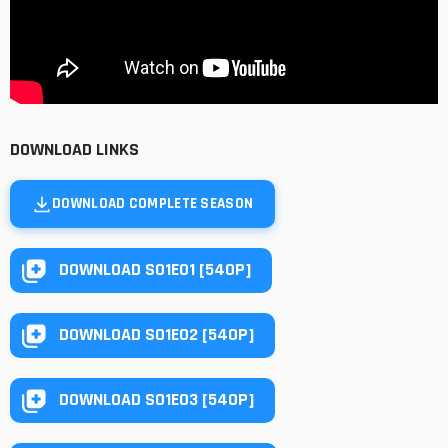
DOWNLOAD LINKS
DOWNLOAD COMPLETE SEASON
DOWNLOAD S01E01 [540P]
DOWNLOAD S01E02 [540P]
DOWNLOAD S01E03 [540P]