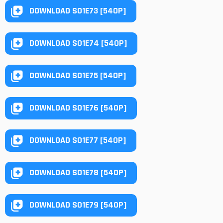
DOWNLOAD S01E73 [540P]
DOWNLOAD S01E74 [540P]
DOWNLOAD S01E75 [540P]
DOWNLOAD S01E76 [540P]
DOWNLOAD S01E77 [540P]
DOWNLOAD S01E78 [540P]
DOWNLOAD S01E79 [540P]