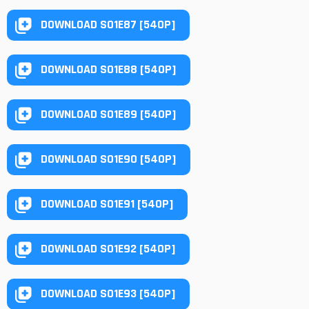
DOWNLOAD S01E87 [540P]
DOWNLOAD S01E88 [540P]
DOWNLOAD S01E89 [540P]
DOWNLOAD S01E90 [540P]
DOWNLOAD S01E91 [540P]
DOWNLOAD S01E92 [540P]
DOWNLOAD S01E93 [540P]