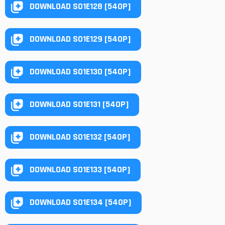
DOWNLOAD S01E128 [540P]
DOWNLOAD S01E129 [540P]
DOWNLOAD S01E130 [540P]
DOWNLOAD S01E131 [540P]
DOWNLOAD S01E132 [540P]
DOWNLOAD S01E133 [540P]
DOWNLOAD S01E134 [540P]