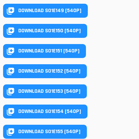
DOWNLOAD S01E149 [540P]
DOWNLOAD S01E150 [540P]
DOWNLOAD S01E151 [540P]
DOWNLOAD S01E152 [540P]
DOWNLOAD S01E153 [540P]
DOWNLOAD S01E154 [540P]
DOWNLOAD S01E155 [540P]