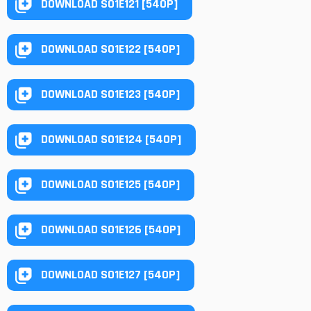
DOWNLOAD S01E121 [540P]
DOWNLOAD S01E122 [540P]
DOWNLOAD S01E123 [540P]
DOWNLOAD S01E124 [540P]
DOWNLOAD S01E125 [540P]
DOWNLOAD S01E126 [540P]
DOWNLOAD S01E127 [540P]