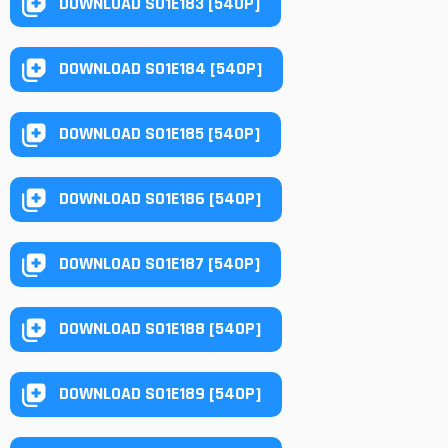
DOWNLOAD S01E183 [540P]
DOWNLOAD S01E184 [540P]
DOWNLOAD S01E185 [540P]
DOWNLOAD S01E186 [540P]
DOWNLOAD S01E187 [540P]
DOWNLOAD S01E188 [540P]
DOWNLOAD S01E189 [540P]