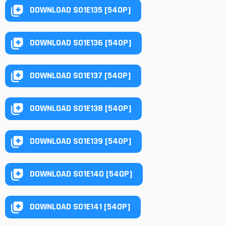
DOWNLOAD S01E135 [540P]
DOWNLOAD S01E136 [540P]
DOWNLOAD S01E137 [540P]
DOWNLOAD S01E138 [540P]
DOWNLOAD S01E139 [540P]
DOWNLOAD S01E140 [540P]
DOWNLOAD S01E141 [540P]