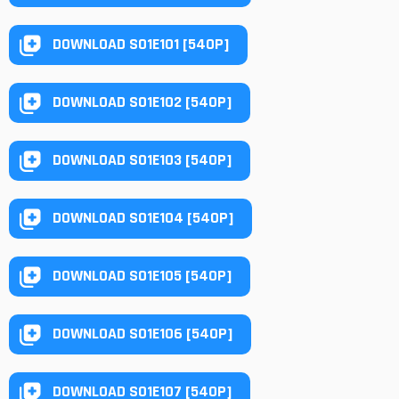
DOWNLOAD S01E101 [540P]
DOWNLOAD S01E102 [540P]
DOWNLOAD S01E103 [540P]
DOWNLOAD S01E104 [540P]
DOWNLOAD S01E105 [540P]
DOWNLOAD S01E106 [540P]
DOWNLOAD S01E107 [540P]