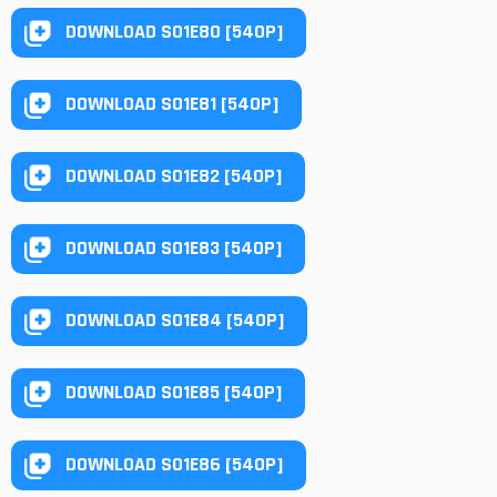
DOWNLOAD S01E80 [540P]
DOWNLOAD S01E81 [540P]
DOWNLOAD S01E82 [540P]
DOWNLOAD S01E83 [540P]
DOWNLOAD S01E84 [540P]
DOWNLOAD S01E85 [540P]
DOWNLOAD S01E86 [540P]