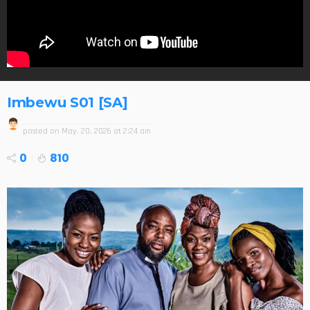
Imbewu S01 [SA]
posted on
May. 20, 2026 at 2:24 am
0
810