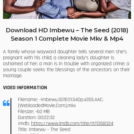
Download HD Imbewu – The Seed (2018)
Season 1 Complete Movie Mkv & Mp4
A family whose wayward daughter tells several men she’s
pregnant with his child; a cleaning lady’s daughter is
ashamed of her; a man is in trouble with organized crime; a
young couple seeks the blessings of the ancestors on their
marriage.
VIDEO INFORMATION
Filename: -Imbewu.S01E01.540p.x265.AAC.
[WebloadedMovie.Com].mkv
Filesize: -60 MB
Duration: 00:22:32
Imdb:
https://www.imdb.com/title/tt11358324
Title: Imbewu – The Seed