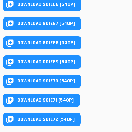
DOWNLOAD S01E66 [540P]
DOWNLOAD S01E67 [540P]
DOWNLOAD S01E68 [540P]
DOWNLOAD S01E69 [540P]
DOWNLOAD S01E70 [540P]
DOWNLOAD S01E71 [540P]
DOWNLOAD S01E72 [540P]