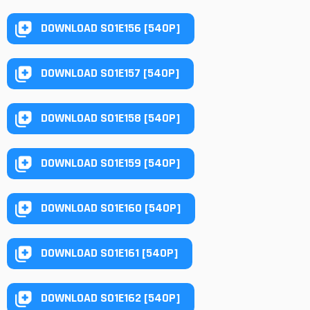
DOWNLOAD S01E156 [540P]
DOWNLOAD S01E157 [540P]
DOWNLOAD S01E158 [540P]
DOWNLOAD S01E159 [540P]
DOWNLOAD S01E160 [540P]
DOWNLOAD S01E161 [540P]
DOWNLOAD S01E162 [540P]