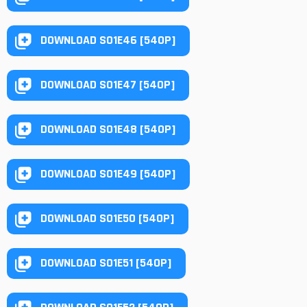
DOWNLOAD S01E46 [540P]
DOWNLOAD S01E47 [540P]
DOWNLOAD S01E48 [540P]
DOWNLOAD S01E49 [540P]
DOWNLOAD S01E50 [540P]
DOWNLOAD S01E51 [540P]