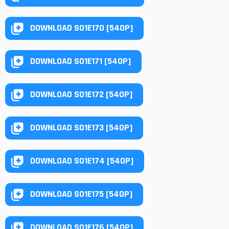
DOWNLOAD S01E170 [540P]
DOWNLOAD S01E171 [540P]
DOWNLOAD S01E172 [540P]
DOWNLOAD S01E173 [540P]
DOWNLOAD S01E174 [540P]
DOWNLOAD S01E175 [540P]
DOWNLOAD S01E176 [540P]