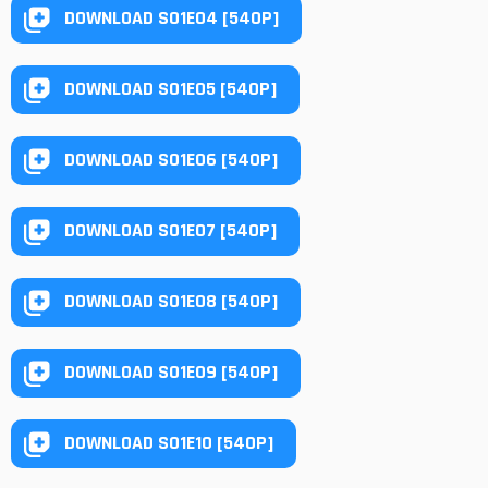
DOWNLOAD S01E04 [540P]
DOWNLOAD S01E05 [540P]
DOWNLOAD S01E06 [540P]
DOWNLOAD S01E07 [540P]
DOWNLOAD S01E08 [540P]
DOWNLOAD S01E09 [540P]
DOWNLOAD S01E10 [540P]