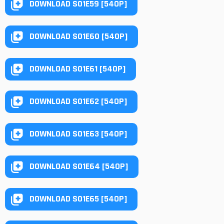
DOWNLOAD S01E59 [540P]
DOWNLOAD S01E60 [540P]
DOWNLOAD S01E61 [540P]
DOWNLOAD S01E62 [540P]
DOWNLOAD S01E63 [540P]
DOWNLOAD S01E64 [540P]
DOWNLOAD S01E65 [540P]