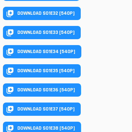
DOWNLOAD S01E32 [540P]
DOWNLOAD S01E33 [540P]
DOWNLOAD S01E34 [540P]
DOWNLOAD S01E35 [540P]
DOWNLOAD S01E36 [540P]
DOWNLOAD S01E37 [540P]
DOWNLOAD S01E38 [540P]