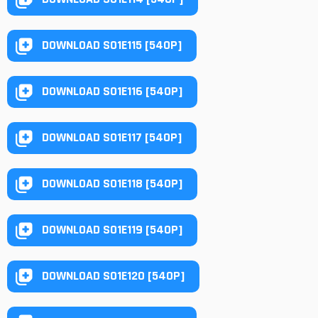
DOWNLOAD S01E115 [540P]
DOWNLOAD S01E116 [540P]
DOWNLOAD S01E117 [540P]
DOWNLOAD S01E118 [540P]
DOWNLOAD S01E119 [540P]
DOWNLOAD S01E120 [540P]