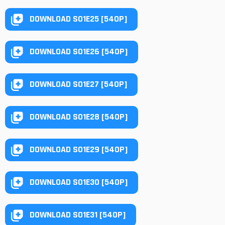
DOWNLOAD S01E25 [540P]
DOWNLOAD S01E26 [540P]
DOWNLOAD S01E27 [540P]
DOWNLOAD S01E28 [540P]
DOWNLOAD S01E29 [540P]
DOWNLOAD S01E30 [540P]
DOWNLOAD S01E31 [540P]