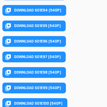
DOWNLOAD S01E94 [540P]
DOWNLOAD S01E95 [540P]
DOWNLOAD S01E96 [540P]
DOWNLOAD S01E97 [540P]
DOWNLOAD S01E98 [540P]
DOWNLOAD S01E99 [540P]
DOWNLOAD S01E100 [540P]