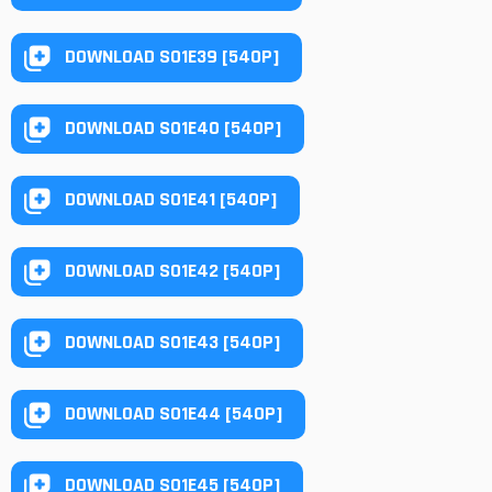
DOWNLOAD S01E39 [540P]
DOWNLOAD S01E40 [540P]
DOWNLOAD S01E41 [540P]
DOWNLOAD S01E42 [540P]
DOWNLOAD S01E43 [540P]
DOWNLOAD S01E44 [540P]
DOWNLOAD S01E45 [540P]