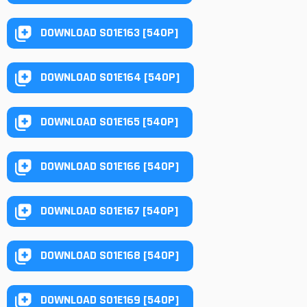
DOWNLOAD S01E163 [540P]
DOWNLOAD S01E164 [540P]
DOWNLOAD S01E165 [540P]
DOWNLOAD S01E166 [540P]
DOWNLOAD S01E167 [540P]
DOWNLOAD S01E168 [540P]
DOWNLOAD S01E169 [540P]