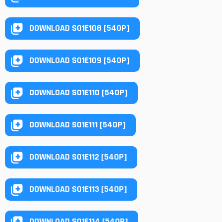
DOWNLOAD S01E108 [540P]
DOWNLOAD S01E109 [540P]
DOWNLOAD S01E110 [540P]
DOWNLOAD S01E111 [540P]
DOWNLOAD S01E112 [540P]
DOWNLOAD S01E113 [540P]
DOWNLOAD S01E114 [540P]