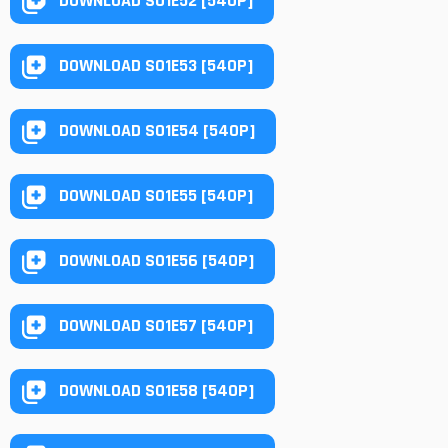
DOWNLOAD S01E52 [540P]
DOWNLOAD S01E53 [540P]
DOWNLOAD S01E54 [540P]
DOWNLOAD S01E55 [540P]
DOWNLOAD S01E56 [540P]
DOWNLOAD S01E57 [540P]
DOWNLOAD S01E58 [540P]