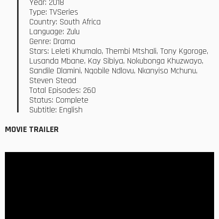
Year: 2018
Type: TVSeries
Country: South Africa
Language: Zulu
Genre: Drama
Stars: Leleti Khumalo, Thembi Mtshali, Tony Kgoroge,
Lusanda Mbane, Kay Sibiya, Nokubonga Khuzwayo,
Sandile Dlamini, Nqobile Ndlovu, Nkanyiso Mchunu,
Steven Stead
Total Episodes: 260
Status: Complete
Subtitle: English
MOVIE TRAILER