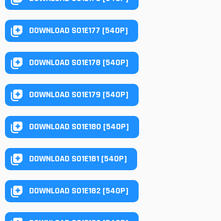
DOWNLOAD S01E177 [540P]
DOWNLOAD S01E178 [540P]
DOWNLOAD S01E179 [540P]
DOWNLOAD S01E180 [540P]
DOWNLOAD S01E181 [540P]
DOWNLOAD S01E182 [540P]