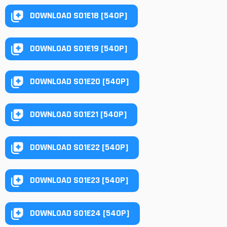
DOWNLOAD S01E18 [540P]
DOWNLOAD S01E19 [540P]
DOWNLOAD S01E20 [540P]
DOWNLOAD S01E21 [540P]
DOWNLOAD S01E22 [540P]
DOWNLOAD S01E23 [540P]
DOWNLOAD S01E24 [540P]