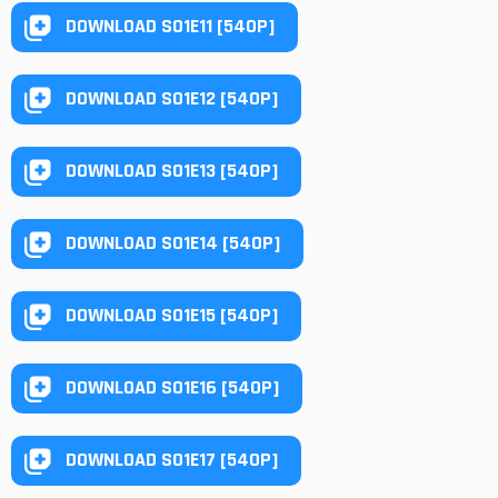
DOWNLOAD S01E11 [540P]
DOWNLOAD S01E12 [540P]
DOWNLOAD S01E13 [540P]
DOWNLOAD S01E14 [540P]
DOWNLOAD S01E15 [540P]
DOWNLOAD S01E16 [540P]
DOWNLOAD S01E17 [540P]