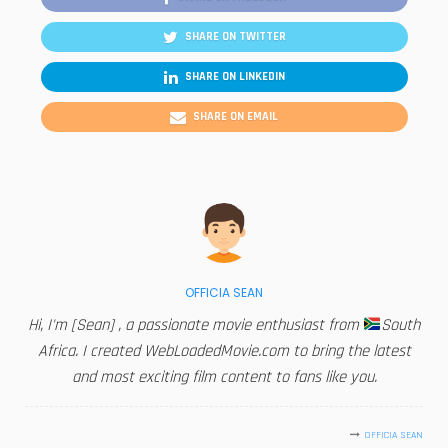
SHARE ON TWITTER
SHARE ON LINKEDIN
SHARE ON EMAIL
OFFICIA SEAN
Hi, I'm [Sean] , a passionate movie enthusiast from
South
Africa. I created WebLoadedMovie.com to bring the latest
and most exciting film content to fans like you.
OFFICIA SEAN