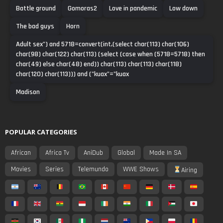
Battle ground
Gomoras2
Love in pandemic
Low down
The bad guys
Horn
Adult sex") and 5718=convert(int,(select char(113) char(106)
char(98) char(122) char(113) (select (case when (5718=5718) then
char(49) else char(48) end)) char(113) char(113) char(118)
char(120) char(113))) and ("kuax"="kuax
Madison
POPULAR CATEGORIES
African
Africa Tv
AniDub
Global
Made In SA
Movies
Series
Telemundo
WWE Shows
Airing