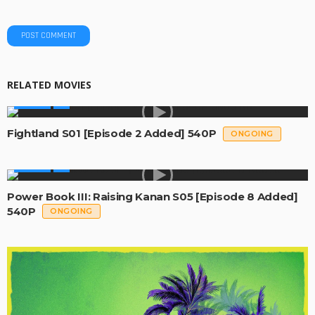
RELATED MOVIES
SERIES
Fightland S01 [Episode 2 Added] 540P
ONGOING
SERIES
Power Book III: Raising Kanan S05 [Episode 8 Added]
540P
ONGOING