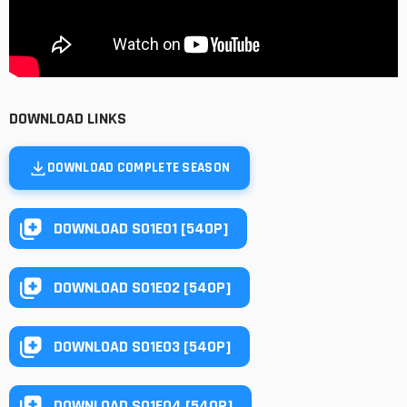
DOWNLOAD LINKS
DOWNLOAD COMPLETE SEASON
DOWNLOAD S01E01 [540P]
DOWNLOAD S01E02 [540P]
DOWNLOAD S01E03 [540P]
DOWNLOAD S01E04 [540P]