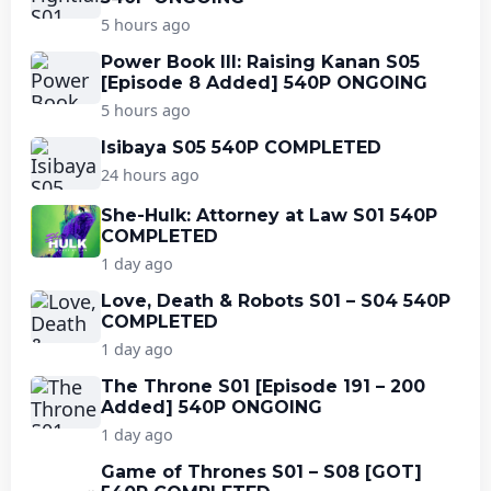
5 hours ago
Power Book III: Raising Kanan S05
[Episode 8 Added] 540P ONGOING
5 hours ago
Isibaya S05 540P COMPLETED
24 hours ago
She-Hulk: Attorney at Law S01 540P
COMPLETED
1 day ago
Love, Death & Robots S01 – S04 540P
COMPLETED
1 day ago
The Throne S01 [Episode 191 – 200
Added] 540P ONGOING
1 day ago
Game of Thrones S01 – S08 [GOT]