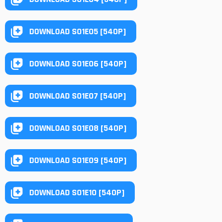
DOWNLOAD S01E05 [540P]
DOWNLOAD S01E06 [540P]
DOWNLOAD S01E07 [540P]
DOWNLOAD S01E08 [540P]
DOWNLOAD S01E09 [540P]
DOWNLOAD S01E10 [540P]