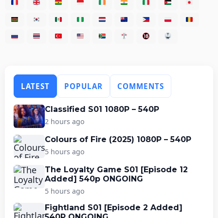
LATEST
POPULAR
COMMENTS
Classified S01 1080P – 540P
2 hours ago
Colours of Fire (2025) 1080P – 540P
5 hours ago
The Loyalty Game S01 [Episode 12
Added] 540p ONGOING
5 hours ago
Fightland S01 [Episode 2 Added]
540P ONGOING