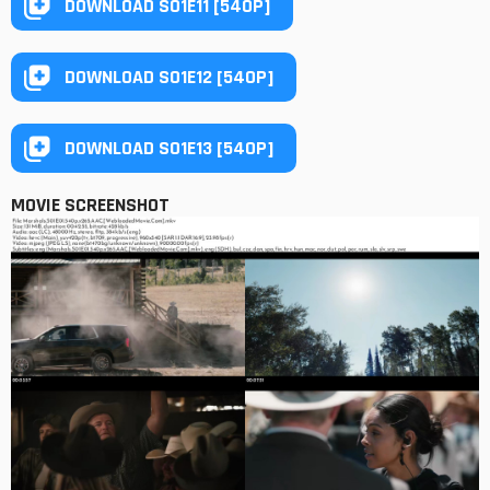
DOWNLOAD S01E11 [540P]
DOWNLOAD S01E12 [540P]
DOWNLOAD S01E13 [540P]
MOVIE SCREENSHOT