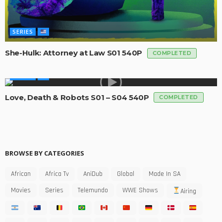
SERIES
She-Hulk: Attorney at Law S01 540P
COMPLETED
SERIES
Love, Death & Robots S01 – S04 540P
COMPLETED
BROWSE BY CATEGORIES
African
Africa Tv
AniDub
Global
Made In SA
Movies
Series
Telemundo
WWE Shows
Airing