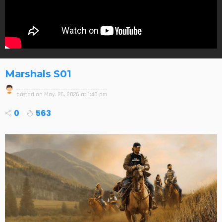
Marshals S01
posted on
May. 26, 2026 at 1:40 pm
0
563