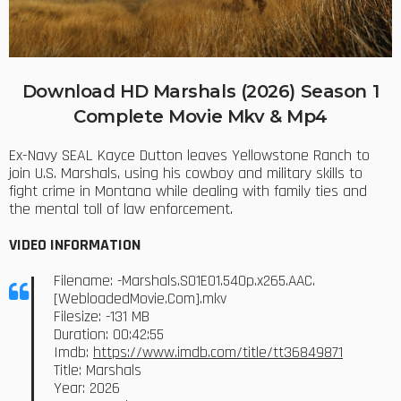
Download HD Marshals (2026) Season 1
Complete Movie Mkv & Mp4
Ex-Navy SEAL Kayce Dutton leaves Yellowstone Ranch to
join U.S. Marshals, using his cowboy and military skills to
fight crime in Montana while dealing with family ties and
the mental toll of law enforcement.
VIDEO INFORMATION
Filename: -Marshals.S01E01.540p.x265.AAC.
[WebloadedMovie.Com].mkv
Filesize: -131 MB
Duration: 00:42:55
Imdb:
https://www.imdb.com/title/tt36849871
Title: Marshals
Year: 2026