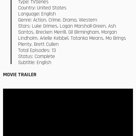
Type: TVSeries
Country: United States
Language: English
Genre: Action, Crime, Drama, Western
Stars: Luke Grimes, Logan Marshall-Green, Ash
Santos, Brecken Merrill, Gil Birmingham, Morgan
Lindholm, Arielle Kebbel, Tatanka Means, Mo Brings
Plenty, Brett Cullen
Total Episodes: 13
Status: Complete
Subtitle: English
MOVIE TRAILER