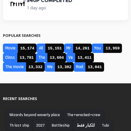
540P COMPLETED
1 day ago
POPULAR SEARCHES
Movie
All
Mr
You
15,174
15,151
14,261
13,959
Class
The
Ve
13,781
13,604
13,411
The movie
We
Rad
13,332
13,302
13,041
RECENT SEARCHES
Wizards beyond waverly place
The+wrecked+crew
Th last ship
2027
Battleship
للكبار فقط
Tubi