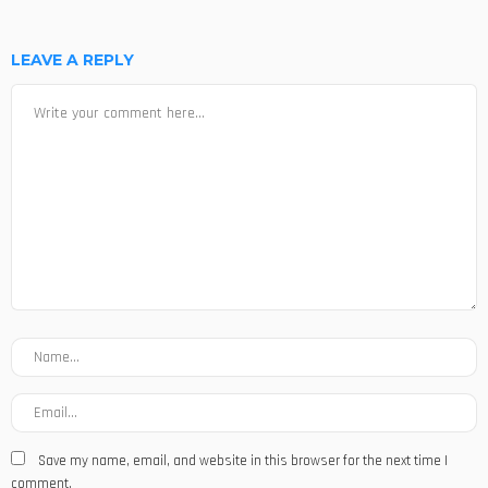
LEAVE A REPLY
Save my name, email, and website in this browser for the next time I
comment.