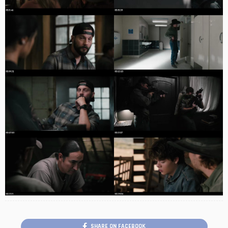
SHARE ON FACEBOOK