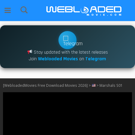
Stay updated with the latest releases
Join
Webloaded Movies
on
Telegram
[WebloadedMovies Free Download Movies 2026]
>
>
Marshals S01