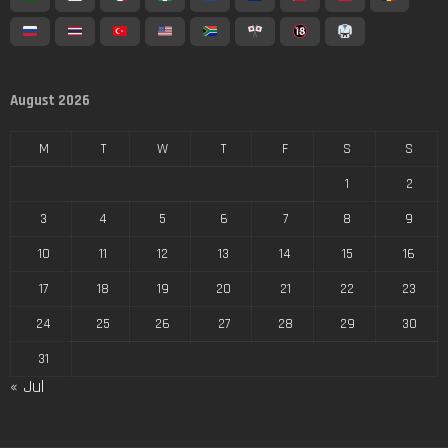
August 2026
M
T
W
T
F
S
S
1
2
3
4
5
6
7
8
9
10
11
12
13
14
15
16
17
18
19
20
21
22
23
24
25
26
27
28
29
30
31
« Jul